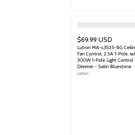
">
$69.99 USD
Lutron MA-L3S25-BG Ceili
Fan Control, 2.5A 1-Pole, w/
300W 1-Pole Light Control
Dimmer - Satin Bluestone
Lutron