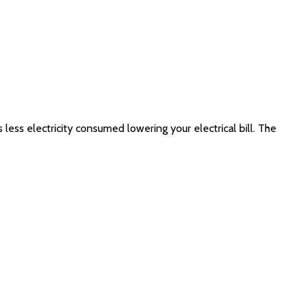
 less electricity consumed lowering your electrical bill. The