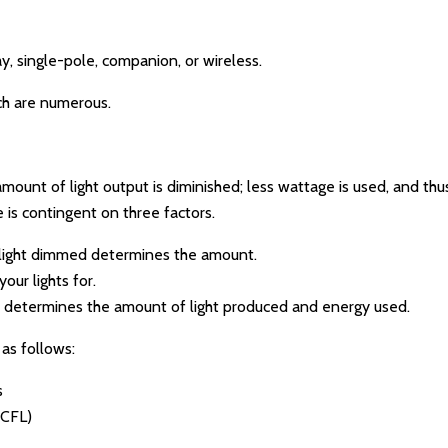
 single-pole, companion, or wireless.
ch are numerous.
mount of light output is diminished; less wattage is used, and thus
is contingent on three factors.
light dimmed determines the amount.
our lights for.
b determines the amount of light produced and energy used.
as follows:
s
(CFL)