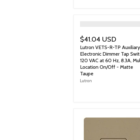
">
$41.04 USD
Lutron VETS-R-TP Auxiliary
Electronic Dimmer Tap Swit
120 VAC at 60 Hz, 8.3A, Mul
Location On/Off - Matte
Taupe
Lutron