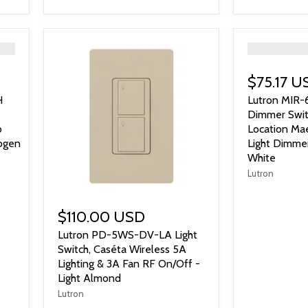
">
$75.17 U
H
Lutron MI
Dimmer Swit
o
Location Mae
ogen
Light Dimme
White
Lutron
$110.00 USD
Lutron PD-5WS-DV-LA Light
Switch, Caséta Wireless 5A
Lighting & 3A Fan RF On/Off -
Light Almond
Lutron