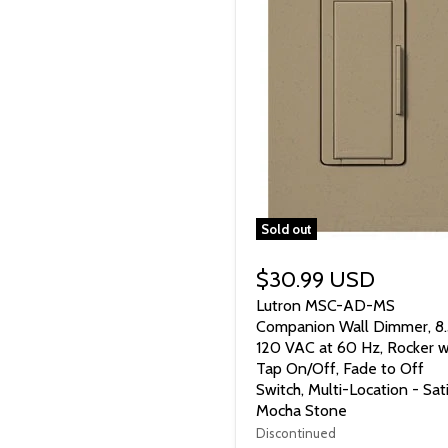
Sold out
$30.99 USD
Lutron MSC-AD-MS
Companion Wall Dimmer, 8.
120 VAC at 60 Hz, Rocker w
Tap On/Off, Fade to Off
Switch, Multi-Location - Sat
Mocha Stone
Discontinued