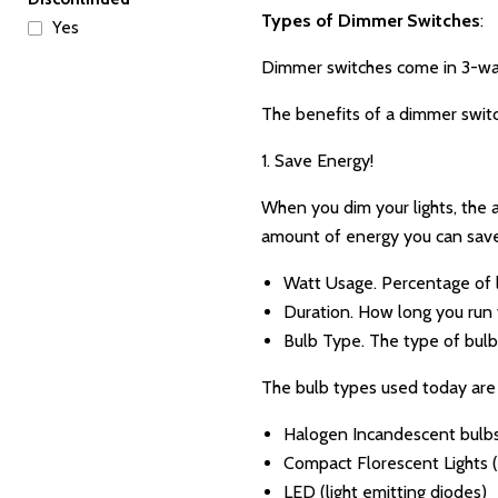
Types of Dimmer Switches
:
Yes
Dimmer switches come in 3-way,
The benefits of a dimmer swit
1. Save Energy!
When you dim your lights, the a
amount of energy you can save 
Watt Usage. Percentage of 
Duration. How long you run y
Bulb Type. The type of bul
The bulb types used today are 
Halogen Incandescent bulb
Compact Florescent Lights 
LED (light emitting diodes)