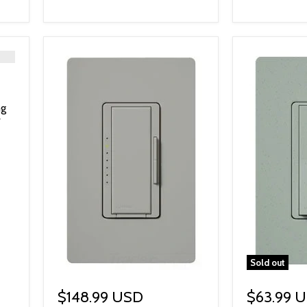
ng
Sold out
$148.99 USD
$63.99 