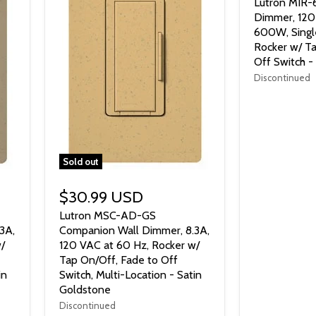
Lutron MIR
Dimmer, 120
600W, Singl
Rocker w/ Ta
Off Switch -
Discontinued
Sold out
$30.99 USD
Lutron MSC-AD-GS
3A,
Companion Wall Dimmer, 8.3A,
/
120 VAC at 60 Hz, Rocker w/
Tap On/Off, Fade to Off
in
Switch, Multi-Location - Satin
Goldstone
Discontinued