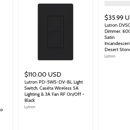
">
$35.99 
Lutron DVS
Dimmer, 60
Satin
Incandescen
Desert Ston
Lutron
$110.00 USD
Lutron PD-5WS-DV-BL Light
Switch, Caséta Wireless 5A
Lighting & 3A Fan RF On/Off -
Black
Lutron
co