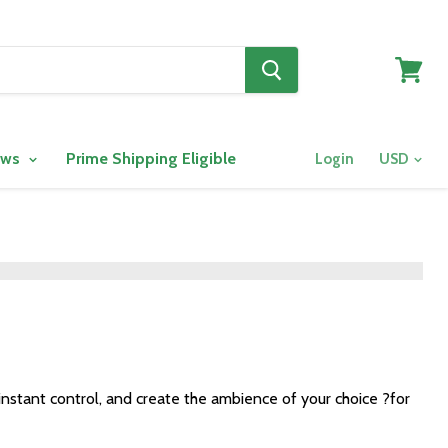
View
cart
ows
Prime Shipping Eligible
Login
instant control, and create the ambience of your choice ?for