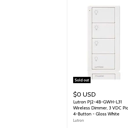
Sold out
$0 USD
Lutron PJ2-4B-GWH-L31
Wireless Dimmer, 3 VDC Pi
4-Button - Gloss White
Lutron