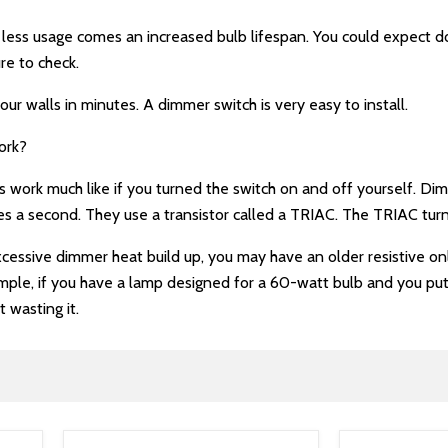
h less usage comes an increased bulb lifespan. You could expect
ure to check.
our walls in minutes. A dimmer switch is very easy to install.
ork?
ork much like if you turned the switch on and off yourself. Dimm
s a second. They use a transistor called a TRIAC. The TRIAC turn
excessive dimmer heat build up, you may have an older resistive 
ple, if you have a lamp designed for a 60-watt bulb and you put i
t wasting it.