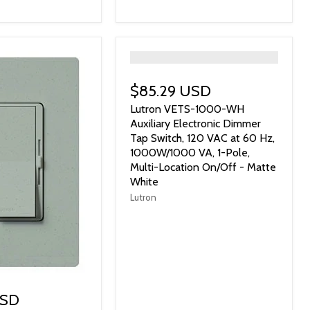
">
$85.29 USD
Lutron VETS-1000-WH
Auxiliary Electronic Dimmer
Tap Switch, 120 VAC at 60 Hz,
1000W/1000 VA, 1-Pole,
Multi-Location On/Off - Matte
White
Lutron
USD