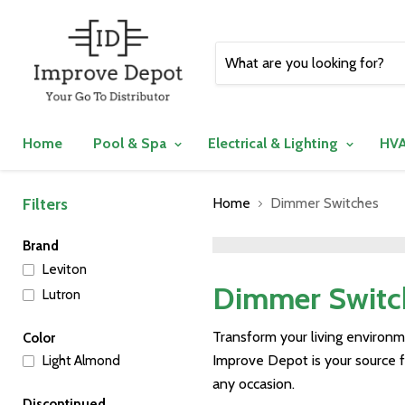
Home
Pool & Spa
Electrical & Lighting
HVA
Filters
Home
Dimmer Switches
">
Brand
Leviton
Dimmer Switc
Lutron
Transform your living environ
Color
Improve Depot is your source 
Light Almond
any occasion.
Discontinued