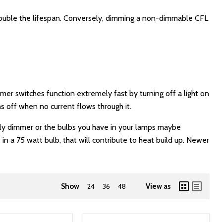
 double the lifespan. Conversely, dimming a non-dimmable CFL
er switches function extremely fast by turning off a light on
s off when no current flows through it.
only dimmer or the bulbs you have in your lamps maybe
n a 75 watt bulb, that will contribute to heat build up. Newer
Show
24
36
48
View as