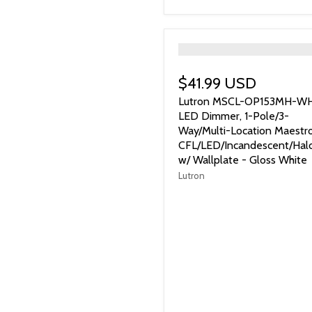
">
$41.99 USD
Lutron MSCL-OP153MH-W
LED Dimmer, 1-Pole/3-
Way/Multi-Location Maestr
CFL/LED/Incandescent/Hal
w/ Wallplate - Gloss White
Lutron