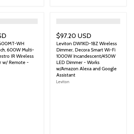
">
SD
$97.20 USD
R-600MT-WH
Leviton DW1KD-1BZ Wireless
ch, 600W Multi-
Dimmer, Decora Smart Wi-Fi
stro IR Wireless
1000W Incandescent/450W
r w/ Remote -
LED Dimmer - Works
w/Amazon Alexa and Google
Assistant
Leviton