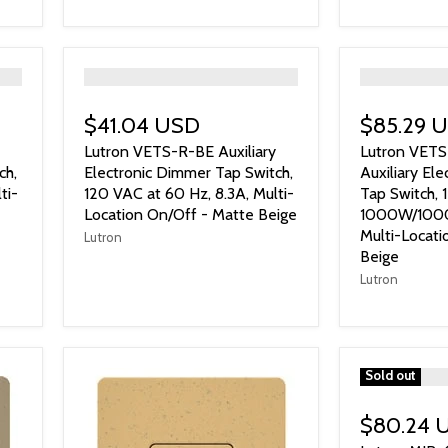
">
">
$41.04 USD
$85.29 
Lutron VETS-R-BE Auxiliary
Lutron VET
ch,
Electronic Dimmer Tap Switch,
Auxiliary El
ti-
120 VAC at 60 Hz, 8.3A, Multi-
Tap Switch, 
Location On/Off - Matte Beige
1000W/1000 
Multi-Locati
Lutron
Beige
Lutron
">
Sold out
$80.24 