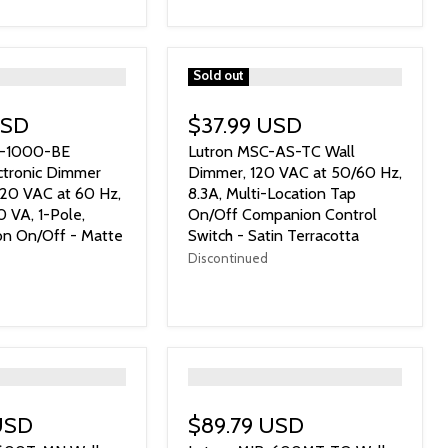
">
Sold out
USD
$37.99 USD
S-1000-BE
Lutron MSC-AS-TC Wall
ectronic Dimmer
Dimmer, 120 VAC at 50/60 Hz,
120 VAC at 60 Hz,
8.3A, Multi-Location Tap
VA, 1-Pole,
On/Off Companion Control
on On/Off - Matte
Switch - Satin Terracotta
Discontinued
">
USD
$89.79 USD