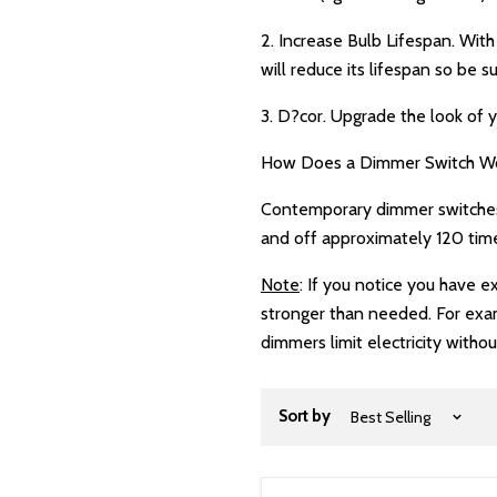
2. Increase Bulb Lifespan. Wit
will reduce its lifespan so be s
3. D?cor. Upgrade the look of y
How Does a Dimmer Switch W
Contemporary dimmer switches w
and off approximately 120 time
Note
: If you notice you have 
stronger than needed. For exam
dimmers limit electricity withou
Sort by