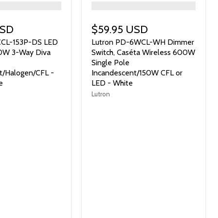
">
USD
$59.95 USD
CCL-153P-DS LED
Lutron PD-6WCL-WH Dimmer
0W 3-Way Diva
Switch, Caséta Wireless 600W
Single Pole
t/Halogen/CFL -
Incandescent/150W CFL or
e
LED - White
Lutron