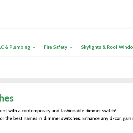
C & Plumbing
Fire Safety
Skylights & Roof Wind
hes
ment with a contemporary and fashionable dimmer switch!
for the best names in
dimmer switches
. Enhance any d?cor, gain 