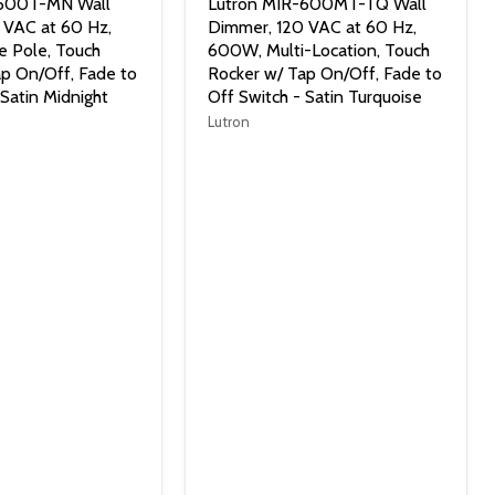
-600T-MN Wall
Lutron MIR-600MT-TQ Wall
 VAC at 60 Hz,
Dimmer, 120 VAC at 60 Hz,
e Pole, Touch
600W, Multi-Location, Touch
p On/Off, Fade to
Rocker w/ Tap On/Off, Fade to
 Satin Midnight
Off Switch - Satin Turquoise
Lutron