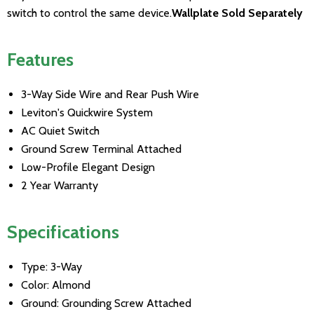
switch to control the same device.
Wallplate Sold Separately
Features
3-Way Side Wire and Rear Push Wire
Leviton's Quickwire System
AC Quiet Switch
Ground Screw Terminal Attached
Low-Profile Elegant Design
2 Year Warranty
Specifications
Type: 3-Way
Color: Almond
Ground: Grounding Screw Attached