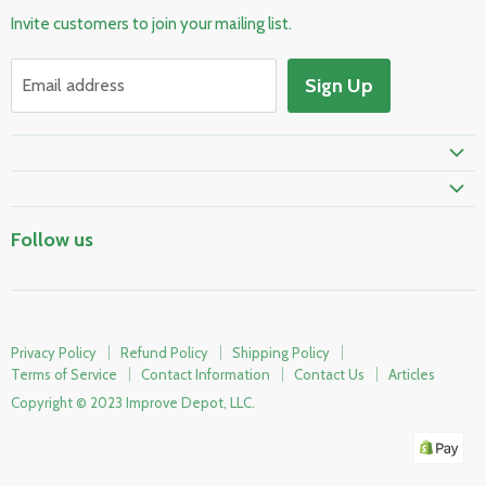
Invite customers to join your mailing list.
Electrical & Lighting
HVAC & Plumbing
Sign Up
Email address
Fire Safety
Skylights & Roof Windows
Prime Shipping Eligible
Follow us
Privacy Policy
Refund Policy
Shipping Policy
Terms of Service
Contact Information
Contact Us
Articles
Copyright © 2023 Improve Depot, LLC.