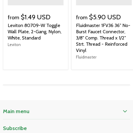
">
">
$1.49 USD
$5.90 USD
from
from
Leviton 80709-W Toggle
Fluidmaster 1FV36 36" No-
Wall Plate, 2-Gang, Nylon,
Burst Faucet Connector,
White, Standard
3/8" Comp. Thread x 1/2"
Strt. Thread - Reinforced
Leviton
Vinyl
Fluidmaster
Main menu
Home
Subscribe
Pool & Spa