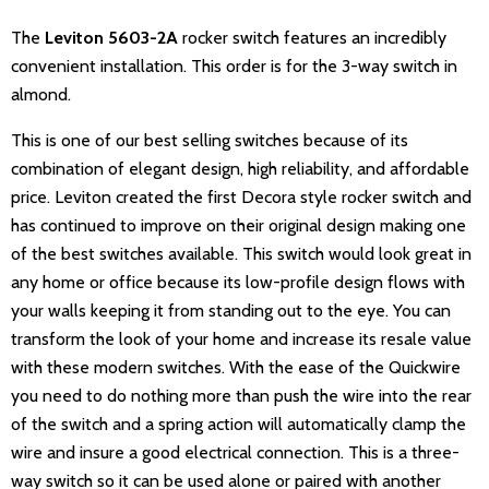
The
Leviton 5603-2A
rocker switch features an incredibly
convenient installation. This order is for the 3-way switch in
almond.
This is one of our best selling switches because of its
combination of elegant design, high reliability, and affordable
price. Leviton created the first Decora style rocker switch and
has continued to improve on their original design making one
of the best switches available. This switch would look great in
any home or office because its low-profile design flows with
your walls keeping it from standing out to the eye. You can
transform the look of your home and increase its resale value
with these modern switches. With the ease of the Quickwire
you need to do nothing more than push the wire into the rear
of the switch and a spring action will automatically clamp the
wire and insure a good electrical connection. This is a three-
way switch so it can be used alone or paired with another