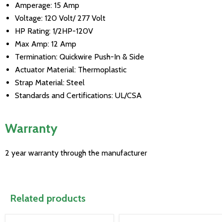
Amperage: 15 Amp
Voltage: 120 Volt/ 277 Volt
HP Rating: 1/2HP-120V
Max Amp: 12 Amp
Termination: Quickwire Push-In & Side
Actuator Material: Thermoplastic
Strap Material: Steel
Standards and Certifications: UL/CSA
Warranty
2 year warranty through the manufacturer
Related products