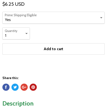
$6.25 USD
Prime Shipping Eligible
Quantity
Add to cart
Share this:
Description