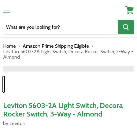
Menu
View
cart
Home
Amazon Prime Shipping Eligible
Leviton 5603-2A Light Switch, Decora Rocker Switch, 3-Way -
Almond
">
Leviton 5603-2A Light Switch, Decora
Rocker Switch, 3-Way - Almond
by Leviton