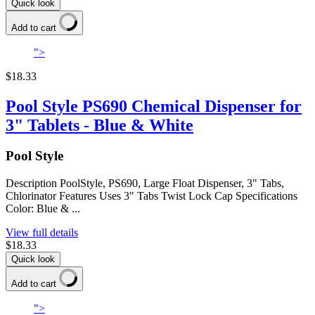
Quick look
Add to cart
">
$18.33
Pool Style PS690 Chemical Dispenser for
3" Tablets - Blue & White
Pool Style
Description PoolStyle, PS690, Large Float Dispenser, 3" Tabs,
Chlorinator Features Uses 3" Tabs Twist Lock Cap Specifications
Color: Blue & ...
View full details
$18.33
Quick look
Add to cart
">