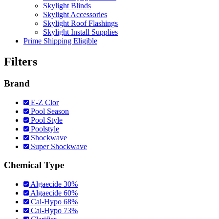
Skylight Blinds
Skylight Accessories
Skylight Roof Flashings
Skylight Install Supplies
Prime Shipping Eligible
Filters
Brand
E-Z Clor
Pool Season
Pool Style
Poolstyle
Shockwave
Super Shockwave
Chemical Type
Algaecide 30%
Algaecide 60%
Cal-Hypo 68%
Cal-Hypo 73%