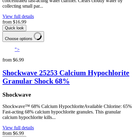
concentrated fast-acting water clarifier. Clears cloudy water by
collecting small par...
View full details
from
$16.99
Quick look
Choose options
">
from
$6.99
Shockwave 25253 Calcium Hypochlorite
Granular Shock 68%
Shockwave
Shockwave™ 68% Calcium HypochloriteAvailable Chlorine: 65%
Fast-acting 68% calcium hypochlorite granules. This granular
calcium hypochlorite kills...
View full details
from
$6.99