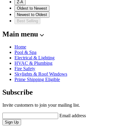
Z-A
Oldest to Newest
Newest to Oldest
Best Selling
Main menu
Home
Pool & Spa
Electrical & Lighting
HVAC & Plumbing
Fire Safety
Skylights & Roof Windows
Prime Shipping Eligible
Subscribe
Invite customers to join your mailing list.
Email address
Sign Up