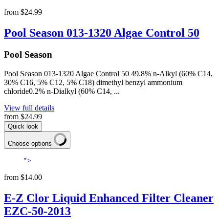
from
$24.99
Pool Season 013-1320 Algae Control 50
Pool Season
Pool Season 013-1320 Algae Control 50 49.8% n-Alkyl (60% C14,
30% C16, 5% C12, 5% C18) dimethyl benzyl ammonium
chloride0.2% n-Dialkyl (60% C14, ...
View full details
from
$24.99
Quick look
Choose options
">
from
$14.00
E-Z Clor Liquid Enhanced Filter Cleaner
EZC-50-2013