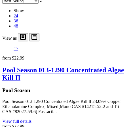
Show
24
36
48
View as
">
from
$22.99
Pool Season 013-1290 Concentrated Algae
Kill II
Pool Season
Pool Season 013-1290 Concentrated Algae Kill II 23.09% Copper
Ethanolamine Complex, Mixed[Mono CAS #14215-52-2 and Tri
CAS #82027-59-6] Fast-acti...
View full details
from
$22.99