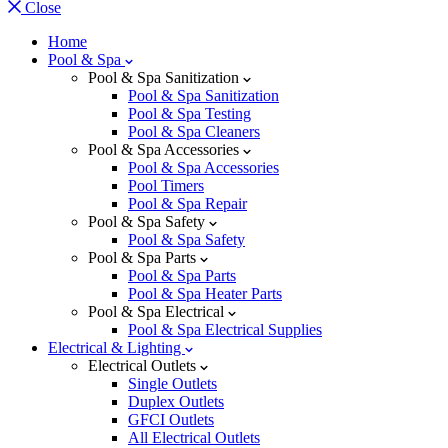
Close
Home
Pool & Spa
Pool & Spa Sanitization
Pool & Spa Sanitization
Pool & Spa Testing
Pool & Spa Cleaners
Pool & Spa Accessories
Pool & Spa Accessories
Pool Timers
Pool & Spa Repair
Pool & Spa Safety
Pool & Spa Safety
Pool & Spa Parts
Pool & Spa Parts
Pool & Spa Heater Parts
Pool & Spa Electrical
Pool & Spa Electrical Supplies
Electrical & Lighting
Electrical Outlets
Single Outlets
Duplex Outlets
GFCI Outlets
All Electrical Outlets