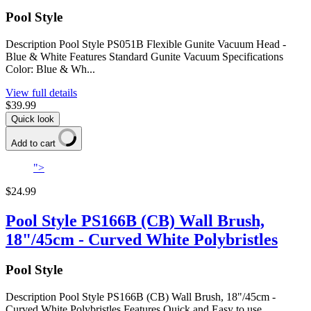
Pool Style
Description Pool Style PS051B Flexible Gunite Vacuum Head -
Blue & White Features Standard Gunite Vacuum Specifications
Color: Blue & Wh...
View full details
$39.99
Quick look
Add to cart
">
$24.99
Pool Style PS166B (CB) Wall Brush,
18"/45cm - Curved White Polybristles
Pool Style
Description Pool Style PS166B (CB) Wall Brush, 18"/45cm -
Curved White Polybristles Features Quick and Easy to use