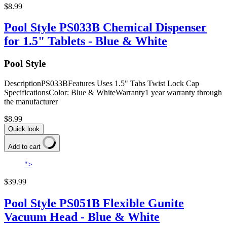
$8.99
Pool Style PS033B Chemical Dispenser
for 1.5" Tablets - Blue & White
Pool Style
DescriptionPS033BFeatures Uses 1.5" Tabs Twist Lock Cap
SpecificationsColor: Blue & WhiteWarranty1 year warranty through
the manufacturer
$8.99
Quick look
Add to cart
">
$39.99
Pool Style PS051B Flexible Gunite
Vacuum Head - Blue & White