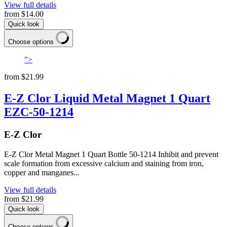
View full details
from
$14.00
Quick look
Choose options
">
from
$21.99
E-Z Clor Liquid Metal Magnet 1 Quart
EZC-50-1214
E-Z Clor
E-Z Clor Metal Magnet 1 Quart Bottle 50-1214 Inhibit and prevent
scale formation from excessive calcium and staining from iron,
copper and manganes...
View full details
from
$21.99
Quick look
Choose options