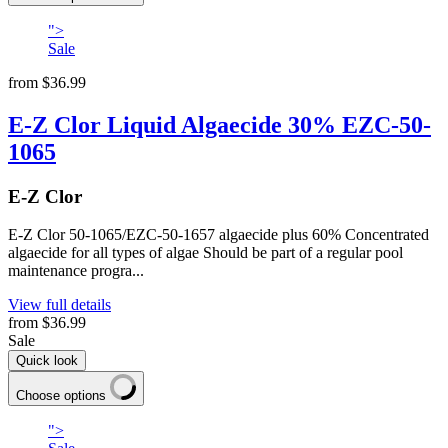
">
Sale
from
$36.99
E-Z Clor Liquid Algaecide 30% EZC-50-
1065
E-Z Clor
E-Z Clor 50-1065/EZC-50-1657 algaecide plus 60% Concentrated
algaecide for all types of algae Should be part of a regular pool
maintenance progra...
View full details
from
$36.99
Sale
Quick look
Choose options
">