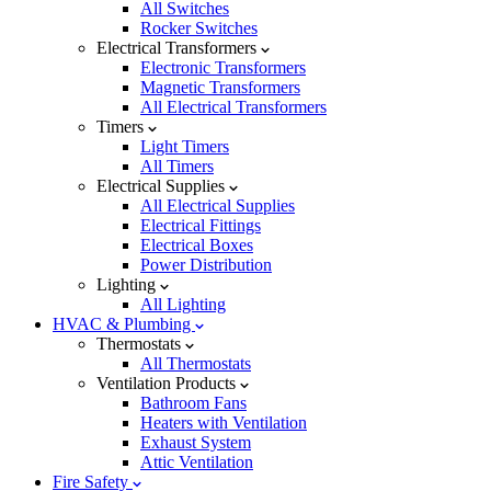
All Switches
Rocker Switches
Electrical Transformers
Electronic Transformers
Magnetic Transformers
All Electrical Transformers
Timers
Light Timers
All Timers
Electrical Supplies
All Electrical Supplies
Electrical Fittings
Electrical Boxes
Power Distribution
Lighting
All Lighting
HVAC & Plumbing
Thermostats
All Thermostats
Ventilation Products
Bathroom Fans
Heaters with Ventilation
Exhaust System
Attic Ventilation
Fire Safety