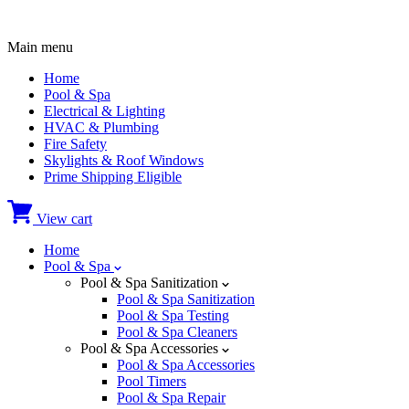
Main menu
Home
Pool & Spa
Electrical & Lighting
HVAC & Plumbing
Fire Safety
Skylights & Roof Windows
Prime Shipping Eligible
View cart
Home
Pool & Spa
Pool & Spa Sanitization
Pool & Spa Sanitization
Pool & Spa Testing
Pool & Spa Cleaners
Pool & Spa Accessories
Pool & Spa Accessories
Pool Timers
Pool & Spa Repair