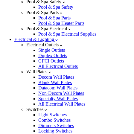
Pool & Spa Safety
Pool & Spa Safety
Pool & Spa Parts
Pool & Spa Parts
Pool & Spa Heater Parts
Pool & Spa Electrical
Pool & Spa Electrical Supplies
Electrical & Lighting
Electrical Outlets
Single Outlets
Duplex Outlets
GFCI Outlets
All Electrical Outlets
Wall Plates
Decora Wall Plates
Blank Wall Plates
Datacom Wall Plates
Non-Decora Wall Plates
Specialty Wall Plates
All Electrical Wall Plates
Switches
Light Switches
Combo Switches
Dimmers Switches
Locking Switches