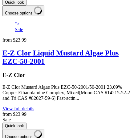
Quick look
Choose options
">
Sale
from
$23.99
E-Z Clor Liquid Mustard Algae Plus
EZC-50-2001
E-Z Clor
E-Z Clor Mustard Algae Plus EZC-50-2001/50-2001 23.09%
Copper Ethanolamine Complex, Mixed[Mono CAS #14215-52-2
and Tri CAS #82027-59-6] Fast-actin...
View full details
from
$23.99
Sale
Quick look
Choose options