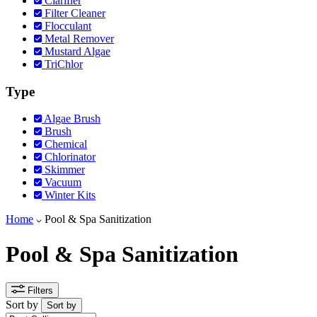
Clarifier
Filter Cleaner
Flocculant
Metal Remover
Mustard Algae
TriChlor
Type
Algae Brush
Brush
Chemical
Chlorinator
Skimmer
Vacuum
Winter Kits
Home
Pool & Spa Sanitization
Pool & Spa Sanitization
Filters
Sort by
Sort by