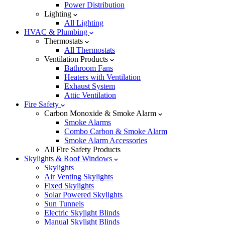
Power Distribution
Lighting
All Lighting
HVAC & Plumbing
Thermostats
All Thermostats
Ventilation Products
Bathroom Fans
Heaters with Ventilation
Exhaust System
Attic Ventilation
Fire Safety
Carbon Monoxide & Smoke Alarm
Smoke Alarms
Combo Carbon & Smoke Alarm
Smoke Alarm Accessories
All Fire Safety Products
Skylights & Roof Windows
Skylights
Air Venting Skylights
Fixed Skylights
Solar Powered Skylights
Sun Tunnels
Electric Skylight Blinds
Manual Skylight Blinds