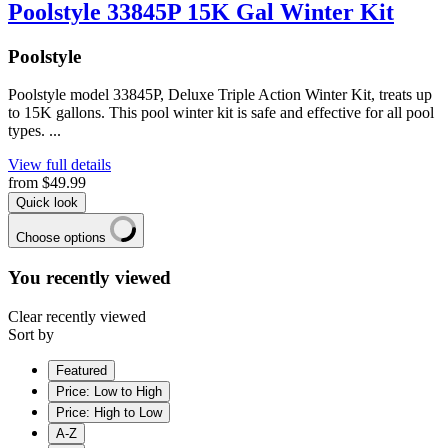
Poolstyle 33845P 15K Gal Winter Kit
Poolstyle
Poolstyle model 33845P, Deluxe Triple Action Winter Kit, treats up
to 15K gallons. This pool winter kit is safe and effective for all pool
types. ...
View full details
from
$49.99
Quick look
Choose options
You recently viewed
Clear recently viewed
Sort by
Featured
Price: Low to High
Price: High to Low
A-Z