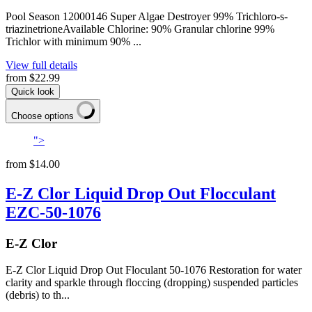
Pool Season 12000146 Super Algae Destroyer 99% Trichloro-s-
triazinetrioneAvailable Chlorine: 90% Granular chlorine 99%
Trichlor with minimum 90% ...
View full details
from
$22.99
Quick look
Choose options
">
from
$14.00
E-Z Clor Liquid Drop Out Flocculant
EZC-50-1076
E-Z Clor
E-Z Clor Liquid Drop Out Floculant 50-1076 Restoration for water
clarity and sparkle through floccing (dropping) suspended particles
(debris) to th...