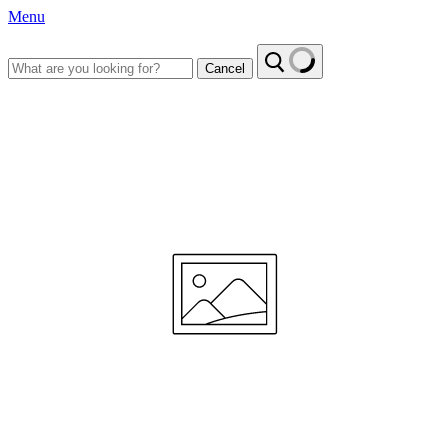
Menu
Cancel