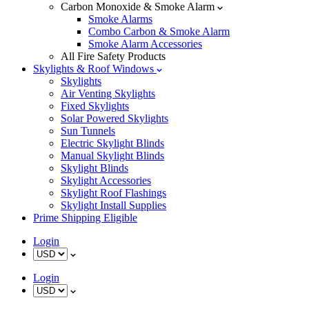
Carbon Monoxide & Smoke Alarm
Smoke Alarms
Combo Carbon & Smoke Alarm
Smoke Alarm Accessories
All Fire Safety Products
Skylights & Roof Windows
Skylights
Air Venting Skylights
Fixed Skylights
Solar Powered Skylights
Sun Tunnels
Electric Skylight Blinds
Manual Skylight Blinds
Skylight Blinds
Skylight Accessories
Skylight Roof Flashings
Skylight Install Supplies
Prime Shipping Eligible
Login
Login