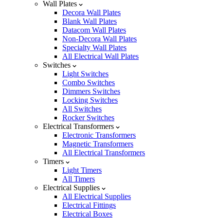
Wall Plates
Decora Wall Plates
Blank Wall Plates
Datacom Wall Plates
Non-Decora Wall Plates
Specialty Wall Plates
All Electrical Wall Plates
Switches
Light Switches
Combo Switches
Dimmers Switches
Locking Switches
All Switches
Rocker Switches
Electrical Transformers
Electronic Transformers
Magnetic Transformers
All Electrical Transformers
Timers
Light Timers
All Timers
Electrical Supplies
All Electrical Supplies
Electrical Fittings
Electrical Boxes