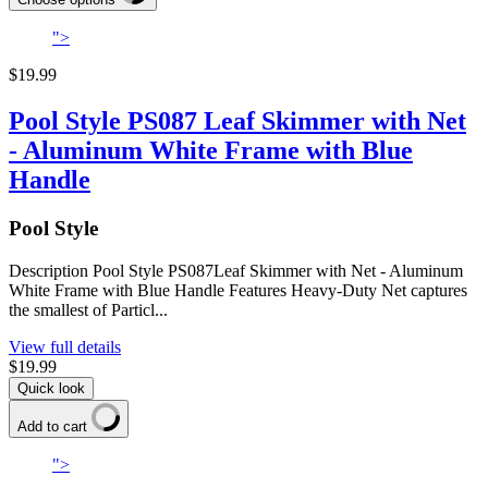
">
$19.99
Pool Style PS087 Leaf Skimmer with Net
- Aluminum White Frame with Blue
Handle
Pool Style
Description Pool Style PS087Leaf Skimmer with Net - Aluminum
White Frame with Blue Handle Features Heavy-Duty Net captures
the smallest of Particl...
View full details
$19.99
Quick look
Add to cart
">