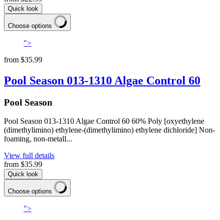
Quick look
Choose options
">
from
$35.99
Pool Season 013-1310 Algae Control 60
Pool Season
Pool Season 013-1310 Algae Control 60 60% Poly [oxyethylene
(dimethylimino) ethylene-(dimethylimino) ethylene dichloride] Non-
foaming, non-metall...
View full details
from
$35.99
Quick look
Choose options
">