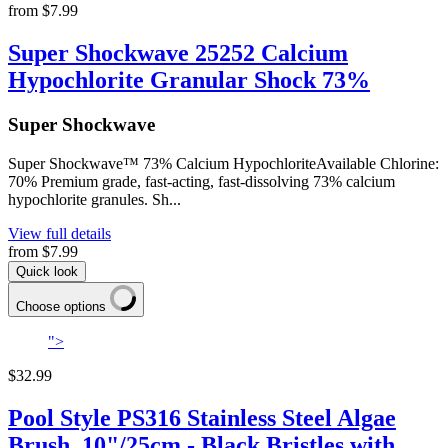
from
$7.99
Super Shockwave 25252 Calcium
Hypochlorite Granular Shock 73%
Super Shockwave
Super Shockwave™ 73% Calcium HypochloriteAvailable Chlorine:
70% Premium grade, fast-acting, fast-dissolving 73% calcium
hypochlorite granules. Sh...
View full details
from
$7.99
Quick look
Choose options
">
$32.99
Pool Style PS316 Stainless Steel Algae
Brush, 10"/25cm - Black Bristles with