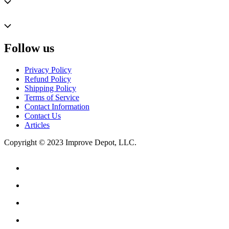
Follow us
Privacy Policy
Refund Policy
Shipping Policy
Terms of Service
Contact Information
Contact Us
Articles
Copyright © 2023 Improve Depot, LLC.