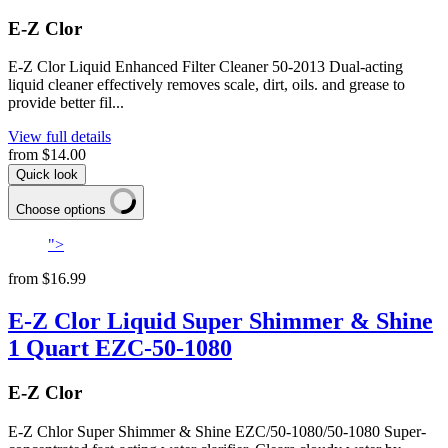
E-Z Clor
E-Z Clor Liquid Enhanced Filter Cleaner 50-2013 Dual-acting
liquid cleaner effectively removes scale, dirt, oils. and grease to
provide better fil...
View full details
from
$14.00
Quick look
Choose options
">
from
$16.99
E-Z Clor Liquid Super Shimmer & Shine
1 Quart EZC-50-1080
E-Z Clor
E-Z Chlor Super Shimmer & Shine EZC/50-1080/50-1080 Super-