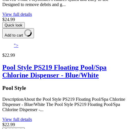
Designed to remove debris and g...
View full details
$24.99
Quick look
Add to cart
">
$22.99
Pool Style PS219 Floating Pool/Spa
Chlorine Dispenser - Blue/White
Pool Style
DescriptionAbout the Pool Style PS219 Floating Pool/Spa Chlorine
Dispenser - Blue/White The Pool Style PS219 Floating Pool/Spa
Chlorine Dispenser -...
View full details
$22.99