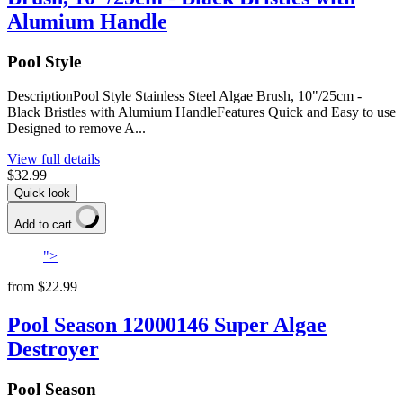
Alumium Handle
Pool Style
DescriptionPool Style Stainless Steel Algae Brush, 10"/25cm -
Black Bristles with Alumium HandleFeatures Quick and Easy to use
Designed to remove A...
View full details
$32.99
Quick look
Add to cart
">
from
$22.99
Pool Season 12000146 Super Algae
Destroyer
Pool Season