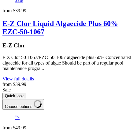
Sale
from
$39.99
E-Z Clor Liquid Algaecide Plus 60%
EZC-50-1067
E-Z Clor
E-Z Clor 50-1067/EZC-50-1067 algaecide plus 60% Concentrated
algaecide for all types of algae Should be part of a regular pool
maintenance progra...
View full details
from
$39.99
Sale
Quick look
Choose options
">
from
$49.99