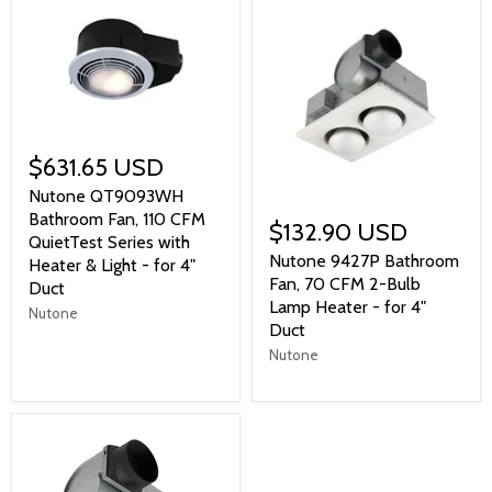
$631.65 USD
Nutone QT9093WH
Bathroom Fan, 110 CFM
$132.90 USD
QuietTest Series with
Nutone 9427P Bathroom
Heater & Light - for 4"
Fan, 70 CFM 2-Bulb
Duct
Lamp Heater - for 4"
Nutone
Duct
Nutone