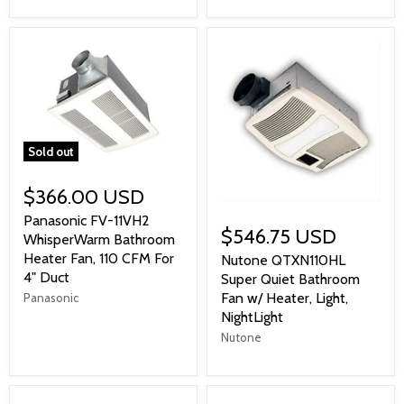
Sold out
$366.00 USD
Panasonic FV-11VH2
$546.75 USD
WhisperWarm Bathroom
Heater Fan, 110 CFM For
Nutone QTXN110HL
4" Duct
Super Quiet Bathroom
Fan w/ Heater, Light,
Panasonic
NightLight
Nutone