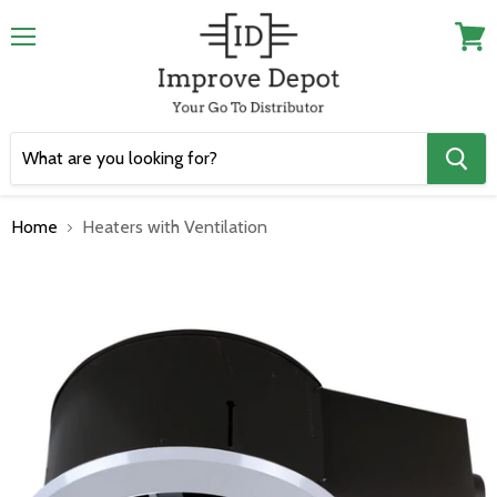
Menu
View
cart
Home
Heaters with Ventilation