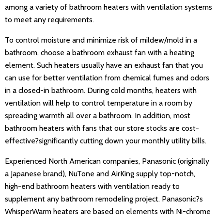
among a variety of bathroom heaters with ventilation systems
to meet any requirements.
To control moisture and minimize risk of mildew/mold in a
bathroom, choose a bathroom exhaust fan with a heating
element. Such heaters usually have an exhaust fan that you
can use for better ventilation from chemical fumes and odors
in a closed-in bathroom. During cold months, heaters with
ventilation will help to control temperature in a room by
spreading warmth all over a bathroom. In addition, most
bathroom heaters with fans that our store stocks are cost-
effective?significantly cutting down your monthly utility bills.
Experienced North American companies, Panasonic (originally
a Japanese brand), NuTone and AirKing supply top-notch,
high-end bathroom heaters with ventilation ready to
supplement any bathroom remodeling project. Panasonic?s
WhisperWarm heaters are based on elements with Ni-chrome