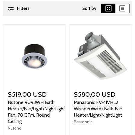
Filters
Sort by
$519.00 USD
$580.00 USD
Nutone 9093WH Bath
Panasonic FV-11VHL2
Heater/Fan/Light/NightLight
WhisperWarm Bath Fan
Fan, 70 CFM, Round
Heater/Light/NightLight
Ceiling
Panasonic
Nutone