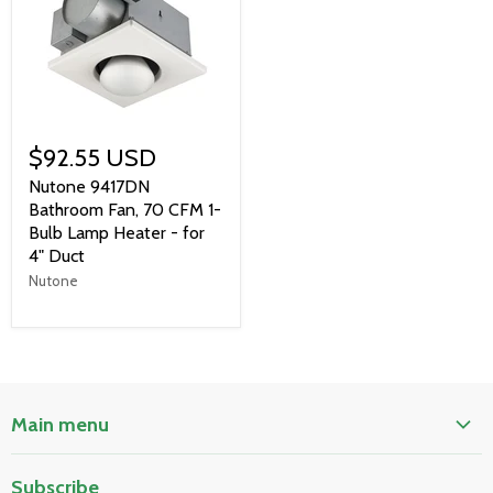
$92.55 USD
Nutone 9417DN
Bathroom Fan, 70 CFM 1-
Bulb Lamp Heater - for
4" Duct
Nutone
Main menu
Home
Subscribe