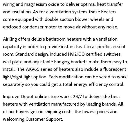
wiring and magnesium oxide to deliver optimal heat transfer
and insulation. As for a ventilation system, these heaters
come equipped with double suction blower wheels and
enclosed condenser motor to move air without any noise.
AirKing offers deluxe bathroom heaters with a ventilation
capability in order to provide instant heat to a specific area of
room. Standard design, included Hvi2100 certified switches,
wall plate and adjustable hanging brackets make them easy to
install. The AK965 series of heaters also include a fluorescent
light/night light option. Each modification can be wired to work
separately so you could get a total energy efficiency control.
Improve Depot online store works 24/7 to deliver the best
heaters with ventilation manufactured by leading brands. All
of our buyers get no shipping costs, the lowest prices and
welcoming Customer Support.