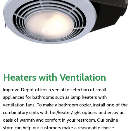
Heaters with Ventilation
Improve Depot offers a versatile selection of small
appliances for bathrooms such as lamp heaters with
ventilation fans. To make a bathroom cozier, install one of the
combinatory units with fan/heater/light options and enjoy an
oasis of warmth and comfort in your restroom. Our online
store can help our customers make a reasonable choice