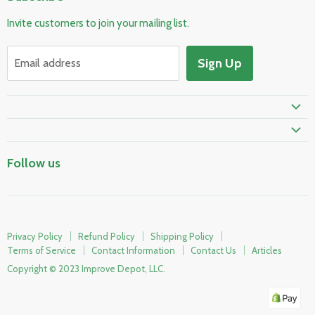
Pool & Spa
Invite customers to join your mailing list.
Electrical & Lighting
HVAC & Plumbing
Sign Up
Email address
Fire Safety
Skylights & Roof Windows
Prime Shipping Eligible
Follow us
Privacy Policy
Refund Policy
Shipping Policy
Terms of Service
Contact Information
Contact Us
Articles
Copyright © 2023 Improve Depot, LLC.