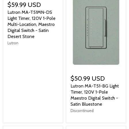
$59.99 USD
Lutron MA-T51MN-DS
Light Timer, 120V 1-Pole
Multi-Location, Maestro
Digital Switch - Satin
Desert Stone
Lutron
$50.99 USD
Lutron MA-T51-BG Light
Timer, 120V 1-Pole
Maestro Digital Switch -
Satin Bluestone
Discontinued