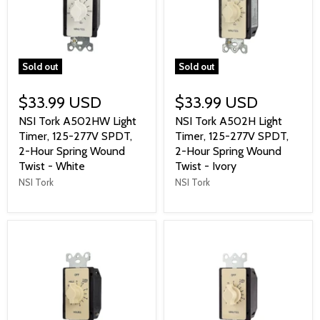
Sold out
Sold out
$33.99 USD
$33.99 USD
NSI Tork A502HW Light
NSI Tork A502H Light
Timer, 125-277V SPDT,
Timer, 125-277V SPDT,
2-Hour Spring Wound
2-Hour Spring Wound
Twist - White
Twist - Ivory
NSI Tork
NSI Tork