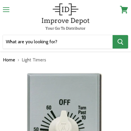
Menu
View
cart
Home
Light Timers