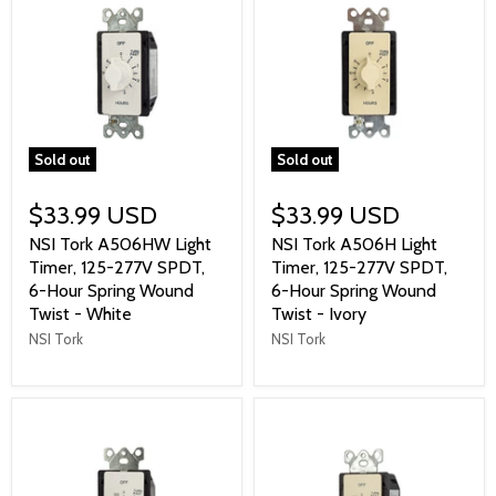
Sold out
Sold out
$33.99 USD
$33.99 USD
NSI Tork A506HW Light
NSI Tork A506H Light
Timer, 125-277V SPDT,
Timer, 125-277V SPDT,
6-Hour Spring Wound
6-Hour Spring Wound
Twist - White
Twist - Ivory
NSI Tork
NSI Tork