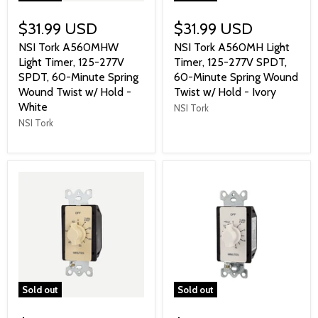
$31.99 USD
$31.99 USD
NSI Tork A560MHW
NSI Tork A560MH Light
Light Timer, 125-277V
Timer, 125-277V SPDT,
SPDT, 60-Minute Spring
60-Minute Spring Wound
Wound Twist w/ Hold -
Twist w/ Hold - Ivory
White
NSI Tork
NSI Tork
Sold out
Sold out