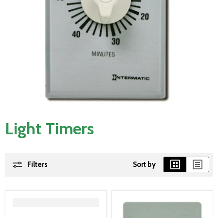
Light Timers
Filters
Sort by
">