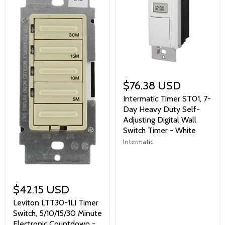
$76.38 USD
Intermatic Timer ST01, 7-
Day Heavy Duty Self-
Adjusting Digital Wall
Switch Timer - White
Intermatic
$42.15 USD
Leviton LTT30-1LI Timer
Switch, 5/10/15/30 Minute
Electronic Countdown -