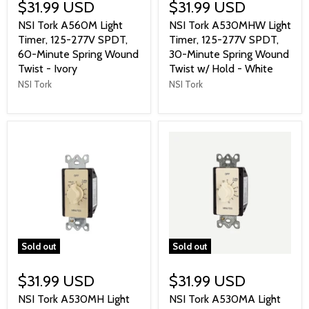
$31.99 USD
$31.99 USD
NSI Tork A560M Light
NSI Tork A530MHW Light
Timer, 125-277V SPDT,
Timer, 125-277V SPDT,
60-Minute Spring Wound
30-Minute Spring Wound
Twist - Ivory
Twist w/ Hold - White
NSI Tork
NSI Tork
Sold out
Sold out
$31.99 USD
$31.99 USD
NSI Tork A530MH Light
NSI Tork A530MA Light