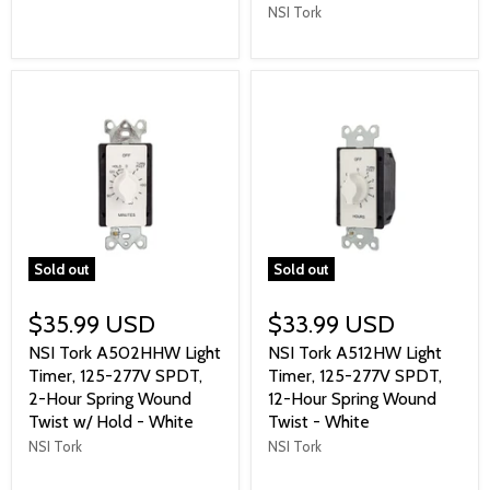
NSI Tork
Sold out
Sold out
$35.99 USD
$33.99 USD
NSI Tork A502HHW Light
NSI Tork A512HW Light
Timer, 125-277V SPDT,
Timer, 125-277V SPDT,
2-Hour Spring Wound
12-Hour Spring Wound
Twist w/ Hold - White
Twist - White
NSI Tork
NSI Tork