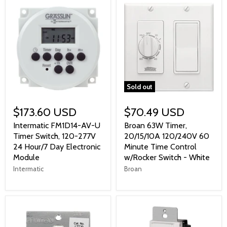
Sold out
$173.60 USD
$70.49 USD
Intermatic FM1D14-AV-U
Broan 63W Timer,
Timer Switch, 120-277V
20/15/10A 120/240V 60
24 Hour/7 Day Electronic
Minute Time Control
Module
w/Rocker Switch - White
Intermatic
Broan