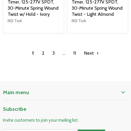
Timer, 125-277V SPDT,
Timer, 125-277V SPDT,
30-Minute Spring Wound
30-Minute Spring Wound
Twist w/ Hold - Ivory
Twist - Light Almond
NSI Tork
NSI Tork
1
2
3
…
11
Next
Main menu
Home
Subscribe
Pool & Spa
Invite customers to join your mailing list.
Electrical & Lighting