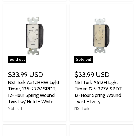
Sold out
Sold out
$33.99 USD
$33.99 USD
NSI Tork A512HHW Light
NSI Tork A512H Light
Timer, 125-277V SPDT,
Timer, 125-277V SPDT,
12-Hour Spring Wound
12-Hour Spring Wound
Twist w/ Hold - White
Twist - Ivory
NSI Tork
NSI Tork