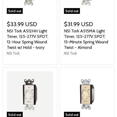
Sold out
Sold out
$33.99 USD
$31.99 USD
NSI Tork A512HH Light
NSI Tork A515MA Light
Timer, 125-277V SPDT,
Timer, 125-277V SPDT,
12-Hour Spring Wound
15-Minute Spring Wound
Twist w/ Hold - Ivory
Twist - Almond
NSI Tork
NSI Tork
Sold out
Sold out