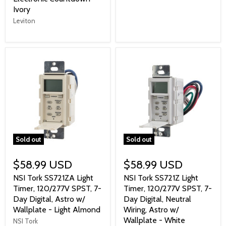
Ivory
Leviton
Sold out
Sold out
$58.99 USD
$58.99 USD
NSI Tork SS721ZA Light
NSI Tork SS721Z Light
Timer, 120/277V SPST, 7-
Timer, 120/277V SPST, 7-
Day Digital, Astro w/
Day Digital, Neutral
Wallplate - Light Almond
Wiring, Astro w/
Wallplate - White
NSI Tork