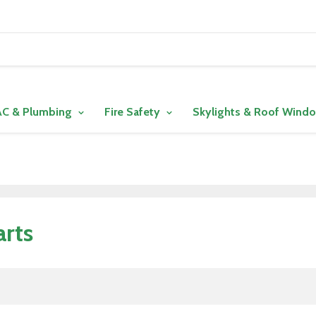
C & Plumbing
Fire Safety
Skylights & Roof Wind
arts