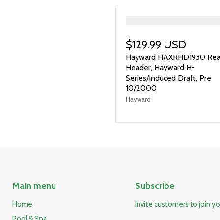
">
$129.99 USD
Hayward HAXRHD1930 Rea
Header, Hayward H-
Series/Induced Draft, Pre
10/2000
Hayward
Main menu
Subscribe
Home
Invite customers to join you
Pool & Spa