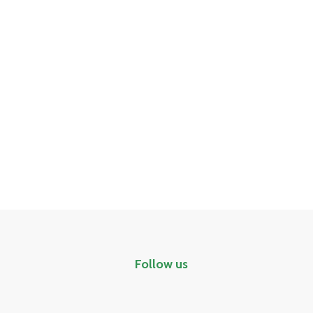
Follow us