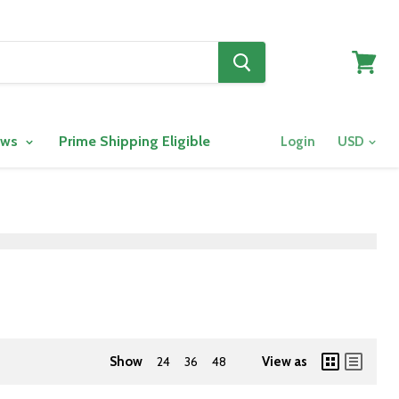
View
cart
ows
Prime Shipping Eligible
Login
Show
24
36
48
View as