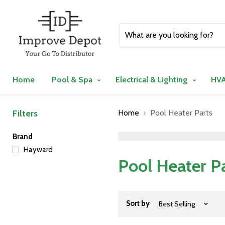
Home
Pool & Spa
Electrical & Lighting
HVA
Filters
Home
Pool Heater Parts
">
Brand
Hayward
Pool Heater P
Sort by