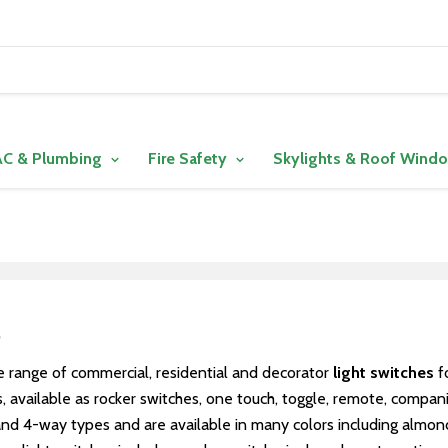
C & Plumbing
Fire Safety
Skylights & Roof Wind
s
 range of commercial, residential and decorator
light switches
fo
 available as rocker switches, one touch, toggle, remote, compani
d 4-way types and are available in many colors including almond, b