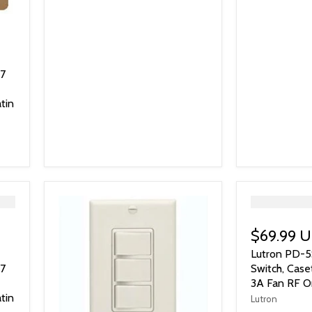
77
tin
">
$69.99 
Lutron PD-5
77
Switch, Case
3A Fan RF On
tin
Lutron