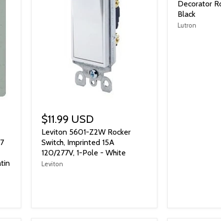
Decorator Ro
Black
Lutron
$11.99 USD
Leviton 5601-Z2W Rocker
77
Switch, Imprinted 15A
120/277V, 1-Pole - White
tin
Leviton