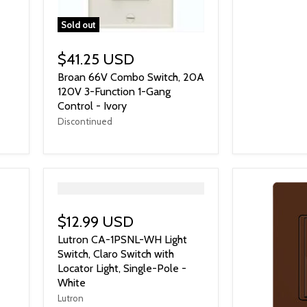
Sold out
$41.25 USD
Broan 66V Combo Switch, 20A
120V 3-Function 1-Gang
Control - Ivory
Discontinued
">
$12.99 USD
Lutron CA-1PSNL-WH Light
Switch, Claro Switch with
Locator Light, Single-Pole -
White
Lutron