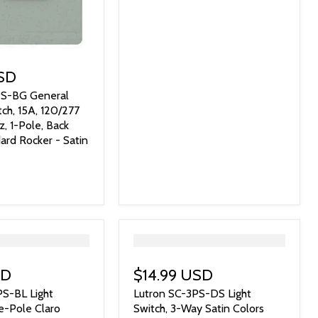
USD
PS-BG General
ch, 15A, 120/277
, 1-Pole, Back
ard Rocker - Satin
">
SD
$14.99 USD
PS-BL Light
Lutron SC-3PS-DS Light
le-Pole Claro
Switch, 3-Way Satin Colors