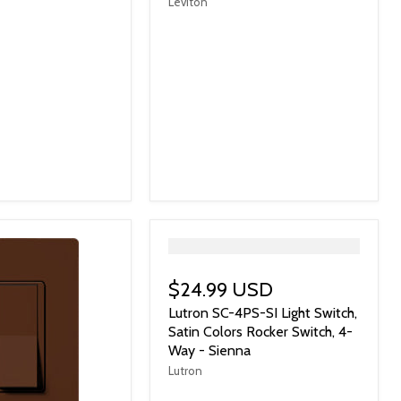
Leviton
">
$24.99 USD
Lutron SC-4PS-SI Light Switch,
Satin Colors Rocker Switch, 4-
Way - Sienna
Lutron