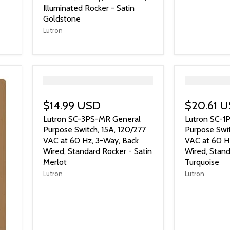
Illuminated Rocker - Satin
Goldstone
Lutron
">
">
$14.99 USD
$20.61 
Lutron SC-3PS-MR General
Lutron SC-1
Purpose Switch, 15A, 120/277
Purpose Swit
VAC at 60 Hz, 3-Way, Back
VAC at 60 Hz
Wired, Standard Rocker - Satin
Wired, Stand
Merlot
Turquoise
Lutron
Lutron