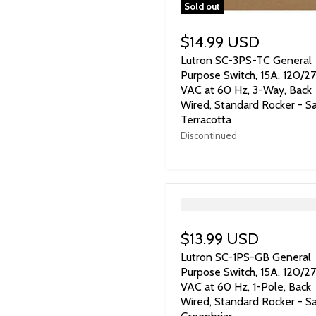
Sold out
$14.99 USD
Lutron SC-3PS-TC General
Purpose Switch, 15A, 120/2
VAC at 60 Hz, 3-Way, Back
Wired, Standard Rocker - Sa
Terracotta
Discontinued
">
$13.99 USD
Lutron SC-1PS-GB General
Purpose Switch, 15A, 120/2
VAC at 60 Hz, 1-Pole, Back
Wired, Standard Rocker - Sa