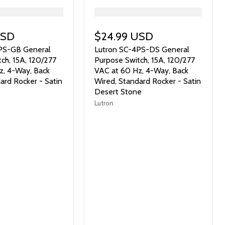
">
USD
$24.99 USD
PS-GB General
Lutron SC-4PS-DS General
ch, 15A, 120/277
Purpose Switch, 15A, 120/277
z, 4-Way, Back
VAC at 60 Hz, 4-Way, Back
ard Rocker - Satin
Wired, Standard Rocker - Satin
Desert Stone
Lutron