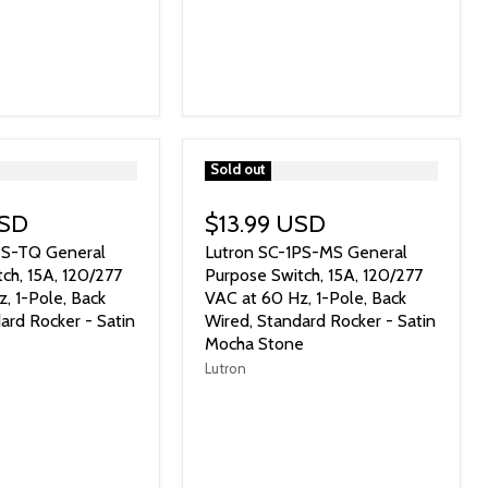
">
Sold out
USD
$13.99 USD
PS-TQ General
Lutron SC-1PS-MS General
ch, 15A, 120/277
Purpose Switch, 15A, 120/277
, 1-Pole, Back
VAC at 60 Hz, 1-Pole, Back
ard Rocker - Satin
Wired, Standard Rocker - Satin
Mocha Stone
Lutron