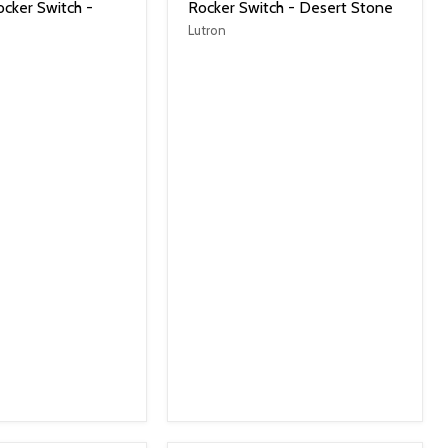
cker Switch -
Rocker Switch - Desert Stone
Lutron