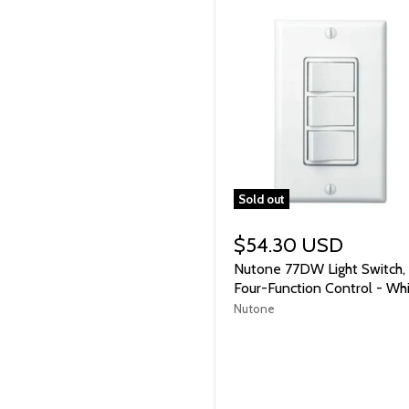
Sold out
$54.30 USD
Nutone 77DW Light Switch,
Four-Function Control - Wh
Nutone