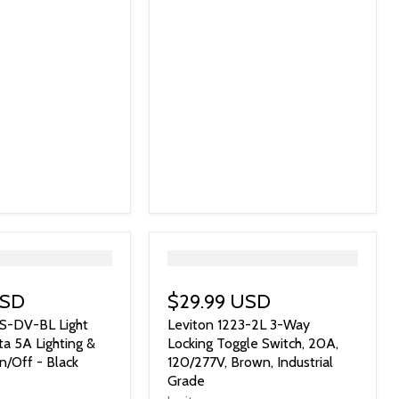
">
USD
$29.99 USD
S-DV-BL Light
Leviton 1223-2L 3-Way
ta 5A Lighting &
Locking Toggle Switch, 20A,
/Off - Black
120/277V, Brown, Industrial
Grade