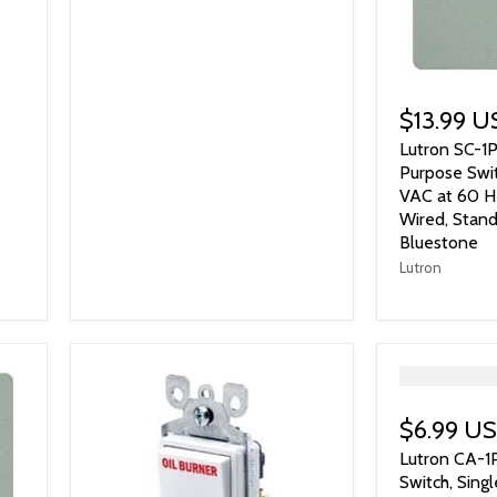
$13.99 
Lutron SC-1
Purpose Swit
VAC at 60 Hz
Wired, Stand
Bluestone
Lutron
">
$6.99 U
Lutron CA-1
Switch, Sing