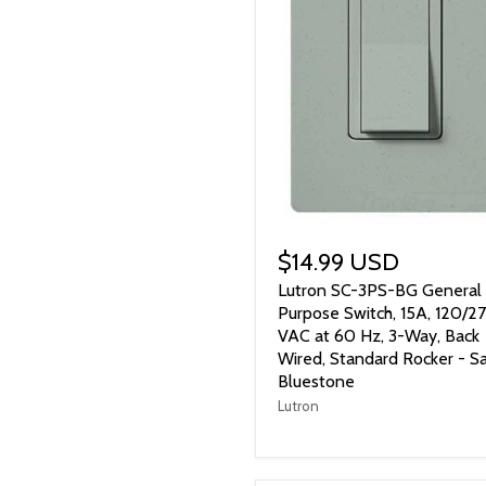
$14.99 USD
Lutron SC-3PS-BG General
Purpose Switch, 15A, 120/2
VAC at 60 Hz, 3-Way, Back
Wired, Standard Rocker - Sa
Bluestone
Lutron