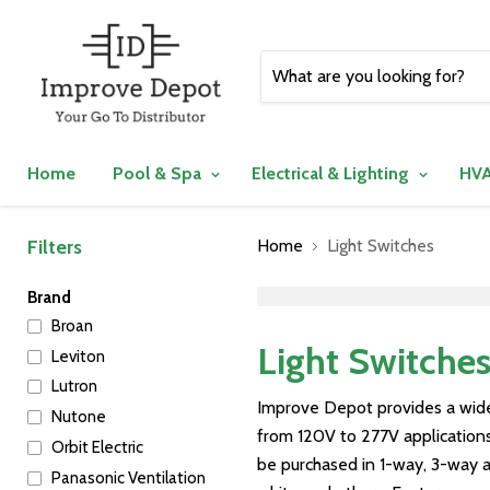
Home
Pool & Spa
Electrical & Lighting
HVA
Filters
Home
Light Switches
">
Brand
Broan
Light Switche
Leviton
Lutron
Improve Depot provides a wide
Nutone
from 120V to 277V applications,
Orbit Electric
be purchased in 1-way, 3-way an
Panasonic Ventilation