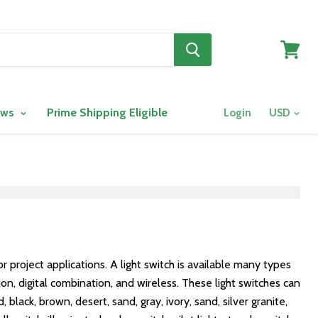
View
cart
ows
Prime Shipping Eligible
Login
r project applications. A light switch is available many types
on, digital combination, and wireless. These light switches can
lack, brown, desert, sand, gray, ivory, sand, silver granite,