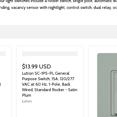
r light switches include a rocker switch, single pole, automatic wall
ing, vacancy sensor with nightlight, control switch, dual relay, 
">
$13.99 USD
Lutron SC-1PS-PL General
Purpose Switch, 15A, 120/277
t
VAC at 60 Hz, 1-Pole, Back
Wired, Standard Rocker - Satin
Plum
Lutron