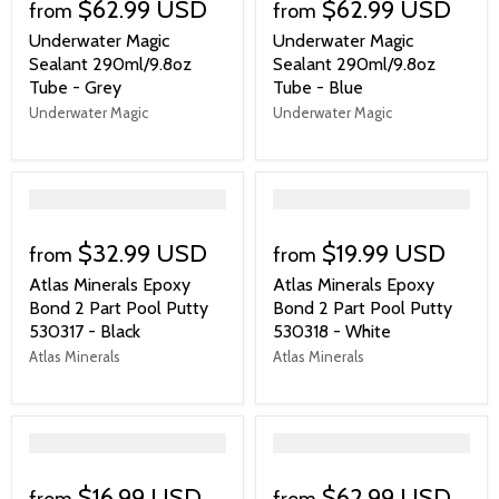
$62.99 USD
$62.99 USD
from
from
Underwater Magic
Underwater Magic
Sealant 290ml/9.8oz
Sealant 290ml/9.8oz
Tube - Grey
Tube - Blue
Underwater Magic
Underwater Magic
">
">
$32.99 USD
$19.99 USD
from
from
Atlas Minerals Epoxy
Atlas Minerals Epoxy
Bond 2 Part Pool Putty
Bond 2 Part Pool Putty
530317 - Black
530318 - White
Atlas Minerals
Atlas Minerals
">
">
$16.99 USD
$62.99 USD
from
from