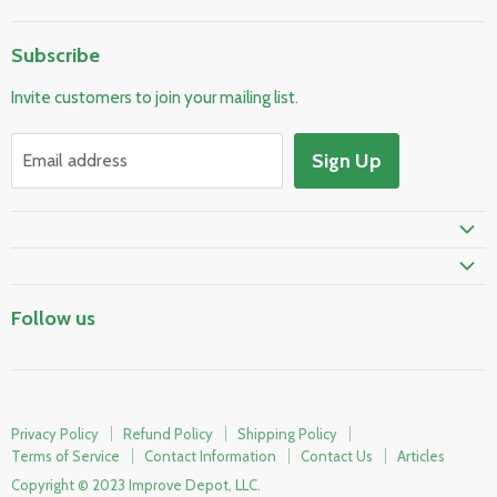
Home
Subscribe
Pool & Spa
Invite customers to join your mailing list.
Electrical & Lighting
HVAC & Plumbing
Sign Up
Email address
Fire Safety
Skylights & Roof Windows
Prime Shipping Eligible
Follow us
Privacy Policy
Refund Policy
Shipping Policy
Terms of Service
Contact Information
Contact Us
Articles
Copyright © 2023 Improve Depot, LLC.