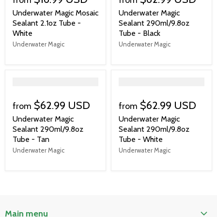
Underwater Magic Mosaic
Underwater Magic
Sealant 2.1oz Tube -
Sealant 290ml/9.8oz
White
Tube - Black
Underwater Magic
Underwater Magic
">
">
$62.99 USD
$62.99 USD
from
from
Underwater Magic
Underwater Magic
Sealant 290ml/9.8oz
Sealant 290ml/9.8oz
Tube - Tan
Tube - White
Underwater Magic
Underwater Magic
Main menu