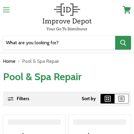
Menu
View
cart
Home
Pool & Spa Repair
Pool & Spa Repair
Filters
Sort by
">
">