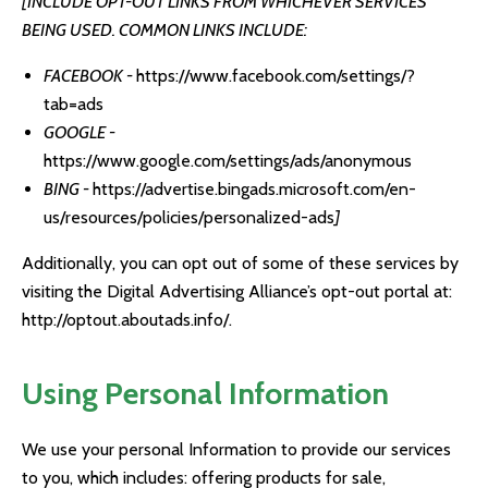
[INCLUDE OPT-OUT LINKS FROM WHICHEVER SERVICES
BEING USED. COMMON LINKS INCLUDE:
FACEBOOK -
https://www.facebook.com/settings/?
tab=ads
GOOGLE -
https://www.google.com/settings/ads/anonymous
BING -
https://advertise.bingads.microsoft.com/en-
us/resources/policies/personalized-ads
]
Additionally, you can opt out of some of these services by
visiting the Digital Advertising Alliance’s opt-out portal at:
http://optout.aboutads.info/
.
Using Personal Information
We use your personal Information to provide our services
to you, which includes: offering products for sale,