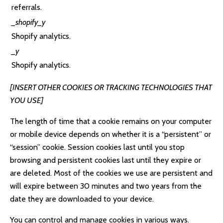
referrals.
_shopify_y
Shopify analytics.
_y
Shopify analytics.
[INSERT OTHER COOKIES OR TRACKING TECHNOLOGIES THAT
YOU USE]
The length of time that a cookie remains on your computer
or mobile device depends on whether it is a “persistent” or
“session” cookie. Session cookies last until you stop
browsing and persistent cookies last until they expire or
are deleted. Most of the cookies we use are persistent and
will expire between 30 minutes and two years from the
date they are downloaded to your device.
You can control and manage cookies in various ways.