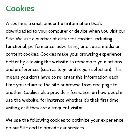
Cookies
A cookie is a small amount of information that’s
downloaded to your computer or device when you visit our
Site. We use a number of different cookies, including
functional, performance, advertising, and social media or
content cookies. Cookies make your browsing experience
better by allowing the website to remember your actions
and preferences (such as login and region selection). This
means you don’t have to re-enter this information each
time you return to the site or browse from one page to
another. Cookies also provide information on how people
use the website, for instance whether it’s their first time
visiting or if they are a frequent visitor.
We use the following cookies to optimize your experience
on our Site and to provide our services.