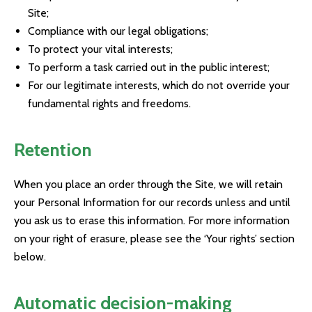
Site;
Compliance with our legal obligations;
To protect your vital interests;
To perform a task carried out in the public interest;
For our legitimate interests, which do not override your
fundamental rights and freedoms.
Retention
When you place an order through the Site, we will retain
your Personal Information for our records unless and until
you ask us to erase this information. For more information
on your right of erasure, please see the ‘Your rights’ section
below.
Automatic decision-making