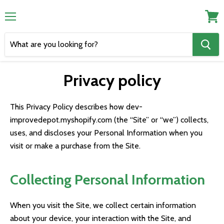
Menu
View
cart
Privacy policy
This Privacy Policy describes how dev-
improvedepot.myshopify.com (the “Site” or “we”) collects,
uses, and discloses your Personal Information when you
visit or make a purchase from the Site.
Collecting Personal Information
When you visit the Site, we collect certain information
about your device, your interaction with the Site, and