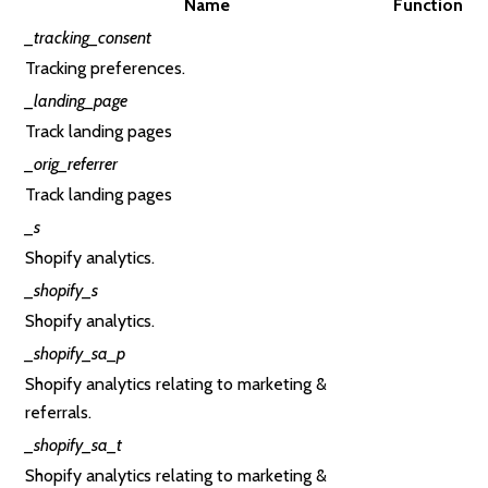
Name
Function
_tracking_consent
Tracking preferences.
_landing_page
Track landing pages
_orig_referrer
Track landing pages
_s
Shopify analytics.
_shopify_s
Shopify analytics.
_shopify_sa_p
Shopify analytics relating to marketing &
referrals.
_shopify_sa_t
Shopify analytics relating to marketing &