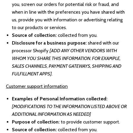
you, screen our orders for potential risk or fraud, and
when in line with the preferences you have shared with
us, provide you with information or advertising relating
to our products or services.
Source of collection:
collected from you.
Disclosure for a business purpose:
shared with our
processor Shopify
[ADD ANY OTHER VENDORS WITH
WHOM YOU SHARE THIS INFORMATION. FOR EXAMPLE,
SALES CHANNELS, PAYMENT GATEWAYS, SHIPPING AND
FULFILLMENT APPS]
.
Customer support information
Examples of Personal Information collected:
[MODIFICATIONS TO THE INFORMATION LISTED ABOVE OR
ADDITIONAL INFORMATION AS NEEDED]
Purpose of collection:
to provide customer support.
Source of collection:
collected from you.