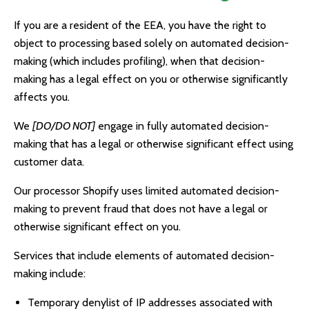
If you are a resident of the EEA, you have the right to
object to processing based solely on automated decision-
making (which includes profiling), when that decision-
making has a legal effect on you or otherwise significantly
affects you.
We
[DO/DO NOT]
engage in fully automated decision-
making that has a legal or otherwise significant effect using
customer data.
Our processor Shopify uses limited automated decision-
making to prevent fraud that does not have a legal or
otherwise significant effect on you.
Services that include elements of automated decision-
making include:
Temporary denylist of IP addresses associated with