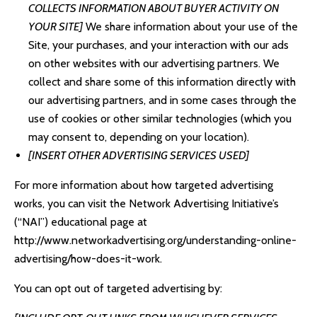
COLLECTS INFORMATION ABOUT BUYER ACTIVITY ON
YOUR SITE]
We share information about your use of the
Site, your purchases, and your interaction with our ads
on other websites with our advertising partners. We
collect and share some of this information directly with
our advertising partners, and in some cases through the
use of cookies or other similar technologies (which you
may consent to, depending on your location).
[INSERT OTHER ADVERTISING SERVICES USED]
For more information about how targeted advertising
works, you can visit the Network Advertising Initiative’s
(“NAI”) educational page at
http://www.networkadvertising.org/understanding-online-
advertising/how-does-it-work
.
You can opt out of targeted advertising by: