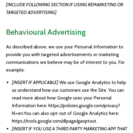
[INCLUDE FOLLOWING SECTION IF USING REMARKETING OR
TARGETED ADVERTISING]
Behavioural Advertising
As described above, we use your Personal Information to
provide you with targeted advertisements or marketing
communications we believe may be of interest to you. For
example:
[INSERT IF APPLICABLE]
We use Google Analytics to help
us understand how our customers use the Site. You can
read more about how Google uses your Personal
Information here:
https://policies.google.com/privacy?
hl=en
.You can also opt-out of Google Analytics here:
https://tools.google.com/dlpage/gaoptout
.
[INSERT IF YOU USE A THIRD PARTY MARKETING APP THAT