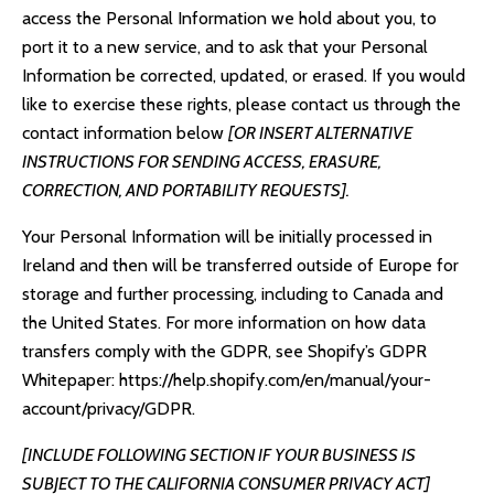
access the Personal Information we hold about you, to
port it to a new service, and to ask that your Personal
Information be corrected, updated, or erased. If you would
like to exercise these rights, please contact us through the
contact information below
[OR INSERT ALTERNATIVE
INSTRUCTIONS FOR SENDING ACCESS, ERASURE,
CORRECTION, AND PORTABILITY REQUESTS].
Your Personal Information will be initially processed in
Ireland and then will be transferred outside of Europe for
storage and further processing, including to Canada and
the United States. For more information on how data
transfers comply with the GDPR, see Shopify’s GDPR
Whitepaper:
https://help.shopify.com/en/manual/your-
account/privacy/GDPR
.
[INCLUDE FOLLOWING SECTION IF YOUR BUSINESS IS
SUBJECT TO THE CALIFORNIA CONSUMER PRIVACY ACT]