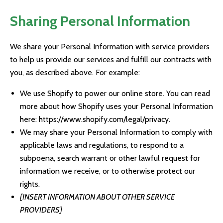
Sharing Personal Information
We share your Personal Information with service providers
to help us provide our services and fulfill our contracts with
you, as described above. For example:
We use Shopify to power our online store. You can read
more about how Shopify uses your Personal Information
here:
https://www.shopify.com/legal/privacy
.
We may share your Personal Information to comply with
applicable laws and regulations, to respond to a
subpoena, search warrant or other lawful request for
information we receive, or to otherwise protect our
rights.
[INSERT INFORMATION ABOUT OTHER SERVICE
PROVIDERS]