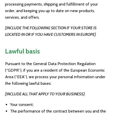
processing payments, shipping and fulfillment of your
order, and keeping you up to date on new products,
services, and offers.
[INCLUDE THE FOLLOWING SECTION IF YOUR STORE IS
LOCATED IN OR IF YOU HAVE CUSTOMERS IN EUROPE]
Lawful basis
Pursuant to the General Data Protection Regulation
(“GDPR”), if you are a resident of the European Economic
Area (“EEA”), we process your personal information under
the following lawful bases:
[INCLUDE ALL THAT APPLY TO YOUR BUSINESS]
Your consent;
The performance of the contract between you and the