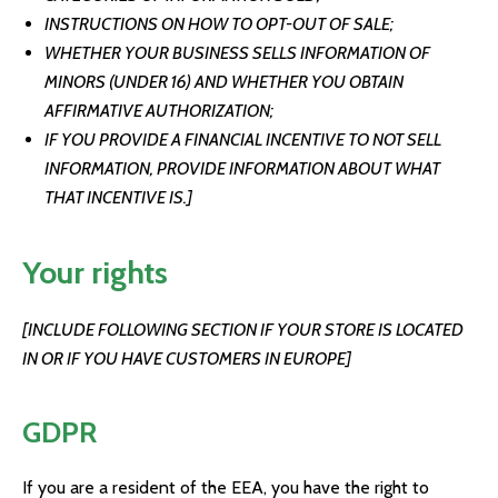
INSTRUCTIONS ON HOW TO OPT-OUT OF SALE;
WHETHER YOUR BUSINESS SELLS INFORMATION OF
MINORS (UNDER 16) AND WHETHER YOU OBTAIN
AFFIRMATIVE AUTHORIZATION;
IF YOU PROVIDE A FINANCIAL INCENTIVE TO NOT SELL
INFORMATION, PROVIDE INFORMATION ABOUT WHAT
THAT INCENTIVE IS.]
Your rights
[INCLUDE FOLLOWING SECTION IF YOUR STORE IS LOCATED
IN OR IF YOU HAVE CUSTOMERS IN EUROPE]
GDPR
If you are a resident of the EEA, you have the right to