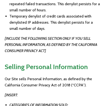
repeated failed transactions. This denylist persists for a
small number of hours.
Temporary denylist of credit cards associated with
denylisted IP addresses. This denylist persists for a
small number of days.
[INCLUDE THE FOLLOWING SECTION ONLY IF YOU SELL
PERSONAL INFORMATION, AS DEFINED BY THE CALIFORNIA
CONSUMER PRIVACY ACT]
Selling Personal Information
Our Site sells Personal Information, as defined by the
California Consumer Privacy Act of 2018 (“CCPA”).
[INSERT:
CATEGORIES OF INFORMATION SOLD;