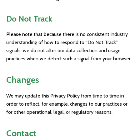
Do Not Track
Please note that because there is no consistent industry
understanding of how to respond to “Do Not Track”
signals, we do not alter our data collection and usage
practices when we detect such a signal from your browser.
Changes
We may update this Privacy Policy from time to time in
order to reflect, for example, changes to our practices or
for other operational, legal, or regulatory reasons.
Contact