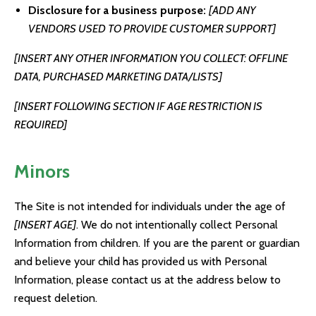
Disclosure for a business purpose:
[ADD ANY
VENDORS USED TO PROVIDE CUSTOMER SUPPORT]
[INSERT ANY OTHER INFORMATION YOU COLLECT: OFFLINE
DATA, PURCHASED MARKETING DATA/LISTS]
[INSERT FOLLOWING SECTION IF AGE RESTRICTION IS
REQUIRED]
Minors
The Site is not intended for individuals under the age of
[INSERT AGE]
. We do not intentionally collect Personal
Information from children. If you are the parent or guardian
and believe your child has provided us with Personal
Information, please contact us at the address below to
request deletion.