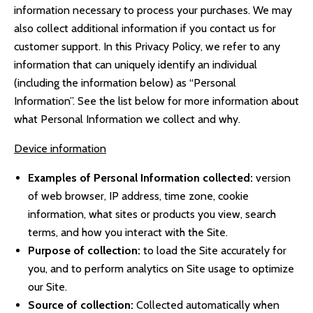
information necessary to process your purchases. We may
also collect additional information if you contact us for
customer support. In this Privacy Policy, we refer to any
information that can uniquely identify an individual
(including the information below) as “Personal
Information”. See the list below for more information about
what Personal Information we collect and why.
Device information
Examples of Personal Information collected:
version
of web browser, IP address, time zone, cookie
information, what sites or products you view, search
terms, and how you interact with the Site.
Purpose of collection:
to load the Site accurately for
you, and to perform analytics on Site usage to optimize
our Site.
Source of collection:
Collected automatically when