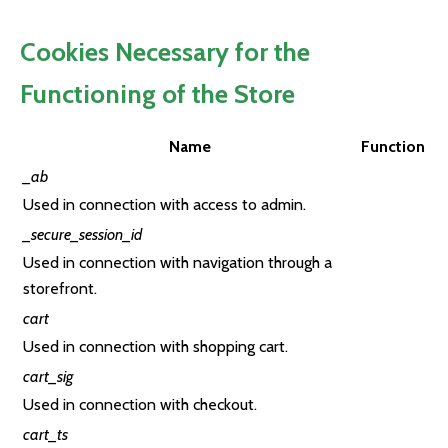
Cookies Necessary for the
Functioning of the Store
Name
Function
_ab
Used in connection with access to admin.
_secure_session_id
Used in connection with navigation through a
storefront.
cart
Used in connection with shopping cart.
cart_sig
Used in connection with checkout.
cart_ts