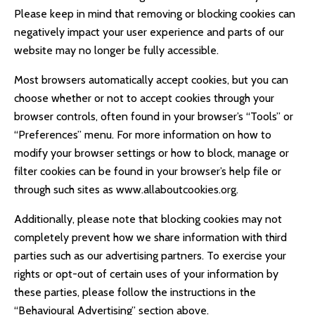
Please keep in mind that removing or blocking cookies can
negatively impact your user experience and parts of our
website may no longer be fully accessible.
Most browsers automatically accept cookies, but you can
choose whether or not to accept cookies through your
browser controls, often found in your browser’s “Tools” or
“Preferences” menu. For more information on how to
modify your browser settings or how to block, manage or
filter cookies can be found in your browser’s help file or
through such sites as
www.allaboutcookies.org
.
Additionally, please note that blocking cookies may not
completely prevent how we share information with third
parties such as our advertising partners. To exercise your
rights or opt-out of certain uses of your information by
these parties, please follow the instructions in the
“Behavioural Advertising” section above.