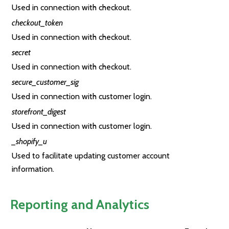
Used in connection with checkout.
checkout_token
Used in connection with checkout.
secret
Used in connection with checkout.
secure_customer_sig
Used in connection with customer login.
storefront_digest
Used in connection with customer login.
_shopify_u
Used to facilitate updating customer account
information.
Reporting and Analytics