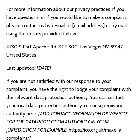
For more information about our privacy practices, if you
have questions, or if you would like to make a complaint,
please contact us by e-mail at [email address] or by mail
using the details provided below:
4730 S Fort Apache Rd, STE 300, Las Vegas NV 89147,
United States
Last updated:
[DATE]
If you are not satisfied with our response to your
complaint, you have the right to lodge your complaint with
the relevant data protection authority. You can contact
your local data protection authority, or our supervisory
authority here:
[ADD CONTACT INFORMATION OR WEBSITE
FOR THE DATA PROTECTION AUTHORITY IN YOUR
JURISDICTION. FOR EXAMPLE:
https://ico.org.uk/make-a-
complaint/
]