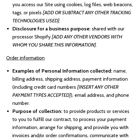
you access our Site using cookies, log files, web beacons,
tags, or pixels
[ADD OR SUBTRACT ANY OTHER TRACKING
TECHNOLOGIES USED]
.
Disclosure for a business purpose:
shared with our
processor Shopify
[ADD ANY OTHER VENDORS WITH
WHOM YOU SHARE THIS INFORMATION]
.
Order information
Examples of Personal Information collected:
name,
billing address, shipping address, payment information
(including credit card numbers
[INSERT ANY OTHER
PAYMENT TYPES ACCEPTED]
), email address, and phone
number.
Purpose of collection:
to provide products or services
to you to fulfill our contract, to process your payment
information, arrange for shipping, and provide you with
invoices and/or order confirmations, communicate with