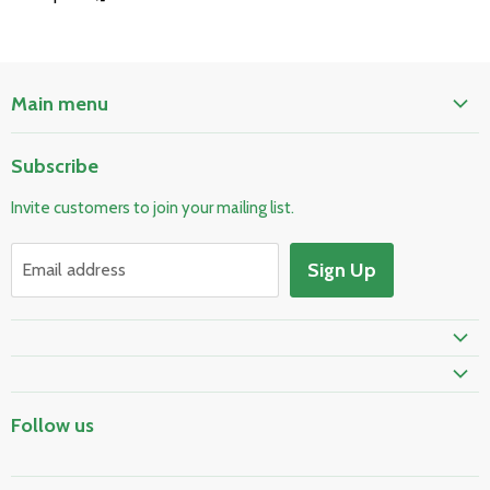
Main menu
Home
Subscribe
Pool & Spa
Invite customers to join your mailing list.
Electrical & Lighting
HVAC & Plumbing
Sign Up
Email address
Fire Safety
Skylights & Roof Windows
Prime Shipping Eligible
Follow us