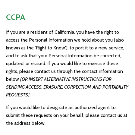
CCPA
If you are a resident of California, you have the right to
access the Personal Information we hold about you (also
known as the ‘Right to Know’), to port it to a new service,
and to ask that your Personal Information be corrected,
updated, or erased. If you would like to exercise these
rights, please contact us through the contact information
below
[OR INSERT ALTERNATIVE INSTRUCTIONS FOR
SENDING ACCESS, ERASURE, CORRECTION, AND PORTABILITY
REQUESTS]
.
If you would like to designate an authorized agent to
submit these requests on your behalf, please contact us at
the address below.