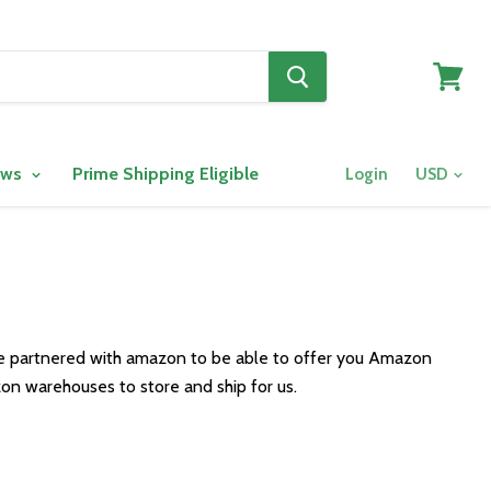
View
cart
ows
Prime Shipping Eligible
Login
ve partnered with amazon to be able to offer you Amazon
on warehouses to store and ship for us.