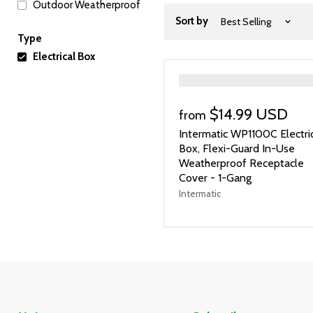
Outdoor Weatherproof
Sort by
Type
Electrical Box
">
$14.99 USD
from
Intermatic WP1100C Electri
Box, Flexi-Guard In-Use
Weatherproof Receptacle
Cover - 1-Gang
Intermatic