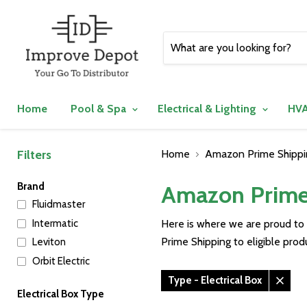
Home
Pool & Spa
Electrical & Lighting
HVA
Filters
Home
Amazon Prime Shippin
Brand
Amazon Prime 
Fluidmaster
Intermatic
Here is where we are proud to
Prime Shipping to eligible pro
Leviton
Orbit Electric
Type - Electrical Box
Remo
Electrical Box Type
filter