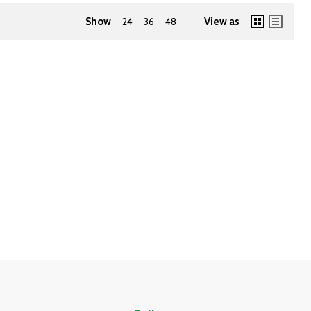
Show
24
36
48
View as