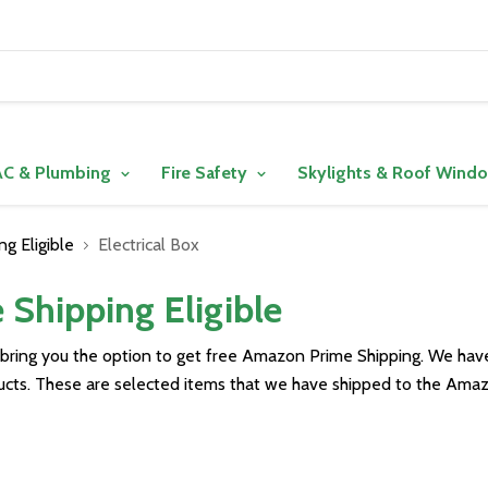
C & Plumbing
Fire Safety
Skylights & Roof Wind
g Eligible
Electrical Box
Shipping Eligible
 bring you the option to get free Amazon Prime Shipping. We ha
ducts. These are selected items that we have shipped to the Amaz
ve