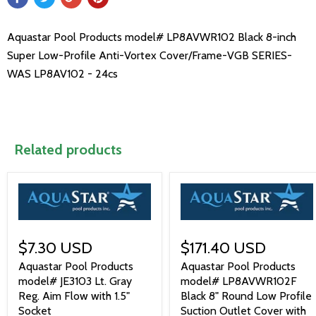
Aquastar Pool Products model# LP8AVWR102 Black 8-inch
Super Low-Profile Anti-Vortex Cover/Frame-VGB SERIES-
WAS LP8AV102 - 24cs
Related products
$7.30 USD
$171.40 USD
Aquastar Pool Products
Aquastar Pool Products
model# JE3103 Lt. Gray
model# LP8AVWR102F
Reg. Aim Flow with 1.5"
Black 8" Round Low Profile
Socket
Suction Outlet Cover with