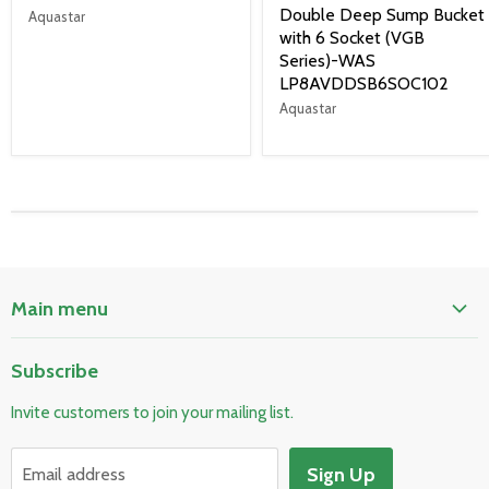
Double Deep Sump Bucket
Aquastar
with 6 Socket (VGB
Series)-WAS
LP8AVDDSB6SOC102
Aquastar
Main menu
Home
Subscribe
Pool & Spa
Invite customers to join your mailing list.
Electrical & Lighting
HVAC & Plumbing
Sign Up
Email address