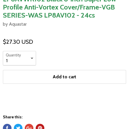
Profile Anti-Vortex Cover/Frame-VGB
SERIES-WAS LP8AV102 - 24cs
by Aquastar
$27.30 USD
Quantity
Add to cart
Share this: