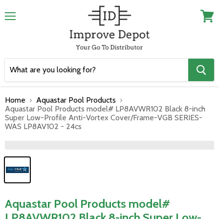
Menu
View
cart
Home
Aquastar Pool Products
Aquastar Pool Products model# LP8AVWR102 Black 8-inch
Super Low-Profile Anti-Vortex Cover/Frame-VGB SERIES-
WAS LP8AV102 - 24cs
">
Aquastar Pool Products model#
LP8AVWR102 Black 8-inch Super Low-