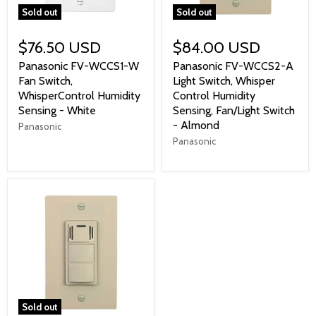
Sold out
Sold out
$76.50 USD
$84.00 USD
Panasonic FV-WCCS1-W
Panasonic FV-WCCS2-A
Fan Switch,
Light Switch, Whisper
WhisperControl Humidity
Control Humidity
Sensing - White
Sensing, Fan/Light Switch
- Almond
Panasonic
Panasonic
Sold out