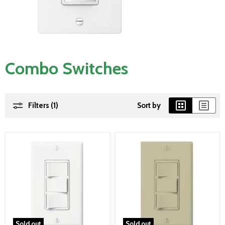
Combo Switches
Filters (1)
Sort by
Sold out
Sold out