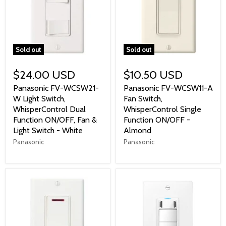
Sold out
Sold out
$24.00 USD
$10.50 USD
Panasonic FV-WCSW21-
Panasonic FV-WCSW11-A
W Light Switch,
Fan Switch,
WhisperControl Dual
WhisperControl Single
Function ON/OFF, Fan &
Function ON/OFF -
Light Switch - White
Almond
Panasonic
Panasonic