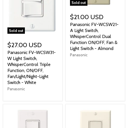
Sold out
$21.00 USD
Panasonic FV-WCSW21-
A Light Switch,
Sold out
WhisperControl Dual
Function ON/OFF, Fan &
$27.00 USD
Light Switch - Almond
Panasonic FV-WCSW31-
Panasonic
W Light Switch,
WhisperControl Triple
Function, ON/OFF,
Fan/Light/Night-Light
Switch - White
Panasonic