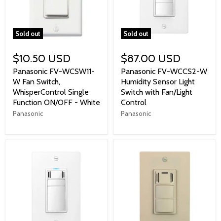
Sold out
Sold out
$10.50 USD
$87.00 USD
Panasonic FV-WCSW11-
Panasonic FV-WCCS2-W
W Fan Switch,
Humidity Sensor Light
WhisperControl Single
Switch with Fan/Light
Function ON/OFF - White
Control
Panasonic
Panasonic