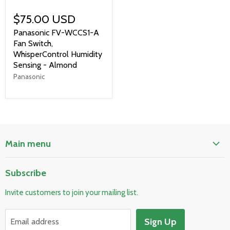
$75.00 USD
Panasonic FV-WCCS1-A
Fan Switch,
WhisperControl Humidity
Sensing - Almond
Panasonic
Main menu
Home
Subscribe
Pool & Spa
Invite customers to join your mailing list.
Electrical & Lighting
HVAC & Plumbing
Sign Up
Email address
Fire Safety