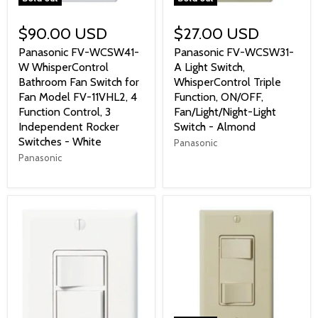
$90.00 USD
$27.00 USD
Panasonic FV-WCSW41-
Panasonic FV-WCSW31-
W WhisperControl
A Light Switch,
Bathroom Fan Switch for
WhisperControl Triple
Fan Model FV-11VHL2, 4
Function, ON/OFF,
Function Control, 3
Fan/Light/Night-Light
Independent Rocker
Switch - Almond
Switches - White
Panasonic
Panasonic