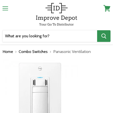
Menu
View
cart
Home
Combo Switches
Panasonic Ventilation