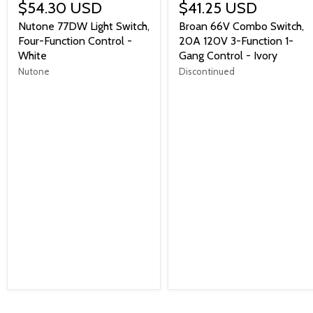
$54.30 USD
$41.25 USD
Nutone 77DW Light Switch,
Broan 66V Combo Switch,
Four-Function Control -
20A 120V 3-Function 1-
White
Gang Control - Ivory
Nutone
Discontinued