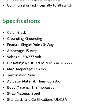
Common shunted internally to all switch
Specifications
Color: Black
Grounding: Grounding
Feature: Single-Pole / 3-Way
Amperage: 15 Amp
Voltage: 120/277 Volt
HP Rating: 1/2HP-120V 2HP-240V-277V
Max. Amperage: 12 Amp
Termination: Side
Actuator Material: Thermoplastic
Body Material: Thermoplastic
Strap Material: Steel
Standards and Certifications: UL/CSA