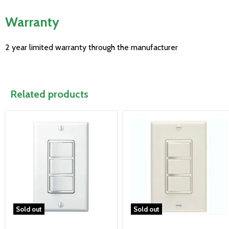
Warranty
2 year limited warranty through the manufacturer
Related products
Sold out
Sold out