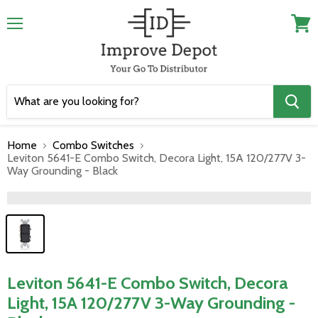
Menu
View
cart
Home
Combo Switches
Leviton 5641-E Combo Switch, Decora Light, 15A 120/277V 3-
Way Grounding - Black
">
Leviton 5641-E Combo Switch, Decora
Light, 15A 120/277V 3-Way Grounding -