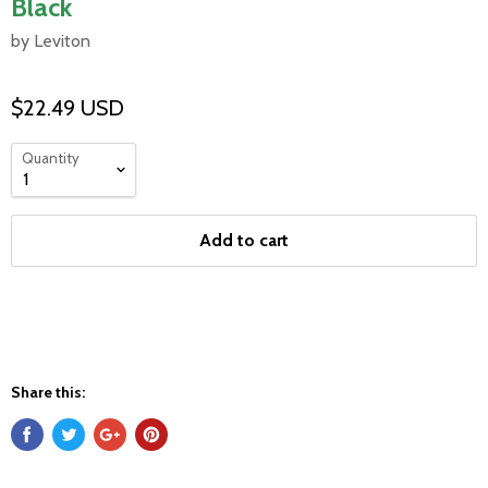
Black
by Leviton
$22.49 USD
Quantity
Add to cart
Share this: