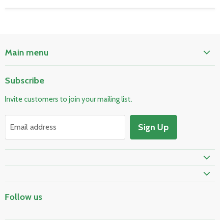
Main menu
Home
Subscribe
Pool & Spa
Invite customers to join your mailing list.
Electrical & Lighting
HVAC & Plumbing
Sign Up
Email address
Fire Safety
Prime Shipping Eligible
Follow us