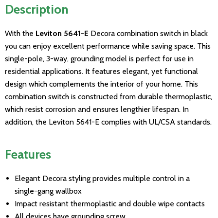
Description
With the
Leviton 5641-E
Decora combination switch in black
you can enjoy excellent performance while saving space. This
single-pole, 3-way, grounding model is perfect for use in
residential applications. It features elegant, yet functional
design which complements the interior of your home. This
combination switch is constructed from durable thermoplastic,
which resist corrosion and ensures lengthier lifespan. In
addition, the Leviton 5641-E complies with UL/CSA standards.
Features
Elegant Decora styling provides multiple control in a
single-gang wallbox
Impact resistant thermoplastic and double wipe contacts
All devices have grounding screw