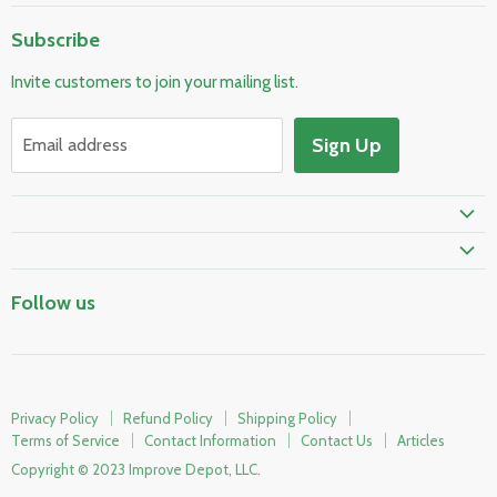
Home
Subscribe
Pool & Spa
Invite customers to join your mailing list.
Electrical & Lighting
HVAC & Plumbing
Sign Up
Email address
Fire Safety
Prime Shipping Eligible
Follow us
Privacy Policy
Refund Policy
Shipping Policy
Terms of Service
Contact Information
Contact Us
Articles
Copyright © 2023 Improve Depot, LLC.