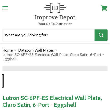
Menu
View
cart
Home
Datacom Wall Plates
Lutron SC-6PF-ES Electrical Wall Plate, Claro Satin, 6-Port -
Eggshell
">
Lutron SC-6PF-ES Electrical Wall Plate,
Claro Satin, 6-Port - Eggshell