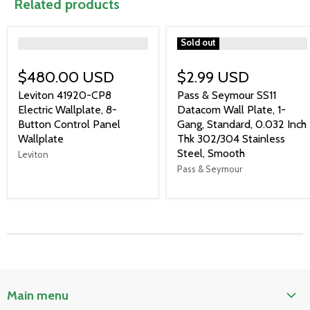
Related products
">
">
Sold out
$480.00 USD
$2.99 USD
Leviton 41920-CP8
Pass & Seymour SS11
Electric Wallplate, 8-
Datacom Wall Plate, 1-
Button Control Panel
Gang, Standard, 0.032 Inch
Wallplate
Thk 302/304 Stainless
Steel, Smooth
Leviton
Pass & Seymour
Main menu