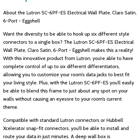
About the Lutron SC-6PF-ES Electrical Wall Plate, Claro Satin,
6-Port - Eggshell
Want the diversity to be able to hook up six different style
connectors to a single box? The Lutron SC-6PF-ES Electrical
Wall Plate, Claro Satin, 6-Port - Eggshell makes this a reality!
With this innovative product from Lutron, you’re able to have
complete control of up to six different differentiators,
allowing you to customize your room’s data jacks to best fit
your living style. Plus, with the Lutron SC-6PF-ES you’ll easily
be able to blend this frame to just about any spot on your
walls without causing an eyesore to your room’s current
theme.
Compatible with standard Lutron connectors or Hubbell
Xcelerator snap-fit connectors, you’ll be able to install and
route your data in just minutes. A deep wall box is