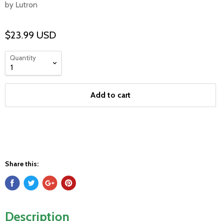
by Lutron
$23.99 USD
Quantity
Add to cart
Share this:
Description