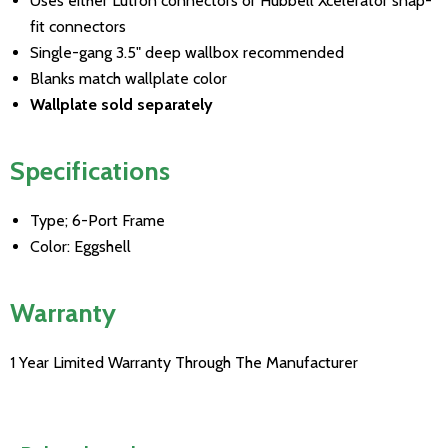
Uses either Lutron connectors or Hubbell Xcelerator snap-
fit connectors
Single-gang 3.5" deep wallbox recommended
Blanks match wallplate color
Wallplate sold separately
Specifications
Type; 6-Port Frame
Color: Eggshell
Warranty
1 Year Limited Warranty Through The Manufacturer