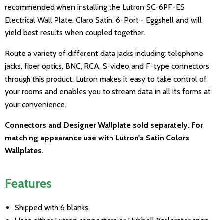
recommended when installing the Lutron SC-6PF-ES
Electrical Wall Plate, Claro Satin, 6-Port - Eggshell and will
yield best results when coupled together.
Route a variety of different data jacks including: telephone
jacks, fiber optics, BNC, RCA, S-video and F-type connectors
through this product. Lutron makes it easy to take control of
your rooms and enables you to stream data in all its forms at
your convenience.
Connectors and Designer Wallplate sold separately. For
matching appearance use with Lutron's Satin Colors
Wallplates.
Features
Shipped with 6 blanks