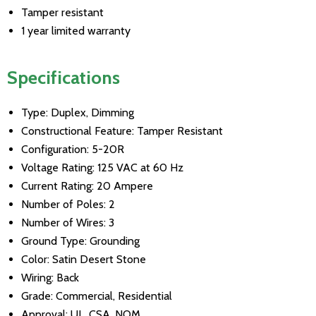
Tamper resistant
1 year limited warranty
Specifications
Type: Duplex, Dimming
Constructional Feature: Tamper Resistant
Configuration: 5-20R
Voltage Rating: 125 VAC at 60 Hz
Current Rating: 20 Ampere
Number of Poles: 2
Number of Wires: 3
Ground Type: Grounding
Color: Satin Desert Stone
Wiring: Back
Grade: Commercial, Residential
Approval: UL, CSA, NOM