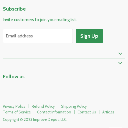
Home
Subscribe
Pool & Spa
Invite customers to join your mailing list.
Electrical & Lighting
HVAC & Plumbing
Sign Up
Email address
Fire Safety
Skylights & Roof Windows
Prime Shipping Eligible
Follow us
Privacy Policy
Refund Policy
Shipping Policy
Terms of Service
Contact Information
Contact Us
Articles
Copyright © 2023 Improve Depot, LLC.