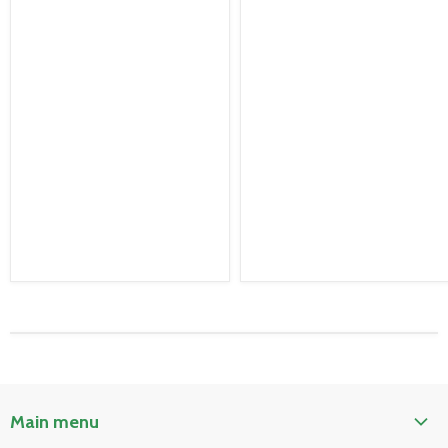
Main menu