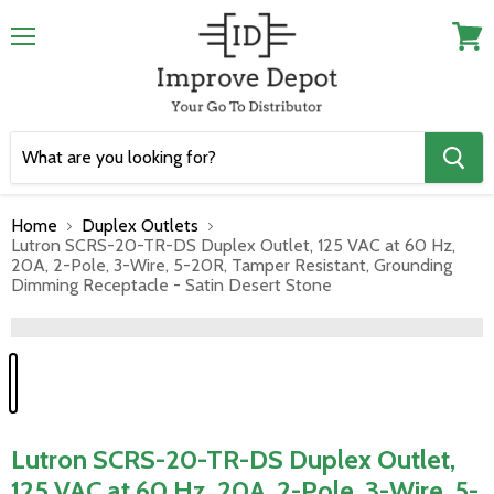
Menu
View
cart
Home
Duplex Outlets
Lutron SCRS-20-TR-DS Duplex Outlet, 125 VAC at 60 Hz,
20A, 2-Pole, 3-Wire, 5-20R, Tamper Resistant, Grounding
Dimming Receptacle - Satin Desert Stone
">
Lutron SCRS-20-TR-DS Duplex Outlet,
125 VAC at 60 Hz, 20A, 2-Pole, 3-Wire, 5-