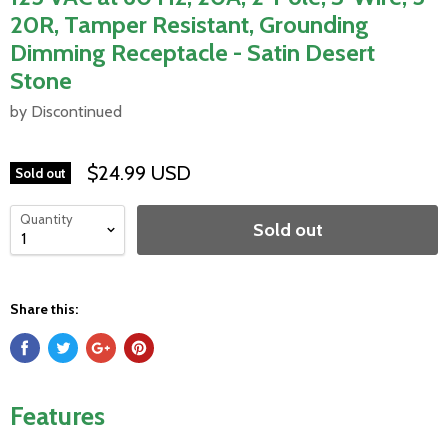
20R, Tamper Resistant, Grounding
Dimming Receptacle - Satin Desert
Stone
by Discontinued
$24.99 USD
Sold out
Quantity
Sold out
Share this:
Features