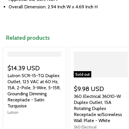
Overall Dimension: 2.94 Inch W x 4.69 Inch H
Related products
">
$14.39 USD
Sold out
Lutron SCR-15-TQ Duplex
Outlet, 125 VAC at 60 Hz,
15A, 2-Pole, 3-Wire, 5-15R,
$9.98 USD
Grounding Dimming
360 Electrical 36010-W
Receptacle - Satin
Duplex Outlet, 15A
Turquoise
Rotating Duplex
Lutron
Receptacle w/Screwless
Wall Plate - White
360 Electrical