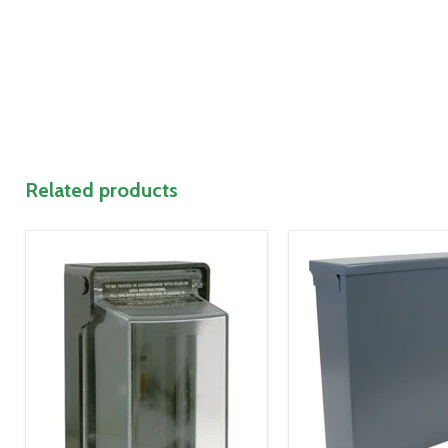
Related products