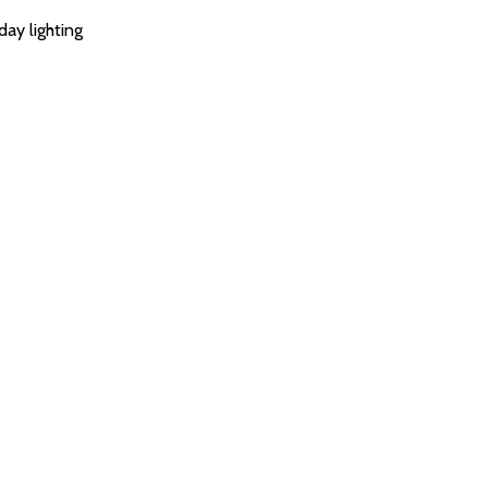
day lighting