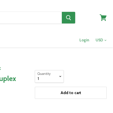
View
cart
Login
f
Quantity
Duplex
Add to cart