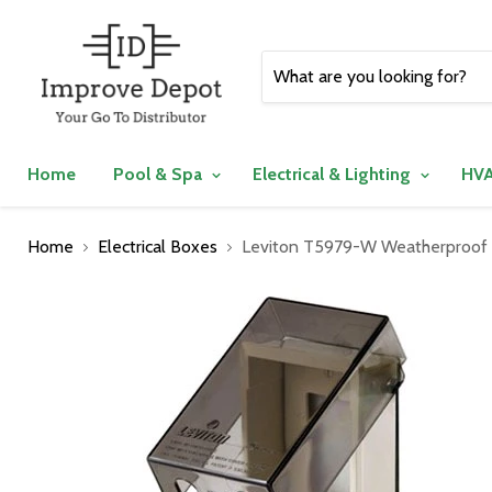
Home
Pool & Spa
Electrical & Lighting
HVA
Home
Electrical Boxes
Leviton T5979-W Weatherproof El