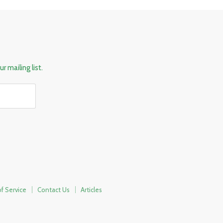
r mailing list.
f Service
Contact Us
Articles