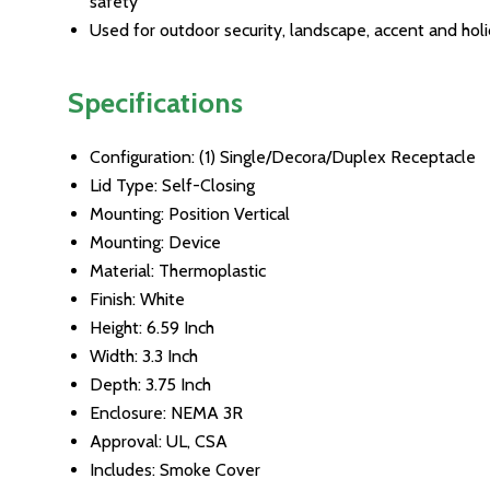
safety
Used for outdoor security, landscape, accent and holi
Specifications
Configuration: (1) Single/Decora/Duplex Receptacle
Lid Type: Self-Closing
Mounting: Position Vertical
Mounting: Device
Material: Thermoplastic
Finish: White
Height: 6.59 Inch
Width: 3.3 Inch
Depth: 3.75 Inch
Enclosure: NEMA 3R
Approval: UL, CSA
Includes: Smoke Cover