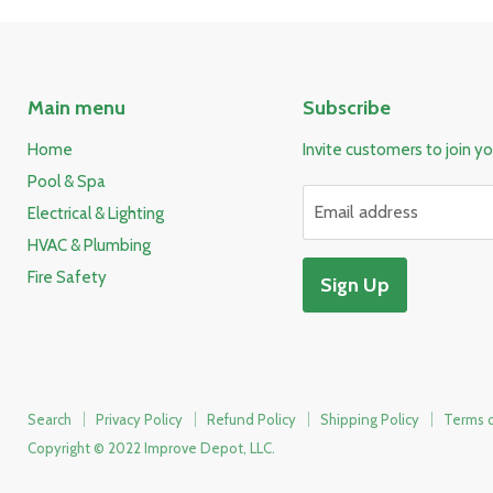
Main menu
Subscribe
Home
Invite customers to join you
Pool & Spa
Email address
Electrical & Lighting
HVAC & Plumbing
Fire Safety
Sign Up
Search
Privacy Policy
Refund Policy
Shipping Policy
Terms o
Copyright © 2022 Improve Depot, LLC.