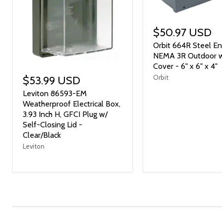
$50.97 USD
Orbit 664R Steel En
NEMA 3R Outdoor 
Cover - 6" x 6" x 4"
Orbit
$53.99 USD
Leviton 86593-EM
Weatherproof Electrical Box,
3.93 Inch H, GFCI Plug w/
Self-Closing Lid -
Clear/Black
Leviton