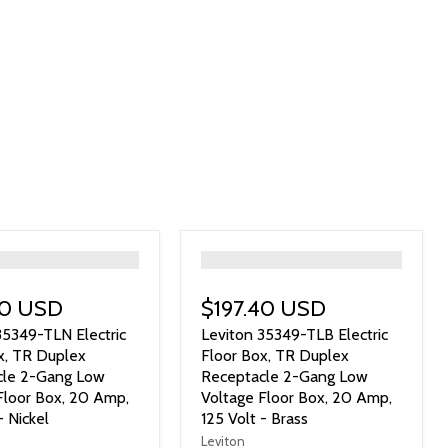
">
40 USD
$197.40 USD
35349-TLN Electric
Leviton 35349-TLB Electric
x, TR Duplex
Floor Box, TR Duplex
cle 2-Gang Low
Receptacle 2-Gang Low
Floor Box, 20 Amp,
Voltage Floor Box, 20 Amp,
- Nickel
125 Volt - Brass
Leviton