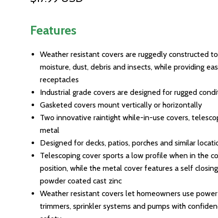
Features
Weather resistant covers are ruggedly constructed to
moisture, dust, debris and insects, while providing ea
receptacles
Industrial grade covers are designed for rugged condi
Gasketed covers mount vertically or horizontally
Two innovative raintight while-in-use covers, telesc
metal
Designed for decks, patios, porches and similar locati
Telescoping cover sports a low profile when in the c
position, while the metal cover features a self closin
powder coated cast zinc
Weather resistant covers let homeowners use power 
trimmers, sprinkler systems and pumps with confide