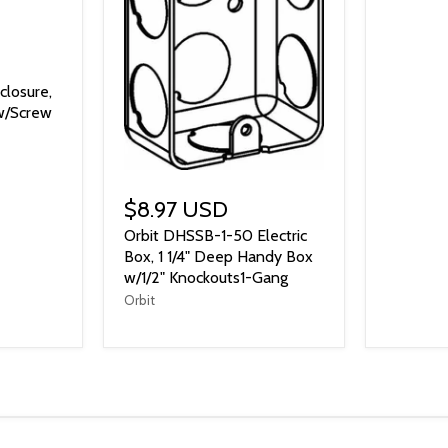
closure,
w/Screw
$8.97 USD
Orbit DHSSB-1-50 Electric
Box, 1 1/4" Deep Handy Box
w/1/2" Knockouts1-Gang
Orbit