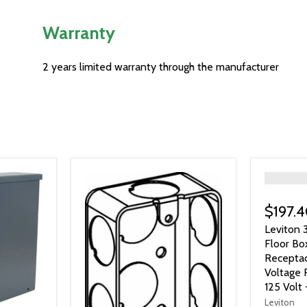
Warranty
2 years limited warranty through the manufacturer
">
$197.
Leviton 
Floor Bo
Recepta
Voltage 
125 Volt 
Leviton