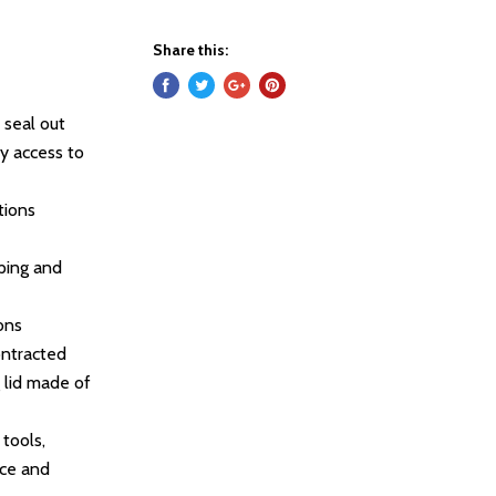
Share this:
 seal out
sy access to
tions
oping and
ons
ontracted
g lid made of
tools,
nce and