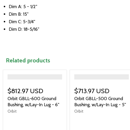
Dim A: 5 - 1/2"
Dim B: 15"
Dim C: 5-3/4"
Dim D: 18-5/16"
Related products
">
">
$812.97 USD
$713.97 USD
Orbit GBLL-600 Ground
Orbit GBLL-500 Ground
Bushing, w/Lay-In Lug - 6"
Bushing, w/Lay-In Lug - 5"
Orbit
Orbit