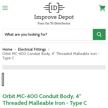
Menu
View
cart
Home
Electrical Fittings
Orbit MC-400 Conduit Body, 4" Threaded Malleable Iron -
Type C
">
Orbit MC-400 Conduit Body, 4"
Threaded Malleable Iron - Type C