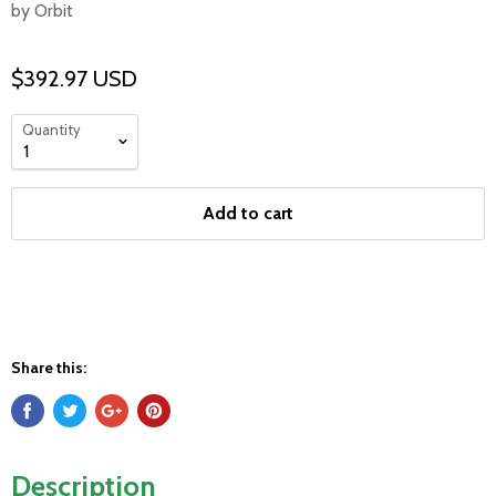
by Orbit
$392.97 USD
Quantity
Add to cart
Share this:
Description