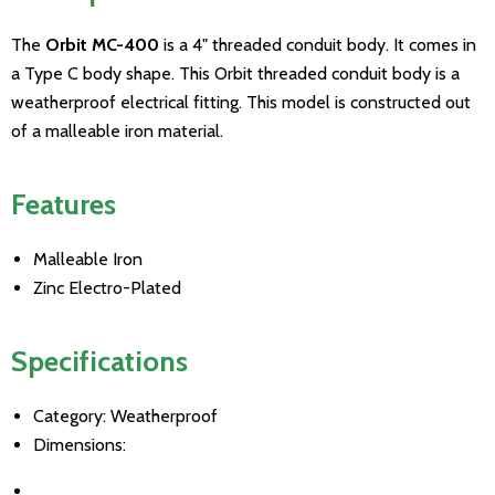
The
Orbit MC-400
is a 4" threaded conduit body. It comes in
a Type C body shape. This Orbit threaded conduit body is a
weatherproof electrical fitting. This model is constructed out
of a malleable iron material.
Features
Malleable Iron
Zinc Electro-Plated
Specifications
Category: Weatherproof
Dimensions: