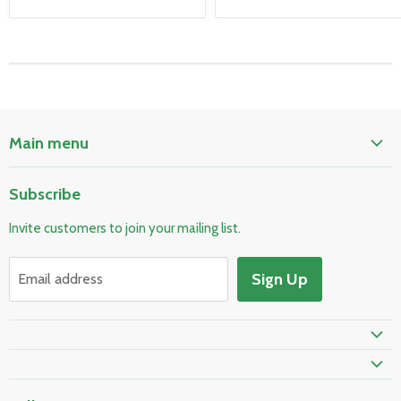
Main menu
Home
Subscribe
Pool & Spa
Invite customers to join your mailing list.
Electrical & Lighting
HVAC & Plumbing
Sign Up
Email address
Fire Safety
Prime Shipping Eligible