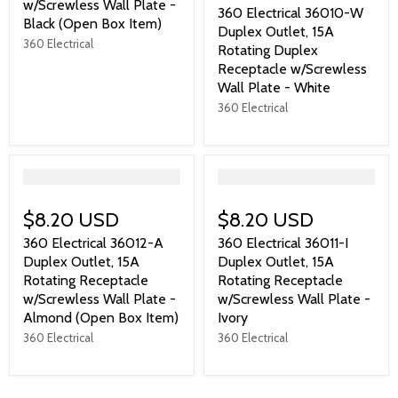
w/Screwless Wall Plate -
360 Electrical 36010-W
Black (Open Box Item)
Duplex Outlet, 15A
360 Electrical
Rotating Duplex
Receptacle w/Screwless
Wall Plate - White
360 Electrical
">
">
$8.20 USD
$8.20 USD
360 Electrical 36012-A
360 Electrical 36011-I
Duplex Outlet, 15A
Duplex Outlet, 15A
Rotating Receptacle
Rotating Receptacle
w/Screwless Wall Plate -
w/Screwless Wall Plate -
Almond (Open Box Item)
Ivory
360 Electrical
360 Electrical