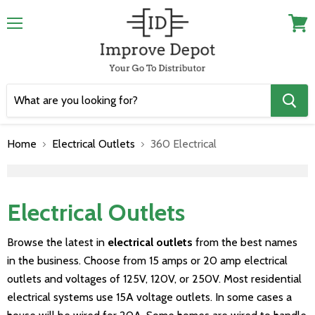
Menu
View
cart
Home
Electrical Outlets
360 Electrical
">
Electrical Outlets
Browse the latest in
electrical outlets
from the best names
in the business. Choose from 15 amps or 20 amp electrical
outlets and voltages of 125V, 120V, or 250V. Most residential
electrical systems use 15A voltage outlets. In some cases a