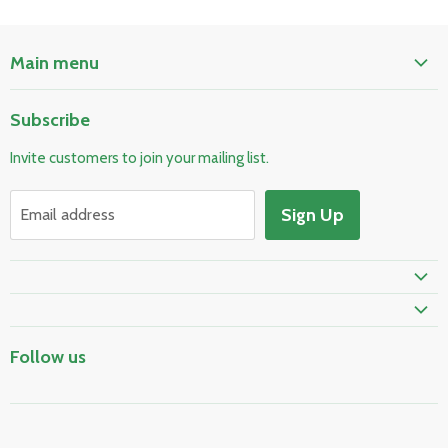
Main menu
Home
Subscribe
Pool & Spa
Invite customers to join your mailing list.
Electrical & Lighting
HVAC & Plumbing
Sign Up
Email address
Fire Safety
Skylights & Roof Windows
Prime Shipping Eligible
Follow us