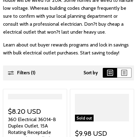
house will be wired for 20A. Some homes are wired to handle
low voltage. Whereas building codes change frequently be
sure to confirm with your local planning department or
consult with a professional electrician. Don?t buy cheap a
electrical outlet that won?t last under heavy use.
Learn about out buyer rewards programs and lock in savings
with bulk electrical outlet purchases. Start saving today!
Filters (1)
Sort by
">
$8.20 USD
Sold out
360 Electrical 36014-B
Duplex Outlet, 15A
Rotating Receptacle
$9.98 USD