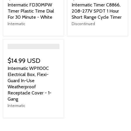
Intermatic FD30MPW
Intermatic Timer C8866,
Timer Plastic Time Dial
208-277V SPDT 1 Hour
For 30 Minute - White
Short Range Cycle Timer
Intermatic
Discontinued
">
$14.99 USD
Intermatic WP1100C
Electrical Box, Flexi-
Guard In-Use
Weatherproof
Receptacle Cover - 1-
Gang
Intermatic