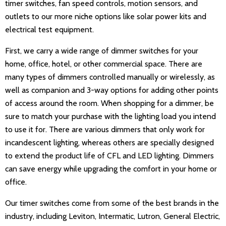
timer switches, fan speed controls, motion sensors, and
outlets to our more niche options like solar power kits and
electrical test equipment.
First, we carry a wide range of dimmer switches for your
home, office, hotel, or other commercial space. There are
many types of dimmers controlled manually or wirelessly, as
well as companion and 3-way options for adding other points
of access around the room. When shopping for a dimmer, be
sure to match your purchase with the lighting load you intend
to use it for. There are various dimmers that only work for
incandescent lighting, whereas others are specially designed
to extend the product life of CFL and LED lighting. Dimmers
can save energy while upgrading the comfort in your home or
office.
Our timer switches come from some of the best brands in the
industry, including Leviton, Intermatic, Lutron, General Electric,