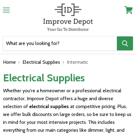
Menu
View
cart
Home
Electrical Supplies
Intermatic
Electrical Supplies
Whether you're a homeowner or a professional electrical
contractor, Improve Depot offers a huge and diverse
selection of
electrical supplies
at competitive pricing. Plus,
we offer bulk discounts on large orders, so be sure to keep us
in mind for your most intensive projects. This includes
everything from our main categories like dimmer, light, and