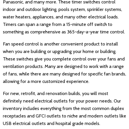
Panasonic, and many more. These timer switches control
indoor and outdoor lighting, pools system, sprinkler systems,
water heaters, appliances, and many other electrical loads.
Timers can span a range from a 15-minute off switch to
something as comprehensive as 365-day-a-year time control.
Fan speed control is another convenient product to install
when you are building or upgrading your home or building.
These switches give you complete control over your fans and
ventilation products. Many are designed to work with a range
of fans, while there are many designed for specific fan brands,
allowing for a more customized experience.
For new, retrofit, and renovation builds, you will most
definitely need electrical outlets for your power needs. Our
inventory includes everything from the most common duplex
receptacles and GFCI outlets to niche and modern outlets like
USB electrical outlets and hospital grade models.