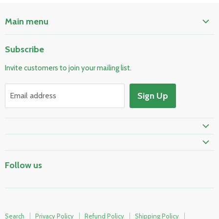
Main menu
Home
Subscribe
Pool & Spa
Invite customers to join your mailing list.
Electrical & Lighting
HVAC & Plumbing
Sign Up
Email address
Fire Safety
Follow us
Search
Privacy Policy
Refund Policy
Shipping Policy