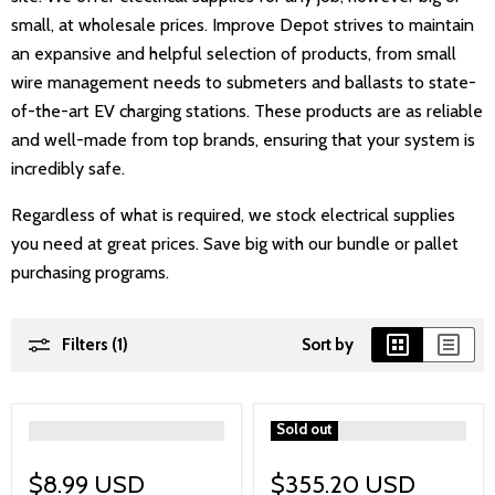
small, at wholesale prices. Improve Depot strives to maintain
an expansive and helpful selection of products, from small
wire management needs to submeters and ballasts to state-
of-the-art EV charging stations. These products are as reliable
and well-made from top brands, ensuring that your system is
incredibly safe.
Regardless of what is required, we stock electrical supplies
you need at great prices. Save big with our bundle or pallet
purchasing programs.
Filters (1)
Sort by
">
">
Sold out
$8.99 USD
$355.20 USD