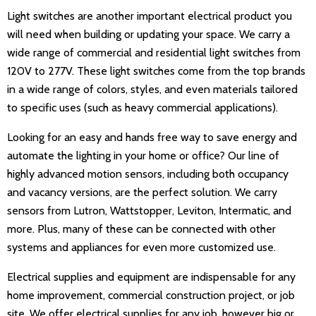
Light switches are another important electrical product you
will need when building or updating your space. We carry a
wide range of commercial and residential light switches from
120V to 277V. These light switches come from the top brands
in a wide range of colors, styles, and even materials tailored
to specific uses (such as heavy commercial applications).
Looking for an easy and hands free way to save energy and
automate the lighting in your home or office? Our line of
highly advanced motion sensors, including both occupancy
and vacancy versions, are the perfect solution. We carry
sensors from Lutron, Wattstopper, Leviton, Intermatic, and
more. Plus, many of these can be connected with other
systems and appliances for even more customized use.
Electrical supplies and equipment are indispensable for any
home improvement, commercial construction project, or job
site. We offer electrical supplies for any job, however big or