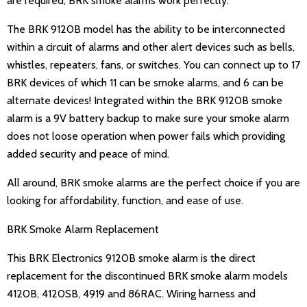
are required, BRK smoke alarms work perfectly.
The BRK 9120B model has the ability to be interconnected
within a circuit of alarms and other alert devices such as bells,
whistles, repeaters, fans, or switches. You can connect up to 17
BRK devices of which 11 can be smoke alarms, and 6 can be
alternate devices! Integrated within the BRK 9120B smoke
alarm is a 9V battery backup to make sure your smoke alarm
does not loose operation when power fails which providing
added security and peace of mind.
All around, BRK smoke alarms are the perfect choice if you are
looking for affordability, function, and ease of use.
BRK Smoke Alarm Replacement
This BRK Electronics 9120B smoke alarm is the direct
replacement for the discontinued BRK smoke alarm models
4120B, 4120SB, 4919 and 86RAC. Wiring harness and