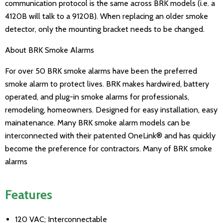
communication protocol is the same across BRK models (i.e. a
4120B will talk to a 9120B). When replacing an older smoke
detector, only the mounting bracket needs to be changed.
About BRK Smoke Alarms
For over 50 BRK smoke alarms have been the preferred
smoke alarm to protect lives. BRK makes hardwired, battery
operated, and plug-in smoke alarms for professionals,
remodeling, homeowners. Designed for easy installation, easy
mainatenance. Many BRK smoke alarm models can be
interconnected with their patented OneLink® and has quickly
become the preference for contractors. Many of BRK smoke
alarms
Features
120 VAC; Interconnectable