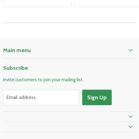
Main menu
Home
Subscribe
Pool & Spa
Invite customers to join your mailing list.
Electrical & Lighting
HVAC & Plumbing
Sign Up
Email address
Fire Safety
Skylights & Roof Windows
Prime Shipping Eligible