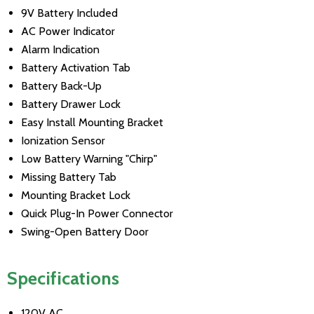
9V Battery Included
AC Power Indicator
Alarm Indication
Battery Activation Tab
Battery Back-Up
Battery Drawer Lock
Easy Install Mounting Bracket
Ionization Sensor
Low Battery Warning "Chirp"
Missing Battery Tab
Mounting Bracket Lock
Quick Plug-In Power Connector
Swing-Open Battery Door
Specifications
120V AC