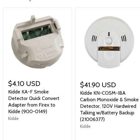
$4.10 USD
$41.90 USD
Kidde KA-F Smoke
Kidde KN-COSM-IBA
Detector Quick Convert
Carbon Monoxide & Smoke
Adapter from Firex to
Detector, 120V Hardwired
Kidde (900-0149)
Talking w/Battery Backup
Kidde
(21006377)
Kidde