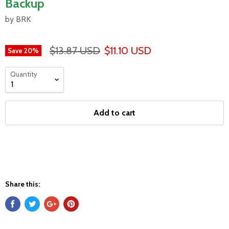
Backup
by BRK
$13.87 USD
$11.10 USD
Save
20
%
Quantity
Add to cart
Share this: