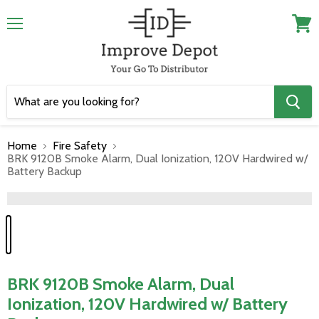
Menu
View
cart
Home
Fire Safety
BRK 9120B Smoke Alarm, Dual Ionization, 120V Hardwired w/
Battery Backup
">
BRK 9120B Smoke Alarm, Dual
Ionization, 120V Hardwired w/ Battery