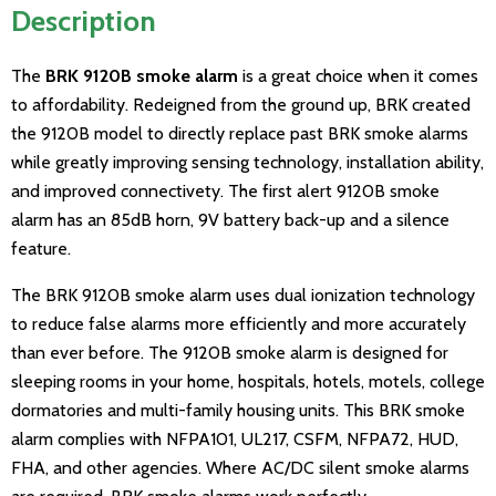
Description
The
BRK 9120B smoke alarm
is a great choice when it comes
to affordability. Redeigned from the ground up, BRK created
the 9120B model to directly replace past BRK smoke alarms
while greatly improving sensing technology, installation ability,
and improved connectivety. The first alert 9120B smoke
alarm has an 85dB horn, 9V battery back-up and a silence
feature.
The BRK 9120B smoke alarm uses dual ionization technology
to reduce false alarms more efficiently and more accurately
than ever before. The 9120B smoke alarm is designed for
sleeping rooms in your home, hospitals, hotels, motels, college
dormatories and multi-family housing units. This BRK smoke
alarm complies with NFPA101, UL217, CSFM, NFPA72, HUD,
FHA, and other agencies. Where AC/DC silent smoke alarms