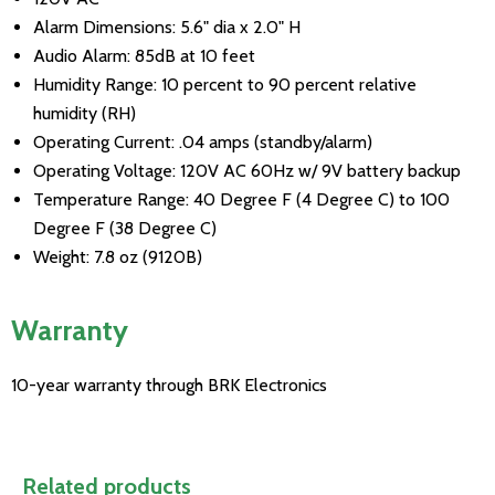
Alarm Dimensions: 5.6" dia x 2.0" H
Audio Alarm: 85dB at 10 feet
Humidity Range: 10 percent to 90 percent relative
humidity (RH)
Operating Current: .04 amps (standby/alarm)
Operating Voltage: 120V AC 60Hz w/ 9V battery backup
Temperature Range: 40 Degree F (4 Degree C) to 100
Degree F (38 Degree C)
Weight: 7.8 oz (9120B)
Warranty
10-year warranty through BRK Electronics
Related products