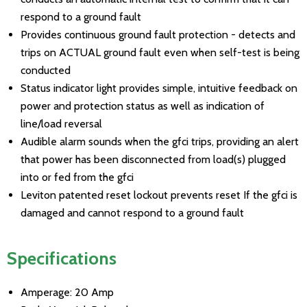
respond to a ground fault
Provides continuous ground fault protection - detects and
trips on ACTUAL ground fault even when self-test is being
conducted
Status indicator light provides simple, intuitive feedback on
power and protection status as well as indication of
line/load reversal
Audible alarm sounds when the gfci trips, providing an alert
that power has been disconnected from load(s) plugged
into or fed from the gfci
Leviton patented reset lockout prevents reset If the gfci is
damaged and cannot respond to a ground fault
Specifications
Amperage: 20 Amp