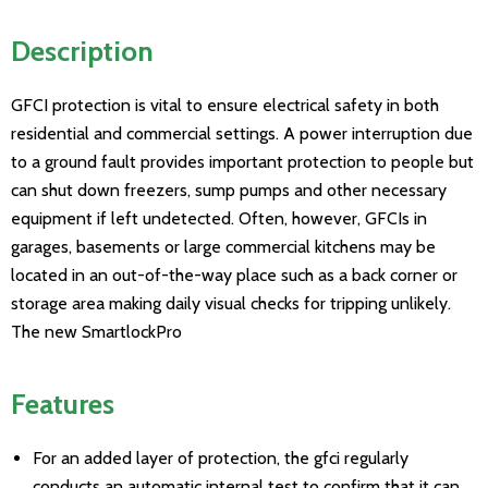
Description
GFCI protection is vital to ensure electrical safety in both
residential and commercial settings. A power interruption due
to a ground fault provides important protection to people but
can shut down freezers, sump pumps and other necessary
equipment if left undetected. Often, however, GFCIs in
garages, basements or large commercial kitchens may be
located in an out-of-the-way place such as a back corner or
storage area making daily visual checks for tripping unlikely.
The new SmartlockPro
Features
For an added layer of protection, the gfci regularly
conducts an automatic internal test to confirm that it can