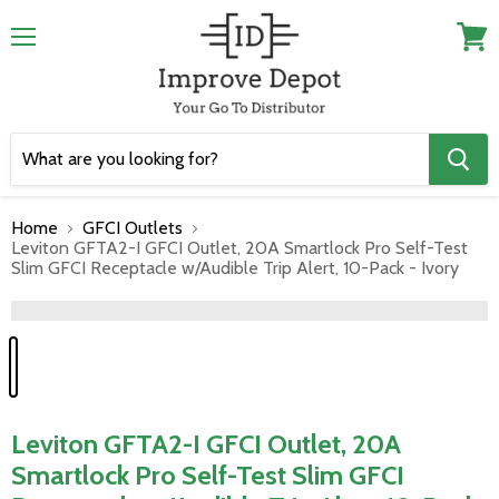
Menu
View
cart
Home
GFCI Outlets
Leviton GFTA2-I GFCI Outlet, 20A Smartlock Pro Self-Test
Slim GFCI Receptacle w/Audible Trip Alert, 10-Pack - Ivory
">
Leviton GFTA2-I GFCI Outlet, 20A
Smartlock Pro Self-Test Slim GFCI