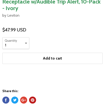
Receptacle w/Audible Trip Alert, 10-Pack
- Ivory
by Leviton
$47.99 USD
Quantity
Add to cart
Share this: