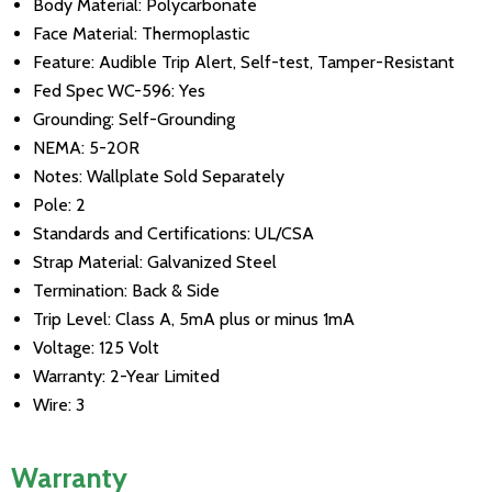
Body Material: Polycarbonate
Face Material: Thermoplastic
Feature: Audible Trip Alert, Self-test, Tamper-Resistant
Fed Spec WC-596: Yes
Grounding: Self-Grounding
NEMA: 5-20R
Notes: Wallplate Sold Separately
Pole: 2
Standards and Certifications: UL/CSA
Strap Material: Galvanized Steel
Termination: Back & Side
Trip Level: Class A, 5mA plus or minus 1mA
Voltage: 125 Volt
Warranty: 2-Year Limited
Wire: 3
Warranty