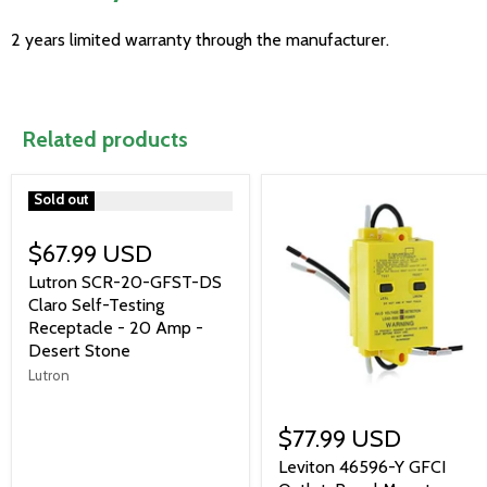
2 years limited warranty through the manufacturer.
Related products
">
Sold out
$67.99 USD
Lutron SCR-20-GFST-DS
Claro Self-Testing
Receptacle - 20 Amp -
Desert Stone
Lutron
$77.99 USD
Leviton 46596-Y GFCI