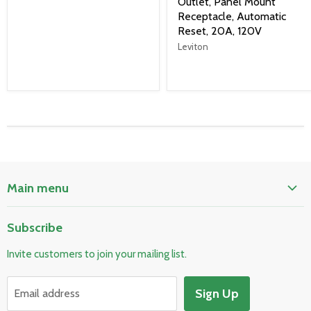
Outlet, Panel Mount
Receptacle, Automatic
Reset, 20A, 120V
Leviton
Main menu
Home
Subscribe
Pool & Spa
Invite customers to join your mailing list.
Electrical & Lighting
HVAC & Plumbing
Sign Up
Email address
Fire Safety