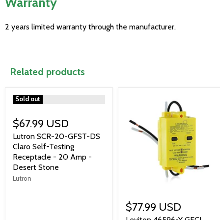
Warranty
2 years limited warranty through the manufacturer.
Related products
">
Sold out
$67.99 USD
Lutron SCR-20-GFST-DS
Claro Self-Testing
Receptacle - 20 Amp -
Desert Stone
Lutron
$77.99 USD
Leviton 46596-Y GFCI