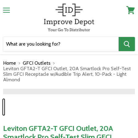
Menu
View
cart
Home
GFCI Outlets
Leviton GFTA2-T GFCI Outlet, 20A Smartlock Pro Self-Test
Slim GFCI Receptacle w/Audible Trip Alert, 10-Pack - Light
Almond
">
Leviton GFTA2-T GFCI Outlet, 20A
Smartlock Pro Self-Test Slim GFCI