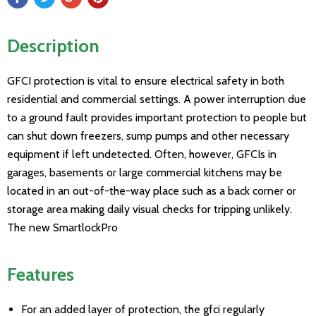
Description
GFCI protection is vital to ensure electrical safety in both
residential and commercial settings. A power interruption due
to a ground fault provides important protection to people but
can shut down freezers, sump pumps and other necessary
equipment if left undetected. Often, however, GFCIs in
garages, basements or large commercial kitchens may be
located in an out-of-the-way place such as a back corner or
storage area making daily visual checks for tripping unlikely.
The new SmartlockPro
Features
For an added layer of protection, the gfci regularly