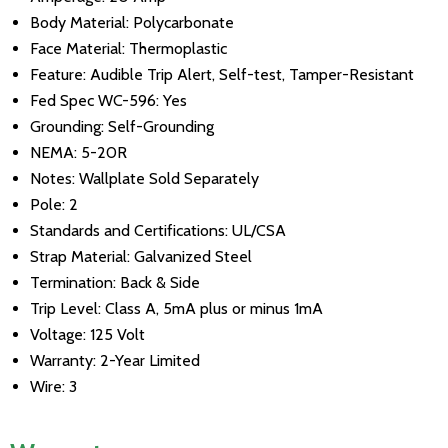
Body Material: Polycarbonate
Face Material: Thermoplastic
Feature: Audible Trip Alert, Self-test, Tamper-Resistant
Fed Spec WC-596: Yes
Grounding: Self-Grounding
NEMA: 5-20R
Notes: Wallplate Sold Separately
Pole: 2
Standards and Certifications: UL/CSA
Strap Material: Galvanized Steel
Termination: Back & Side
Trip Level: Class A, 5mA plus or minus 1mA
Voltage: 125 Volt
Warranty: 2-Year Limited
Wire: 3