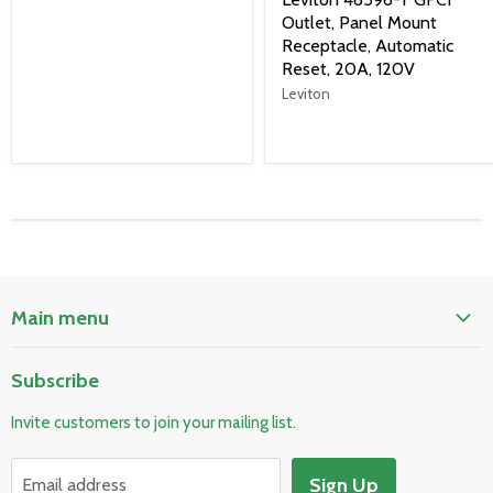
Outlet, Panel Mount
Receptacle, Automatic
Reset, 20A, 120V
Leviton
Main menu
Home
Subscribe
Pool & Spa
Invite customers to join your mailing list.
Electrical & Lighting
HVAC & Plumbing
Sign Up
Email address