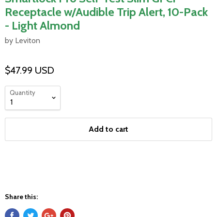
Receptacle w/Audible Trip Alert, 10-Pack
- Light Almond
by Leviton
$47.99 USD
Quantity
Add to cart
Share this: