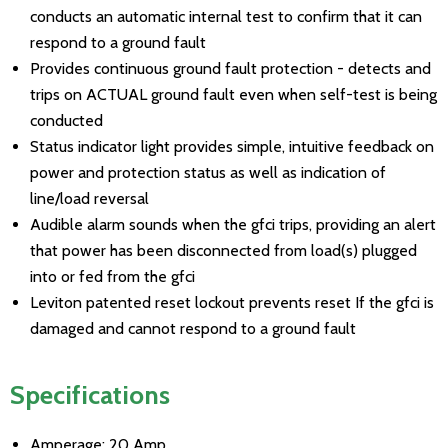
conducts an automatic internal test to confirm that it can
respond to a ground fault
Provides continuous ground fault protection - detects and
trips on ACTUAL ground fault even when self-test is being
conducted
Status indicator light provides simple, intuitive feedback on
power and protection status as well as indication of
line/load reversal
Audible alarm sounds when the gfci trips, providing an alert
that power has been disconnected from load(s) plugged
into or fed from the gfci
Leviton patented reset lockout prevents reset If the gfci is
damaged and cannot respond to a ground fault
Specifications
Amperage: 20 Amp