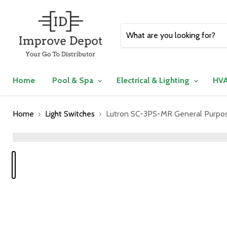
Home
Pool & Spa
Electrical & Lighting
HVA
Home
Light Switches
Lutron SC-3PS-MR General Purpose
">