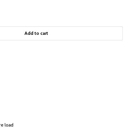
Add to cart
re load