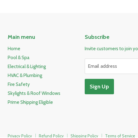
Main menu
Subscribe
Home
Invite customers to join you
Pool & Spa
Email address
Electrical & Lighting
HVAC & Plumbing
Fire Safety
Sign Up
Skylights & Roof Windows
Prime Shipping Eligible
Privacy Policy
Refund Policy
Shipping Policy
Terms of Service