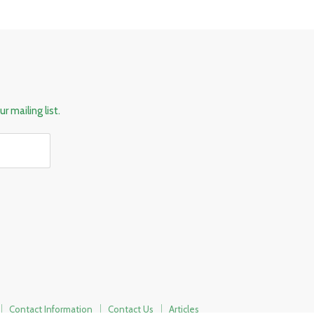
r mailing list.
Contact Information
Contact Us
Articles