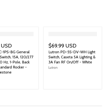
">
9 USD
$69.99 USD
SC-1PS-BG General
Lutron PD-5S-DV-WH Light
Switch, 15A, 120/277
Switch, Caseta 5A Lighting &
0 Hz, 1-Pole, Back
3A Fan RF On/Off - White
tandard Rocker -
Lutron
uestone