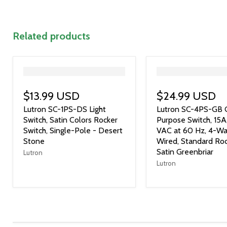
Related products
">
">
$13.99 USD
$24.99 USD
Lutron SC-1PS-DS Light
Lutron SC-4PS-GB 
Switch, Satin Colors Rocker
Purpose Switch, 15A
Switch, Single-Pole - Desert
VAC at 60 Hz, 4-Wa
Stone
Wired, Standard Roc
Satin Greenbriar
Lutron
Lutron