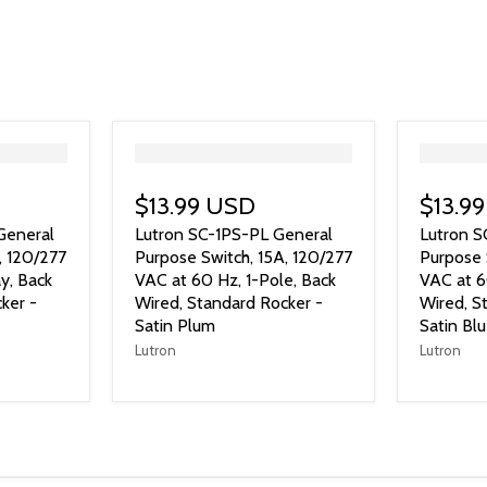
">
">
$13.99 USD
$13.9
General
Lutron SC-1PS-PL General
Lutron 
, 120/277
Purpose Switch, 15A, 120/277
Purpose 
y, Back
VAC at 60 Hz, 1-Pole, Back
VAC at 6
ker -
Wired, Standard Rocker -
Wired, S
Satin Plum
Satin Bl
Lutron
Lutron