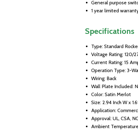
General purpose switch
1 year limited warrant
Specifications
Type: Standard Rocke
Voltage Rating: 120/
Current Rating: 15 Am
Operation Type: 3-W
Wiring: Back
Wall Plate Included: 
Color: Satin Merlot
Size: 2.94 Inch W x 1.6
Application: Commerci
Approval: UL, CSA, 
Ambient Temperature: