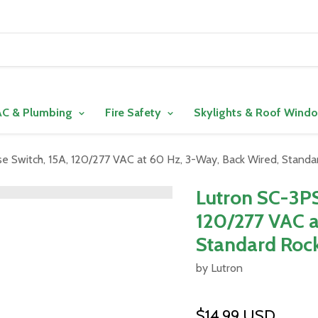
C & Plumbing
Fire Safety
Skylights & Roof Wind
 Switch, 15A, 120/277 VAC at 60 Hz, 3-Way, Back Wired, Standar
Lutron SC-3PS
120/277 VAC a
Standard Rock
by Lutron
$14.99 USD