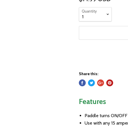
Quantity
Share this:
Features
Paddle turns ON/OFF
Use with any 15 ampe