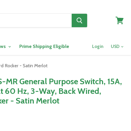
View
cart
ows
Prime Shipping Eligible
Login
d Rocker - Satin Merlot
-MR General Purpose Switch, 15A,
t 60 Hz, 3-Way, Back Wired,
er - Satin Merlot