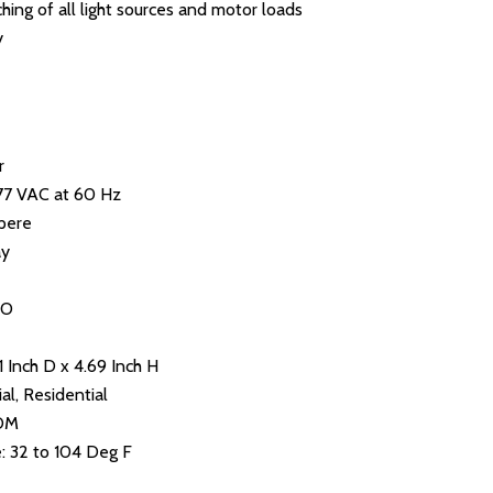
ing of all light sources and motor loads
y
r
277 VAC at 60 Hz
pere
ay
NO
1 Inch D x 4.69 Inch H
al, Residential
NOM
 32 to 104 Deg F