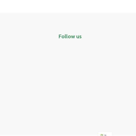
Follow us