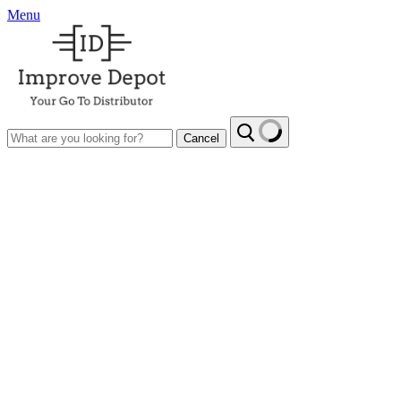
Menu
Cancel