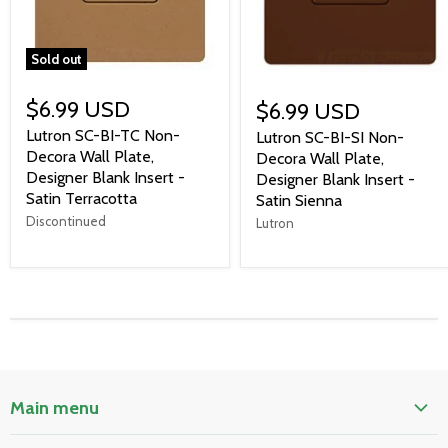
Sold out
$6.99 USD
$6.99 USD
Lutron SC-BI-TC Non-
Lutron SC-BI-SI Non-
Decora Wall Plate,
Decora Wall Plate,
Designer Blank Insert -
Designer Blank Insert -
Satin Terracotta
Satin Sienna
Discontinued
Lutron
Main menu
Home