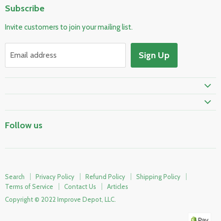
Subscribe
Pool & Spa
Invite customers to join your mailing list.
Electrical & Lighting
HVAC & Plumbing
Sign Up
Email address
Fire Safety
Follow us
Search
Privacy Policy
Refund Policy
Shipping Policy
Terms of Service
Contact Us
Articles
Copyright © 2022 Improve Depot, LLC.