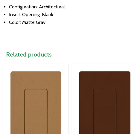
Configuration: Architectural
Insert Opening: Blank
Color: Matte Gray
Related products