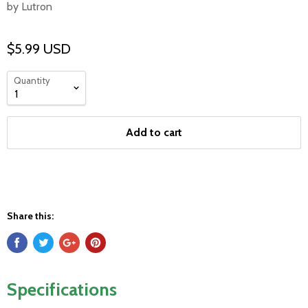
by Lutron
$5.99 USD
Quantity
Add to cart
Share this:
Specifications