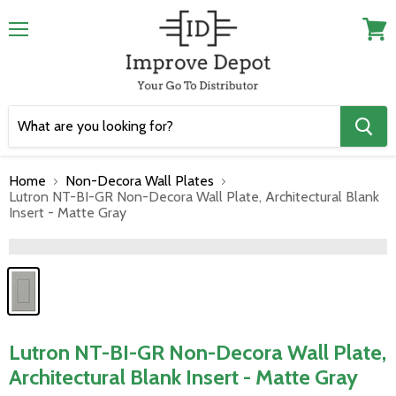
Menu
View
cart
Home
Non-Decora Wall Plates
Lutron NT-BI-GR Non-Decora Wall Plate, Architectural Blank
Insert - Matte Gray
">
Lutron NT-BI-GR Non-Decora Wall Plate,
Architectural Blank Insert - Matte Gray