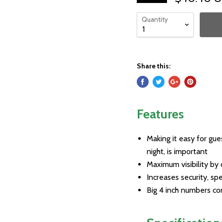
Quantity
Share this:
Features
Making it easy for gue
night, is important
Maximum visibility by 
Increases security, s
Big 4 inch numbers co