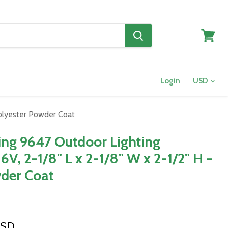
View
cart
Login
 Polyester Powder Coat
ting 9647 Outdoor Lighting
6V, 2-1/8" L x 2-1/8" W x 2-1/2" H -
der Coat
USD