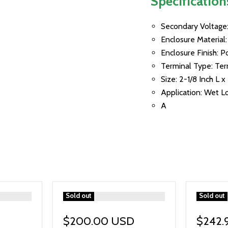
Specification
Secondary Voltage:
Enclosure Material
Enclosure Finish: 
Terminal Type: Ter
Size: 2-1/8 Inch L x
Application: Wet L
A
">
Sold out
">
Sold out
$200.00 USD
$242.