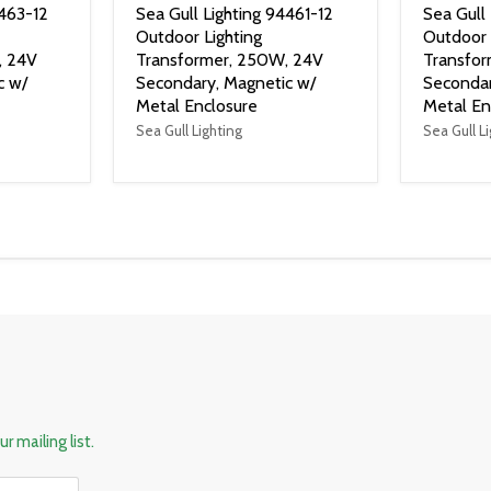
4463-12
Sea Gull Lighting 94461-12
Sea Gull
Outdoor Lighting
Outdoor 
, 24V
Transformer, 250W, 24V
Transfor
c w/
Secondary, Magnetic w/
Secondar
Metal Enclosure
Metal En
Sea Gull Lighting
Sea Gull L
r mailing list.