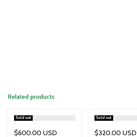
Related products
">
Sold out
">
Sold out
$600.00 USD
$320.00 USD