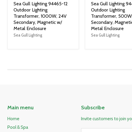
Sea Gull Lighting 94465-12
Sea Gull Lighting 9
Outdoor Lighting
Outdoor Lighting
Transformer, 1000W, 24V
Transformer, 500W
Secondary, Magnetic w/
Secondary, Magneti
Metal Enclosure
Metal Enclosure
Sea Gull Lighting
Sea Gull Lighting
Main menu
Subscribe
Home
Invite customers to join you
Pool & Spa