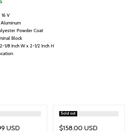
s
 16 V
: Aluminum
Polyester Powder Coat
minal Block
 2-1/8 Inch W x 2-1/2 Inch H
ocation
">
Sold out
99 USD
$158.00 USD