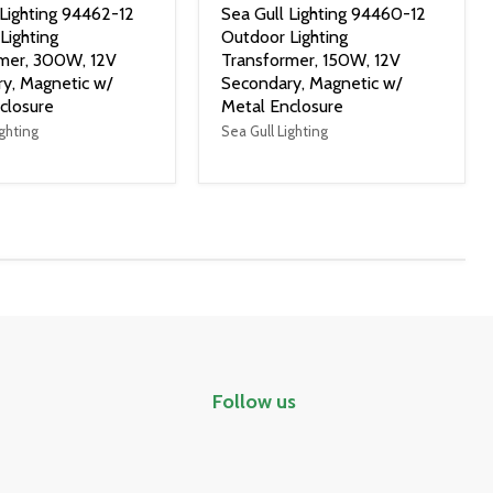
 Lighting 94462-12
Sea Gull Lighting 94460-12
Lighting
Outdoor Lighting
mer, 300W, 12V
Transformer, 150W, 12V
y, Magnetic w/
Secondary, Magnetic w/
closure
Metal Enclosure
ighting
Sea Gull Lighting
Follow us