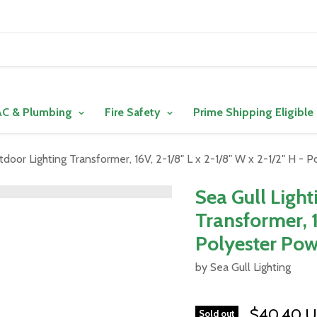
C & Plumbing
Fire Safety
Prime Shipping Eligible
tdoor Lighting Transformer, 16V, 2-1/8" L x 2-1/8" W x 2-1/2" H -
Sea Gull Ligh
Transformer, 1
Polyester Pow
by Sea Gull Lighting
$40.40 
Sold out