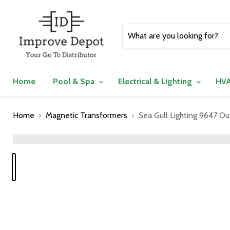
Home
Pool & Spa
Electrical & Lighting
HVA
Home
Magnetic Transformers
Sea Gull Lighting 9647 Ou
">