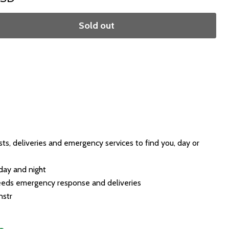
Sold out
sts, deliveries and emergency services to find you, day or
day and night
peeds emergency response and deliveries
nstr