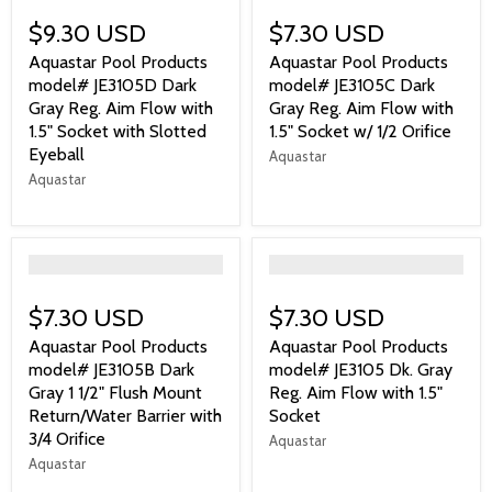
$9.30 USD
$7.30 USD
Aquastar Pool Products
Aquastar Pool Products
model# JE3105D Dark
model# JE3105C Dark
Gray Reg. Aim Flow with
Gray Reg. Aim Flow with
1.5" Socket with Slotted
1.5" Socket w/ 1/2 Orifice
Eyeball
Aquastar
Aquastar
">
">
$7.30 USD
$7.30 USD
Aquastar Pool Products
Aquastar Pool Products
model# JE3105B Dark
model# JE3105 Dk. Gray
Gray 1 1/2" Flush Mount
Reg. Aim Flow with 1.5"
Return/Water Barrier with
Socket
3/4 Orifice
Aquastar
Aquastar