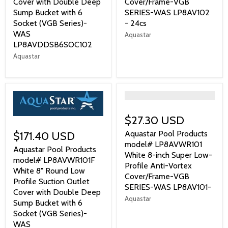
Cover with Double Deep
Cover/Frame-VGB
Sump Bucket with 6
SERIES-WAS LP8AV102
Socket (VGB Series)-
- 24cs
WAS
Aquastar
LP8AVDDSB6SOC102
Aquastar
">
$27.30 USD
Aquastar Pool Products
$171.40 USD
model# LP8AVWR101
Aquastar Pool Products
White 8-inch Super Low-
model# LP8AVWR101F
Profile Anti-Vortex
White 8" Round Low
Cover/Frame-VGB
Profile Suction Outlet
SERIES-WAS LP8AV101-
Cover with Double Deep
Aquastar
Sump Bucket with 6
Socket (VGB Series)-
WAS