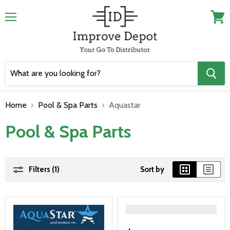
Menu
View
cart
Home
Pool & Spa Parts
Aquastar
Pool & Spa Parts
Filters (1)
Sort by
">