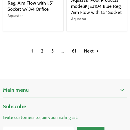
Aquastar Pool Products
Reg. Aim Flow with 1.5"
model# JE3104 Blue Reg.
Socket w/ 3/4 Orifice
Aim Flow with 1.5" Socket
Aquastar
Aquastar
1
2
3
…
61
Next
Main menu
Home
Subscribe
Pool & Spa
Invite customers to join your mailing list.
Electrical & Lighting
HVAC & Plumbing