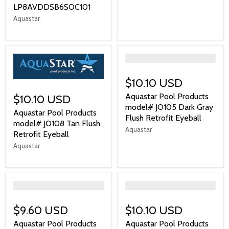
LP8AVDDSB6SOC101
Aquastar
">
$10.10 USD
Aquastar Pool Products
$10.10 USD
model# JO105 Dark Gray
Aquastar Pool Products
Flush Retrofit Eyeball
model# JO108 Tan Flush
Aquastar
Retrofit Eyeball
Aquastar
">
">
$9.60 USD
$10.10 USD
Aquastar Pool Products
Aquastar Pool Products