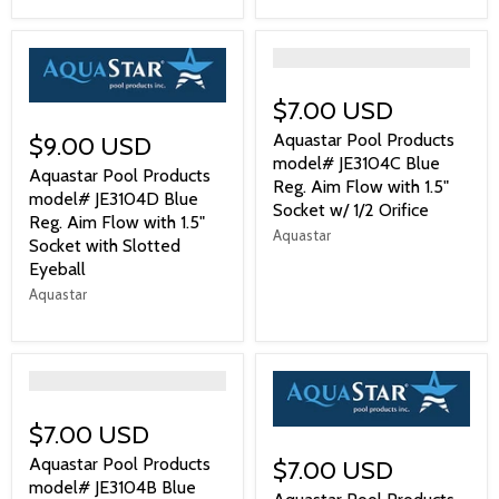
">
$7.00 USD
Aquastar Pool Products
$9.00 USD
model# JE3104C Blue
Aquastar Pool Products
Reg. Aim Flow with 1.5"
model# JE3104D Blue
Socket w/ 1/2 Orifice
Reg. Aim Flow with 1.5"
Aquastar
Socket with Slotted
Eyeball
Aquastar
">
$7.00 USD
Aquastar Pool Products
$7.00 USD
model# JE3104B Blue