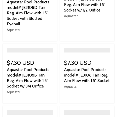
Aquastar Pool Products
Reg. Aim Flow with 1.5"
model# JE3108D Tan
Socket w/ 1/2 Orifice
Reg. Aim Flow with 1.5"
Aquastar
Socket with Slotted
Eyeball
Aquastar
">
">
$7.30 USD
$7.30 USD
Aquastar Pool Products
Aquastar Pool Products
model# JE3108B Tan
model# JE3108 Tan Reg.
Reg. Aim Flow with 1.5"
Aim Flow with 1.5" Socket
Socket w/ 3/4 Orifice
Aquastar
Aquastar
">
">