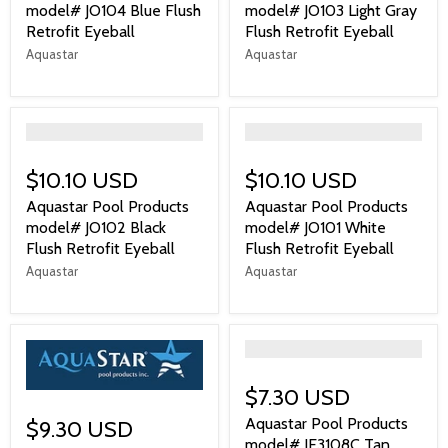
model# JO104 Blue Flush
model# JO103 Light Gray
Retrofit Eyeball
Flush Retrofit Eyeball
Aquastar
Aquastar
">
">
$10.10 USD
$10.10 USD
Aquastar Pool Products
Aquastar Pool Products
model# JO102 Black
model# JO101 White
Flush Retrofit Eyeball
Flush Retrofit Eyeball
Aquastar
Aquastar
">
$7.30 USD
Aquastar Pool Products
$9.30 USD
model# JE3108C Tan