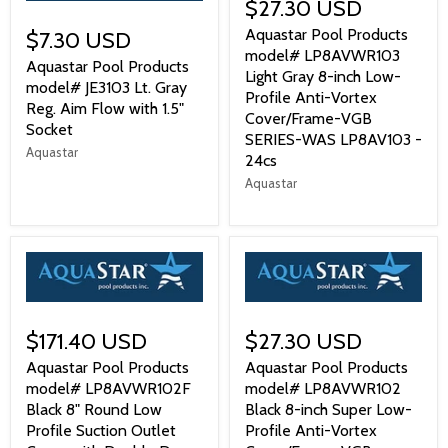
$27.30 USD
Aquastar Pool Products
$7.30 USD
model# LP8AVWR103
Aquastar Pool Products
Light Gray 8-inch Low-
model# JE3103 Lt. Gray
Profile Anti-Vortex
Reg. Aim Flow with 1.5"
Cover/Frame-VGB
Socket
SERIES-WAS LP8AV103 -
Aquastar
24cs
Aquastar
$171.40 USD
$27.30 USD
Aquastar Pool Products
Aquastar Pool Products
model# LP8AVWR102F
model# LP8AVWR102
Black 8" Round Low
Black 8-inch Super Low-
Profile Suction Outlet
Profile Anti-Vortex