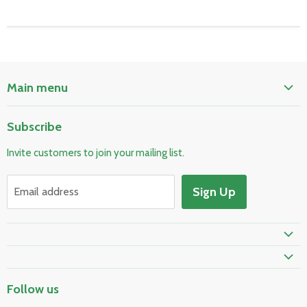
Main menu
Home
Subscribe
Pool & Spa
Invite customers to join your mailing list.
Electrical & Lighting
HVAC & Plumbing
Sign Up
Email address
Fire Safety
Skylights & Roof Windows
Prime Shipping Eligible
Follow us