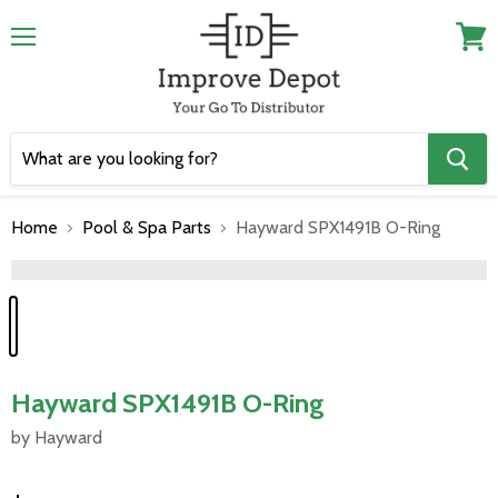
Menu
View
cart
Home
Pool & Spa Parts
Hayward SPX1491B O-Ring
">
Hayward SPX1491B O-Ring
by Hayward