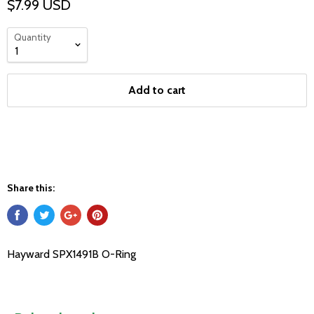
$7.99 USD
Quantity
Add to cart
Share this:
Hayward SPX1491B O-Ring