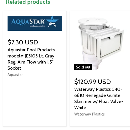
Related products
$7.30 USD
Aquastar Pool Products
model# JE3103 Lt. Gray
Reg. Aim Flow with 1.5"
Sold out
Socket
Aquastar
$120.99 USD
Waterway Plastics 540-
6610 Renegade Gunite
Skimmer w/ Float Valve-
White
Waterway Plastics