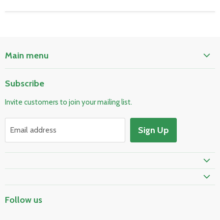
Main menu
Home
Subscribe
Pool & Spa
Invite customers to join your mailing list.
Electrical & Lighting
HVAC & Plumbing
Sign Up
Email address
Fire Safety
Skylights & Roof Windows
Prime Shipping Eligible
Follow us