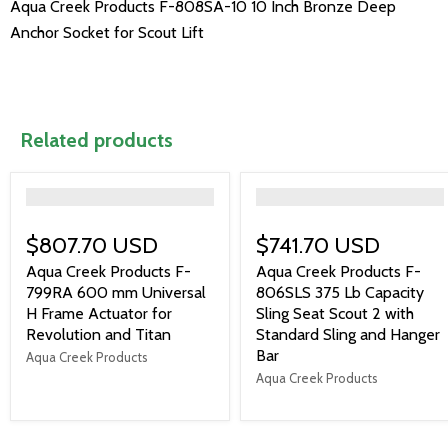
Aqua Creek Products F-808SA-10 10 Inch Bronze Deep
Anchor Socket for Scout Lift
Related products
">
">
$807.70 USD
$741.70 USD
Aqua Creek Products F-
Aqua Creek Products F-
799RA 600 mm Universal
806SLS 375 Lb Capacity
H Frame Actuator for
Sling Seat Scout 2 with
Revolution and Titan
Standard Sling and Hanger
Bar
Aqua Creek Products
Aqua Creek Products