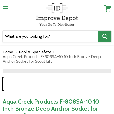
Menu
View
cart
Home
Pool & Spa Safety
Aqua Creek Products F-808SA-10 10 Inch Bronze Deep
Anchor Socket for Scout Lift
">
Aqua Creek Products F-808SA-10 10
Inch Bronze Deep Anchor Socket for