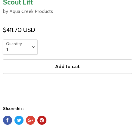
Scout Lift
by Aqua Creek Products
$411.70 USD
Quantity
Add to cart
Share this: