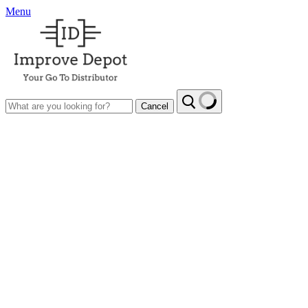
Menu
Cancel