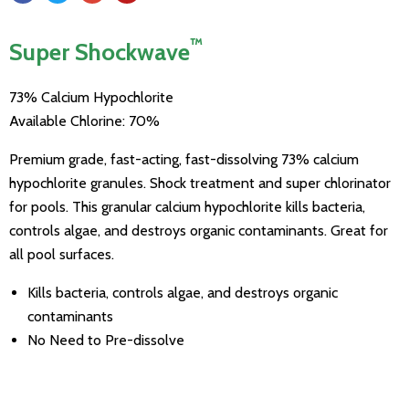
™
Super Shockwave
73% Calcium Hypochlorite
Available Chlorine: 70%
Premium grade, fast-acting, fast-dissolving 73% calcium
hypochlorite granules. Shock treatment and super chlorinator
for pools. This granular calcium hypochlorite kills bacteria,
controls algae, and destroys organic contaminants. Great for
all pool surfaces.
Kills bacteria, controls algae, and destroys organic
contaminants
No Need to Pre-dissolve