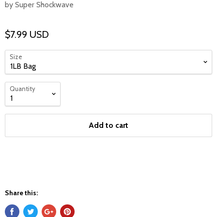
by Super Shockwave
$7.99 USD
Size
Quantity
Add to cart
Share this: