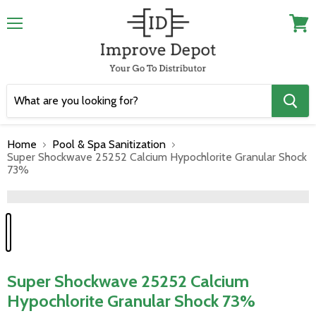
Menu
View
cart
Home
Pool & Spa Sanitization
Super Shockwave 25252 Calcium Hypochlorite Granular Shock
73%
">
Super Shockwave 25252 Calcium
Hypochlorite Granular Shock 73%