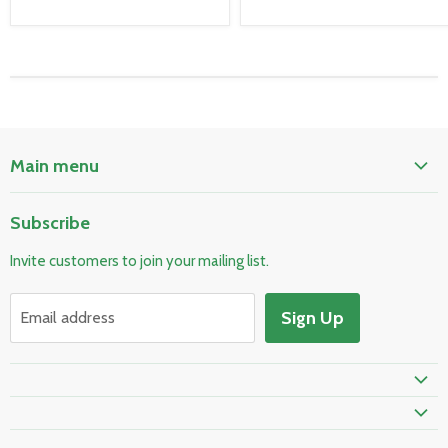
Main menu
Home
Subscribe
Pool & Spa
Invite customers to join your mailing list.
Electrical & Lighting
HVAC & Plumbing
Sign Up
Email address
Fire Safety
Prime Shipping Eligible