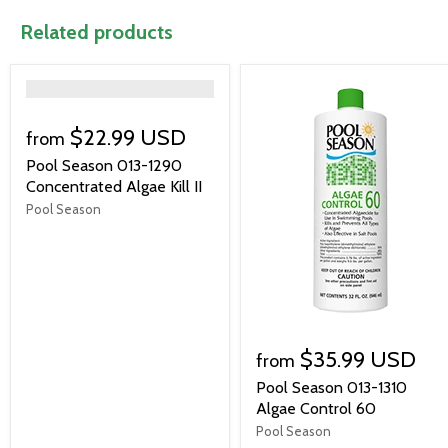
Related products
">
$22.99 USD
from
Pool Season 013-1290
Concentrated Algae Kill II
Pool Season
$35.99 USD
from
Pool Season 013-1310
Algae Control 60
Pool Season