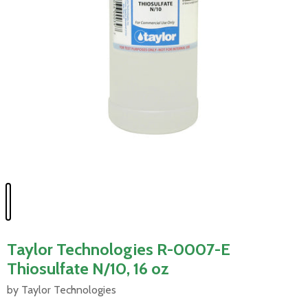
Taylor Technologies R-0007-E
Thiosulfate N/10, 16 oz
by Taylor Technologies