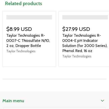
Related products
">
">
$8.99 USD
$27.99 USD
Taylor Technologies R-
Taylor Technologies R-
0007-C Thiosulfate N/10,
0004-E pH Indicator
2 oz, Dropper Bottle
Solution (for 2000 Series),
Phenol Red, 16 oz
Taylor Technologies
Taylor Technologies
Main menu