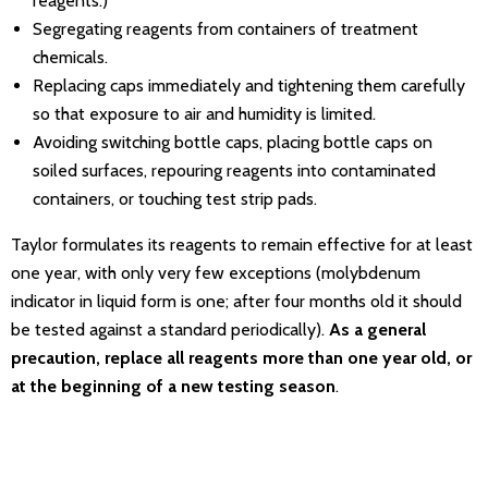
reagents.)
Segregating reagents from containers of treatment
chemicals.
Replacing caps immediately and tightening them carefully
so that exposure to air and humidity is limited.
Avoiding switching bottle caps, placing bottle caps on
soiled surfaces, repouring reagents into contaminated
containers, or touching test strip pads.
Taylor formulates its reagents to remain effective for at least
one year, with only very few exceptions (molybdenum
indicator in liquid form is one; after four months old it should
be tested against a standard periodically).
As a general
precaution, replace all reagents more than one year old, or
at the beginning of a new testing season
.