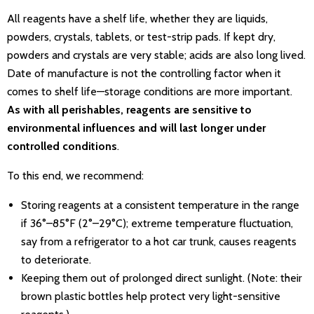
All reagents have a shelf life, whether they are liquids,
powders, crystals, tablets, or test-strip pads. If kept dry,
powders and crystals are very stable; acids are also long lived.
Date of manufacture is not the controlling factor when it
comes to shelf life—storage conditions are more important.
As with all perishables, reagents are sensitive to
environmental influences and will last longer under
controlled conditions
.
To this end, we recommend:
Storing reagents at a consistent temperature in the range
if 36°–85°F (2°–29°C); extreme temperature fluctuation,
say from a refrigerator to a hot car trunk, causes reagents
to deteriorate.
Keeping them out of prolonged direct sunlight. (Note: their
brown plastic bottles help protect very light-sensitive