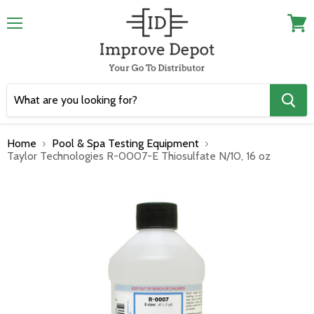
Menu
View
cart
Home
Pool & Spa Testing Equipment
Taylor Technologies R-0007-E Thiosulfate N/10, 16 oz