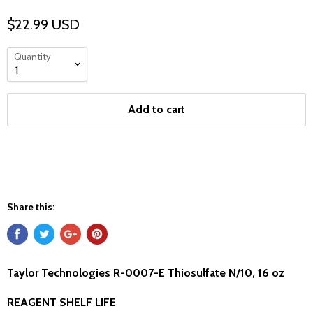
$22.99 USD
Quantity
Add to cart
Share this:
Taylor Technologies R-0007-E Thiosulfate N/10, 16 oz
REAGENT SHELF LIFE