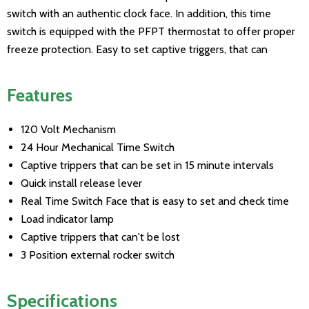
switch with an authentic clock face. In addition, this time
switch is equipped with the PFPT thermostat to offer proper
freeze protection. Easy to set captive triggers, that can
Features
120 Volt Mechanism
24 Hour Mechanical Time Switch
Captive trippers that can be set in 15 minute intervals
Quick install release lever
Real Time Switch Face that is easy to set and check time
Load indicator lamp
Captive trippers that can't be lost
3 Position external rocker switch
Specifications