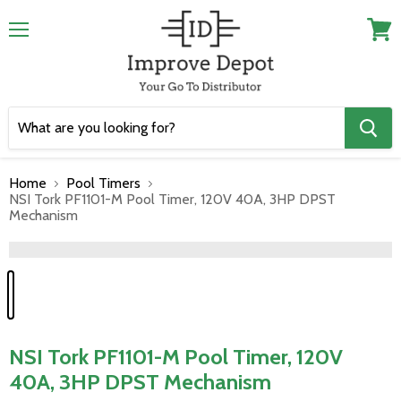
Menu
View
cart
Home
Pool Timers
NSI Tork PF1101-M Pool Timer, 120V 40A, 3HP DPST
Mechanism
">
NSI Tork PF1101-M Pool Timer, 120V
40A, 3HP DPST Mechanism