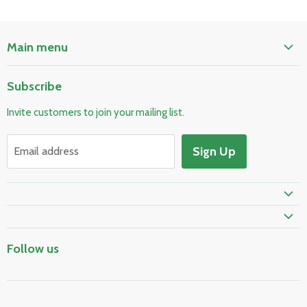
Main menu
Home
Subscribe
Pool & Spa
Invite customers to join your mailing list.
Electrical & Lighting
HVAC & Plumbing
Sign Up
Email address
Fire Safety
Skylights & Roof Windows
Prime Shipping Eligible
Follow us