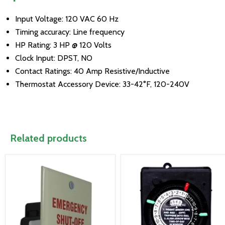
Input Voltage: 120 VAC 60 Hz
Timing accuracy: Line frequency
HP Rating: 3 HP @ 120 Volts
Clock Input: DPST, NO
Contact Ratings: 40 Amp Resistive/Inductive
Thermostat Accessory Device: 33-42°F, 120-240V
Related products