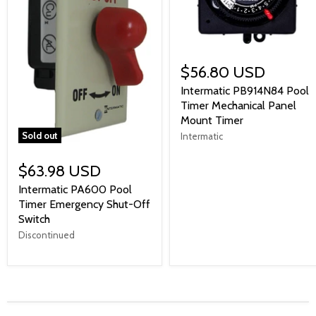
$56.80 USD
Intermatic PB914N84 Pool
Timer Mechanical Panel
Mount Timer
Sold out
Intermatic
$63.98 USD
Intermatic PA600 Pool
Timer Emergency Shut-Off
Switch
Discontinued