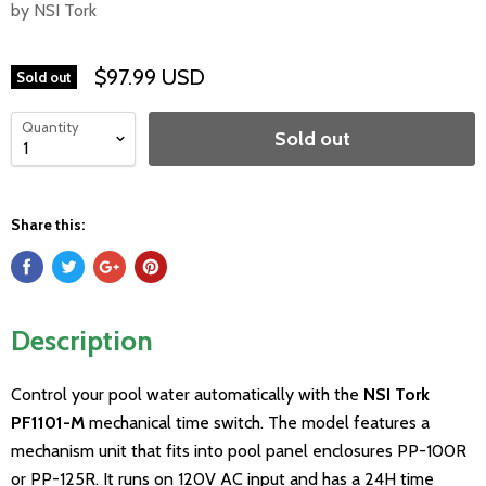
by NSI Tork
$97.99 USD
Sold out
Quantity
Sold out
Share this:
Description
Control your pool water automatically with the
NSI Tork
PF1101-M
mechanical time switch. The model features a
mechanism unit that fits into pool panel enclosures PP-100R
or PP-125R. It runs on 120V AC input and has a 24H time