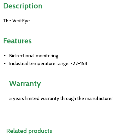
Description
The VerifEye
Features
Bidirectional monitoring
Industrial temperature range: -22-158
Warranty
5 years limited warranty through the manufacturer
Related products