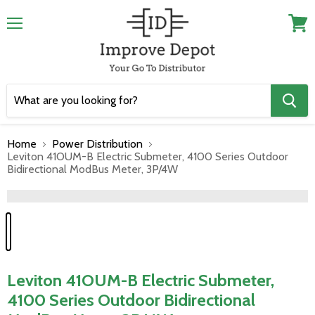
Menu
View
cart
Home
Power Distribution
Leviton 41OUM-B Electric Submeter, 4100 Series Outdoor
Bidirectional ModBus Meter, 3P/4W
">
Leviton 41OUM-B Electric Submeter,
4100 Series Outdoor Bidirectional