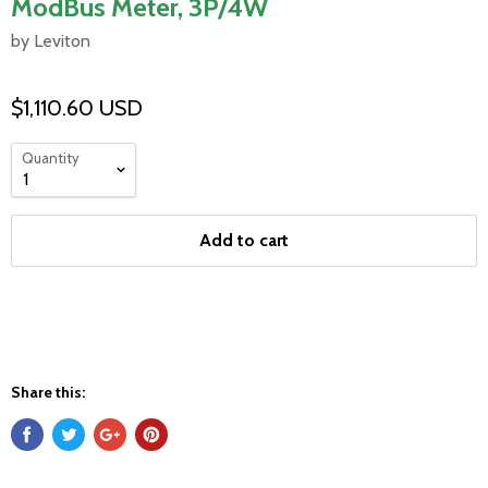
ModBus Meter, 3P/4W
by Leviton
$1,110.60 USD
Quantity
Add to cart
Share this: