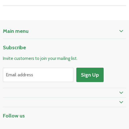
Main menu
Home
Subscribe
Pool & Spa
Invite customers to join your mailing list.
Electrical & Lighting
HVAC & Plumbing
Sign Up
Email address
Fire Safety
Prime Shipping Eligible
Follow us