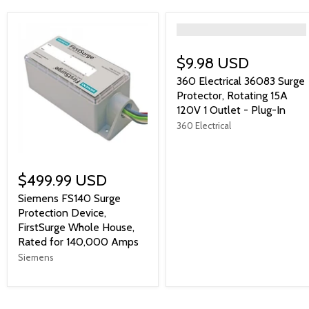
">
$9.98 USD
360 Electrical 36083 Surge
Protector, Rotating 15A
120V 1 Outlet - Plug-In
360 Electrical
$499.99 USD
Siemens FS140 Surge
Protection Device,
FirstSurge Whole House,
Rated for 140,000 Amps
Siemens