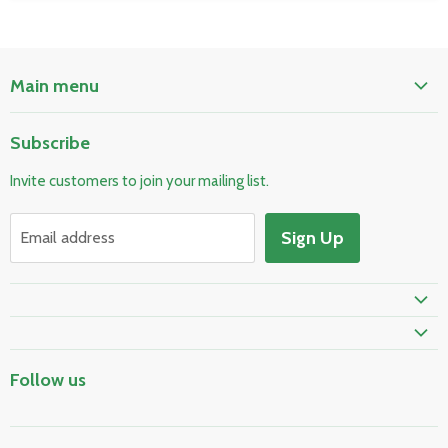
Main menu
Home
Subscribe
Pool & Spa
Invite customers to join your mailing list.
Electrical & Lighting
HVAC & Plumbing
Sign Up
Email address
Fire Safety
Prime Shipping Eligible
Follow us