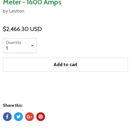
Meter - 1600 Amps
by Leviton
$2,466.30 USD
Quantity
Add to cart
Share this: