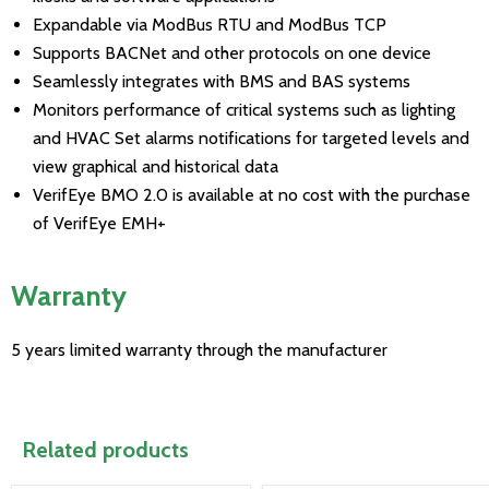
Expandable via ModBus RTU and ModBus TCP
Supports BACNet and other protocols on one device
Seamlessly integrates with BMS and BAS systems
Monitors performance of critical systems such as lighting
and HVAC Set alarms notifications for targeted levels and
view graphical and historical data
VerifEye BMO 2.0 is available at no cost with the purchase
of VerifEye EMH+
Warranty
5 years limited warranty through the manufacturer
Related products