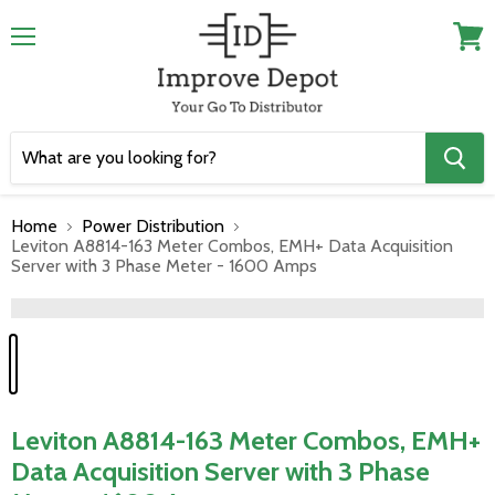
Menu
View
cart
Home
Power Distribution
Leviton A8814-163 Meter Combos, EMH+ Data Acquisition
Server with 3 Phase Meter - 1600 Amps
">
Leviton A8814-163 Meter Combos, EMH+
Data Acquisition Server with 3 Phase