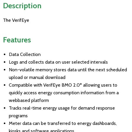
Description
The VerifEye
Features
Data Collection
Logs and collects data on user selected intervals
Non-volatile memory stores data until the next scheduled
upload or manual download
Compatible with VerifEye BMO 2.0* allowing users to
quickly access energy consumption information from a
webbased platform
Tracks real-time energy usage for demand response
programs
Meter data can be transferred to energy dashboards,
kiosks and software applications