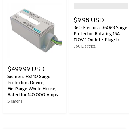
">
$9.98 USD
360 Electrical 36083 Surge
Protector, Rotating 15A
120V 1 Outlet - Plug-In
360 Electrical
$499.99 USD
Siemens FS140 Surge
Protection Device,
FirstSurge Whole House,
Rated for 140,000 Amps
Siemens