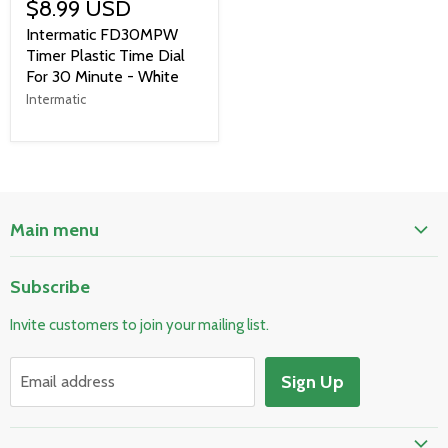
$8.99 USD
Intermatic FD30MPW
Timer Plastic Time Dial
For 30 Minute - White
Intermatic
Main menu
Home
Subscribe
Pool & Spa
Invite customers to join your mailing list.
Electrical & Lighting
HVAC & Plumbing
Sign Up
Email address
Fire Safety