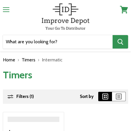
Menu
View
cart
Home
Timers
Intermatic
Timers
Filters (1)
Sort by
">