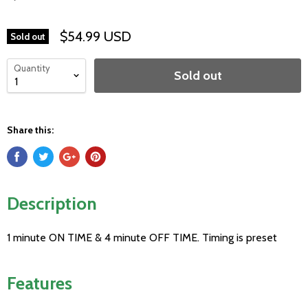
$54.99 USD
Sold out
Quantity
Sold out
Share this:
Description
1 minute ON TIME & 4 minute OFF TIME. Timing is preset
Features