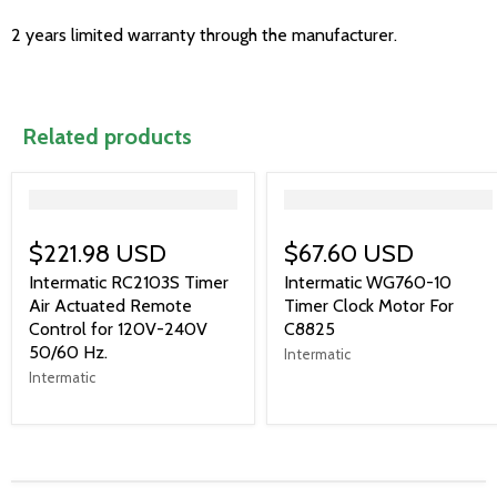
2 years limited warranty through the manufacturer.
Related products
">
">
$221.98 USD
$67.60 USD
Intermatic RC2103S Timer
Intermatic WG760-10
Air Actuated Remote
Timer Clock Motor For
Control for 120V-240V
C8825
50/60 Hz.
Intermatic
Intermatic