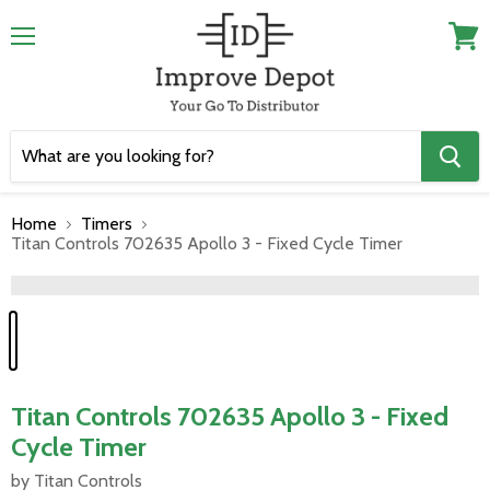
Menu
View
cart
Home
Timers
Titan Controls 702635 Apollo 3 - Fixed Cycle Timer
">
Titan Controls 702635 Apollo 3 - Fixed
Cycle Timer
by Titan Controls