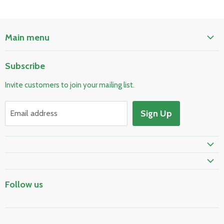
Main menu
Home
Subscribe
Pool & Spa
Invite customers to join your mailing list.
Electrical & Lighting
HVAC & Plumbing
Sign Up
Email address
Fire Safety
Skylights & Roof Windows
Prime Shipping Eligible
Follow us