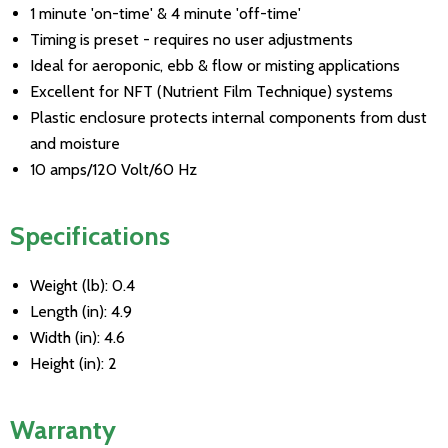
1 minute 'on-time' & 4 minute 'off-time'
Timing is preset - requires no user adjustments
Ideal for aeroponic, ebb & flow or misting applications
Excellent for NFT (Nutrient Film Technique) systems
Plastic enclosure protects internal components from dust
and moisture
10 amps/120 Volt/60 Hz
Specifications
Weight (lb): 0.4
Length (in): 4.9
Width (in): 4.6
Height (in): 2
Warranty