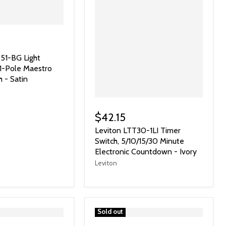
51-BG Light
 1-Pole Maestro
h - Satin
$42.15
Leviton LTT30-1LI Timer
Switch, 5/10/15/30 Minute
Electronic Countdown - Ivory
Leviton
">
Sold out