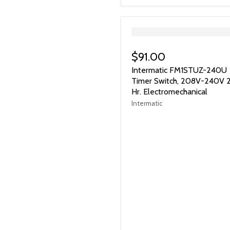
">
$91.00
Intermatic FM1STUZ-240U
Timer Switch, 208V-240V 
Hr. Electromechanical
Intermatic