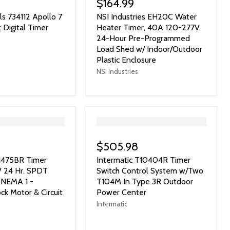
$164.99
ls 734112 Apollo 7
NSI Industries EH20C Water
 Digital Timer
Heater Timer, 40A 120-277V,
24-Hour Pre-Programmed
Load Shed w/ Indoor/Outdoor
Plastic Enclosure
NSI Industries
">
$505.98
T1475BR Timer
Intermatic T10404R Timer
V 24 Hr. SPDT
Switch Control System w/Two
 NEMA 1 -
T104M In Type 3R Outdoor
ck Motor & Circuit
Power Center
Intermatic