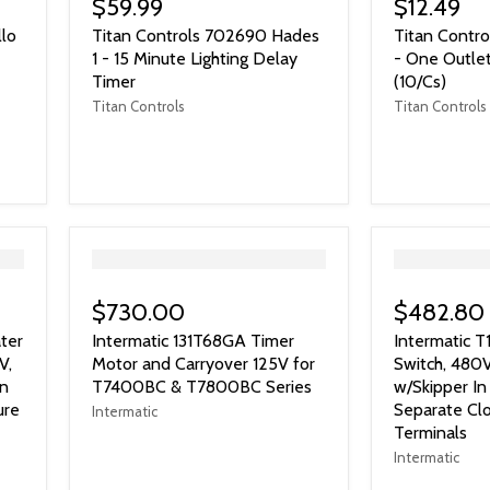
$59.99
$12.49
llo
Titan Controls 702690 Hades
Titan Contro
1 - 15 Minute Lighting Delay
- One Outlet
Timer
(10/Cs)
Titan Controls
Titan Controls
">
">
$730.00
$482.80
ter
Intermatic 131T68GA Timer
Intermatic 
V,
Motor and Carryover 125V for
Switch, 480
on
T7400BC & T7800BC Series
w/Skipper In
ure
Separate Clo
Intermatic
Terminals
Intermatic