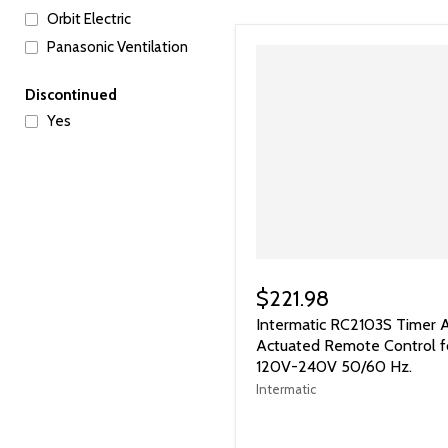
Orbit Electric
Panasonic Ventilation
Discontinued
Yes
$221.98
Intermatic RC2103S Timer A
Actuated Remote Control f
120V-240V 50/60 Hz.
Intermatic