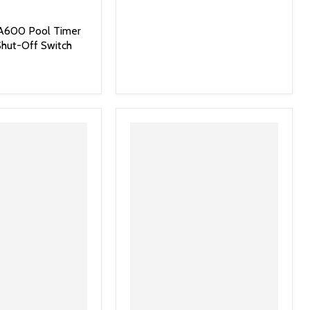
PA600 Pool Timer
hut-Off Switch