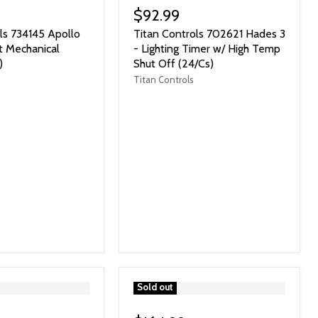
$92.99
ls 734145 Apollo
Titan Controls 702621 Hades 3
t Mechanical
- Lighting Timer w/ High Temp
)
Shut Off (24/Cs)
Titan Controls
">
Sold out