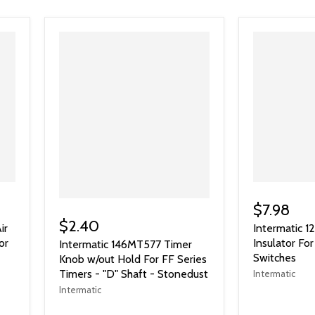
$7.98
$2.40
ir
Intermatic 
or
Insulator F
Intermatic 146MT577 Timer
Switches
Knob w/out Hold For FF Series
Timers - "D" Shaft - Stonedust
Intermatic
Intermatic