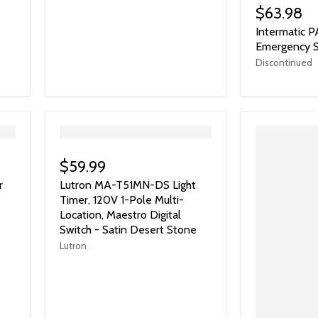
$63.98
Intermatic 
Emergency S
Discontinued
">
$59.99
r
Lutron MA-T51MN-DS Light
Timer, 120V 1-Pole Multi-
Location, Maestro Digital
Switch - Satin Desert Stone
Lutron