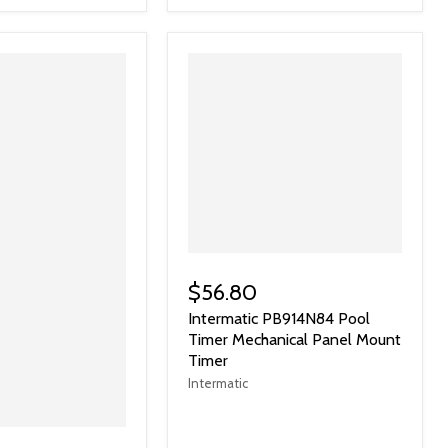
$56.80
Intermatic PB914N84 Pool
Timer Mechanical Panel Mount
Timer
Intermatic