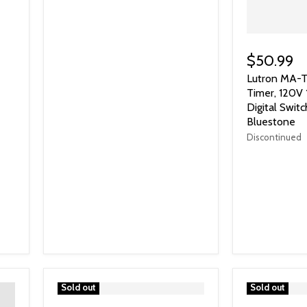
$50.99
Lutron MA-T
Timer, 120V
Digital Switc
Bluestone
Discontinued
">
Sold out
">
Sold out