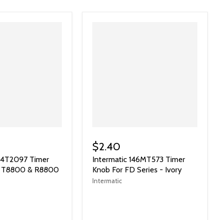
$2.40
124T2097 Timer
Intermatic 146MT573 Timer
or T8800 & R8800
Knob For FD Series - Ivory
Intermatic