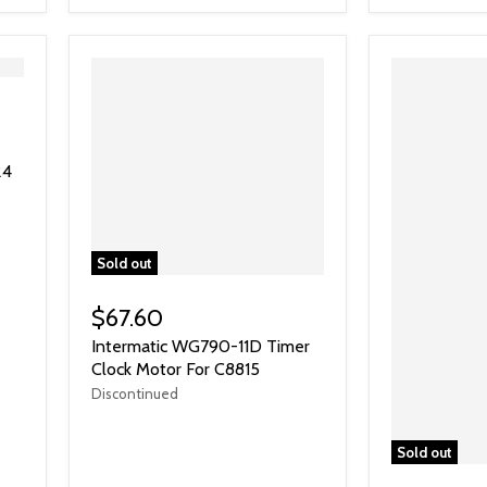
24
Sold out
$67.60
Intermatic WG790-11D Timer
Clock Motor For C8815
Discontinued
Sold out