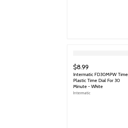
">
$8.99
Intermatic FD30MPW Time
Plastic Time Dial For 30
Minute - White
Intermatic