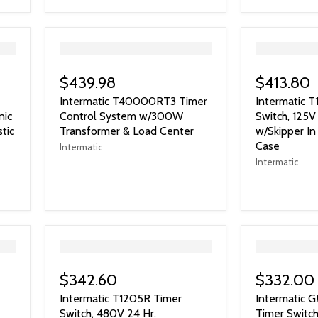
">
">
$439.98
$413.80
Intermatic T40000RT3 Timer
Intermatic T
nic
Control System w/300W
Switch, 125
tic
Transformer & Load Center
w/Skipper I
Case
Intermatic
Intermatic
">
">
$342.60
$332.00
Intermatic T1205R Timer
Intermatic
Switch, 480V 24 Hr.
Timer Switch