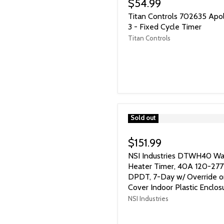
$54.99
Titan Controls 702635 Apo
3 - Fixed Cycle Timer
Titan Controls
">
Sold out
$151.99
NSI Industries DTWH40 Wa
Heater Timer, 40A 120-277
DPDT, 7-Day w/ Override 
Cover Indoor Plastic Enclos
NSI Industries