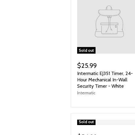
Sold out
$25.99
Intermatic EJ351 Timer, 24-
Hour Mechanical In-Wall
Security Timer - White
Intermatic
">
Sold out