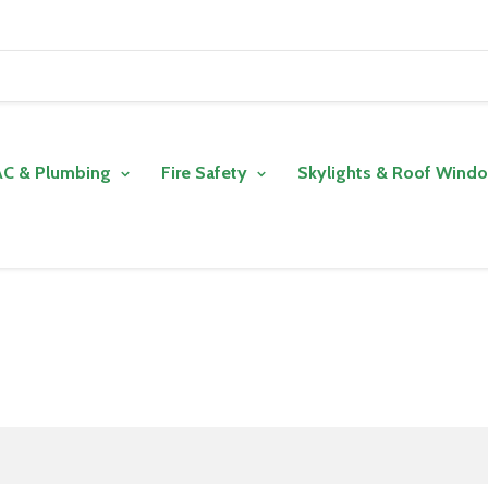
C & Plumbing
Fire Safety
Skylights & Roof Wind