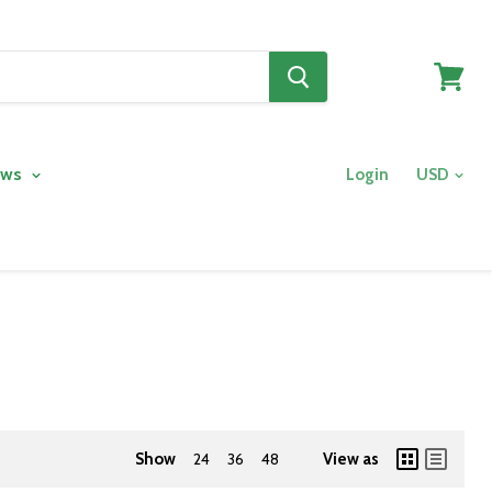
View
cart
ows
Login
Show
24
36
48
View as