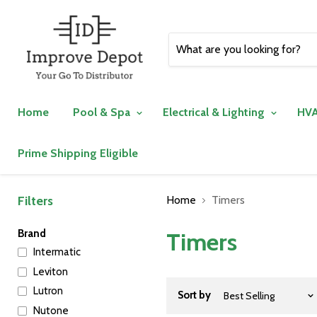
Home
Pool & Spa
Electrical & Lighting
HVA
Prime Shipping Eligible
Filters
Home
Timers
Brand
Timers
Intermatic
Leviton
Lutron
Sort by
Nutone