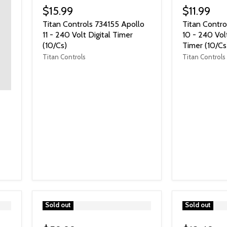
$15.99
$11.99
Titan Controls 734155 Apollo
Titan Contro
11 - 240 Volt Digital Timer
10 - 240 Vol
(10/Cs)
Timer (10/Cs
Titan Controls
Titan Controls
">
Sold out
">
Sold out