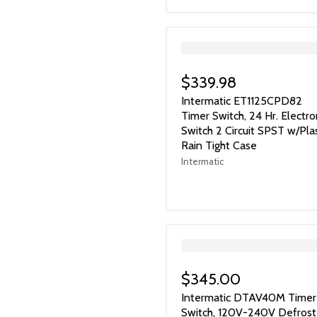
">
$339.98
Intermatic ET1125CPD82
Timer Switch, 24 Hr. Electro
Switch 2 Circuit SPST w/Plas
Rain Tight Case
Intermatic
">
$345.00
Intermatic DTAV40M Timer
Switch, 120V-240V Defrost