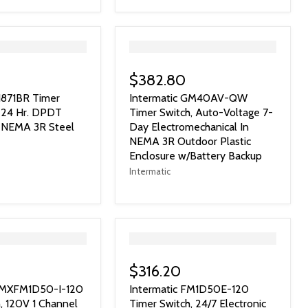
">
$382.80
1871BR Timer
Intermatic GM40AV-QW
V 24 Hr. DPDT
Timer Switch, Auto-Voltage 7-
n NEMA 3R Steel
Day Electromechanical In
NEMA 3R Outdoor Plastic
Enclosure w/Battery Backup
Intermatic
">
$316.20
 GMXFM1D50-I-120
Intermatic FM1D50E-120
, 120V 1 Channel
Timer Switch, 24/7 Electronic