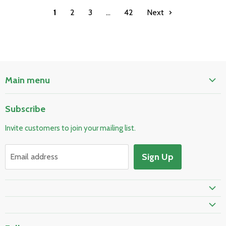
1
2
3
…
42
Next
Main menu
Home
Subscribe
Pool & Spa
Invite customers to join your mailing list.
Electrical & Lighting
HVAC & Plumbing
Sign Up
Email address
Fire Safety