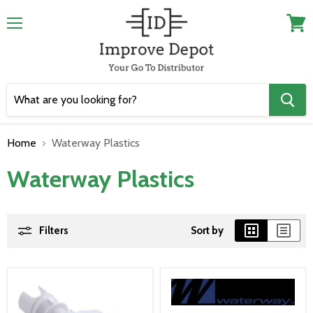
Menu
View
cart
Home
Waterway Plastics
Waterway Plastics
Filters
Sort by