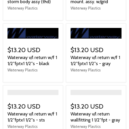
storm body assy (thd)
mount. assy. w/grid
Waterway Plastics
Waterway Plastics
$13.20 USD
$13.20 USD
Waterway v/l return w/f 1
Waterway v/l return w/f 1
1/2''fptx1 1/2''s - black
1/2''fptx1 1/2''s - gray
Waterway Plastics
Waterway Plastics
">
">
$13.20 USD
$13.20 USD
Waterway v/l return w/f 1
Waterway v/l return
1/2''fptx1 1/2''s - sts
wallfitting 1 1/2''fpt - gray
Waterway Plastics
Waterway Plastics