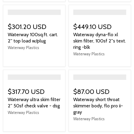
">
">
$301.20 USD
$449.10 USD
Waterway 100sq.ft. cart.
Waterway dyna-flo xl
2'' top load w/plug
skim filter, 100sf 2''s text.
ring -blk
Waterway Plastics
Waterway Plastics
">
">
$317.70 USD
$87.00 USD
Waterway ultra skim filter
Waterway short throat
2'' 50sf check valve - dsg
skimmer body, flo pro ii-
gray
Waterway Plastics
Waterway Plastics