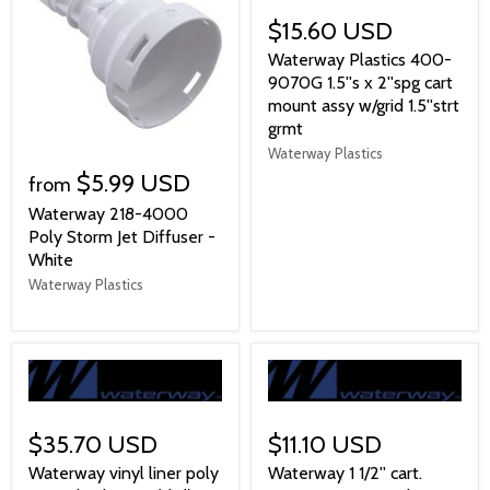
$15.60 USD
Waterway Plastics 400-
9070G 1.5''s x 2''spg cart
mount assy w/grid 1.5''strt
grmt
Waterway Plastics
$5.99 USD
from
Waterway 218-4000
Poly Storm Jet Diffuser -
White
Waterway Plastics
$35.70 USD
$11.10 USD
Waterway vinyl liner poly
Waterway 1 1/2'' cart.