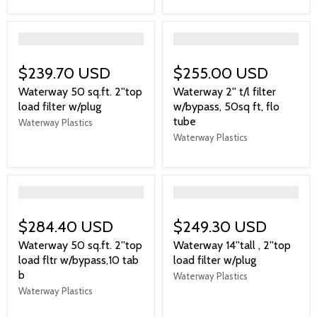
">
">
$239.70 USD
$255.00 USD
Waterway 50 sq.ft. 2''top
Waterway 2'' t/l filter
load filter w/plug
w/bypass, 50sq ft, flo
tube
Waterway Plastics
Waterway Plastics
">
">
$284.40 USD
$249.30 USD
Waterway 50 sq.ft. 2''top
Waterway 14''tall , 2''top
load fltr w/bypass,10 tab
load filter w/plug
b
Waterway Plastics
Waterway Plastics