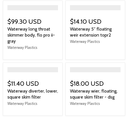
">
">
$99.30 USD
$14.10 USD
Waterway long throat
Waterway 5'' floating
skimmer body, flo pro ii-
weir extension topr2
gray
Waterway Plastics
Waterway Plastics
">
">
$11.40 USD
$18.00 USD
Waterway diverter, lower,
Waterway wier, floating,
square skim filter
square skim filter - dsg
Waterway Plastics
Waterway Plastics