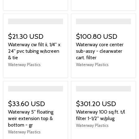
">
">
$21.30 USD
$100.80 USD
Waterway cw filt ii, 1/4'' x
Waterway core center
24'' pvc tubing w/screen
sub-assy - clearwater
& tie
cart. filter
Waterway Plastics
Waterway Plastics
">
">
$33.60 USD
$301.20 USD
Waterway 5'' floating
Waterway 100 sq.ft. t/l
weir extension top &
filter 1-1/2'' w/plug
bottom - gr
Waterway Plastics
Waterway Plastics