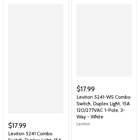
$17.99
Leviton 5241-WS Combo
Switch, Duplex Light, 15A
120/277VAC 1-Pole, 3-
Way - White
Leviton
$17.99
Leviton 5241 Combo