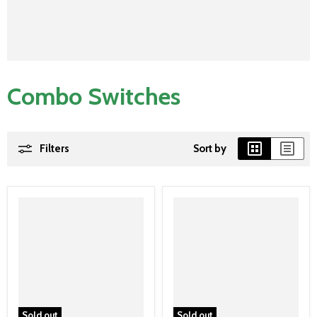
Combo Switches
Filters
Sort by
Sold out
Sold out