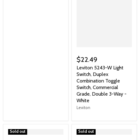
$22.49
Leviton 5243-W Light
Switch, Duplex
Combination Toggle
Switch, Commercial
Grade, Double 3-Way -
White
Leviton
">
Sold out
">
Sold out