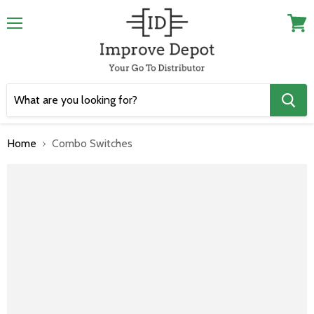
Menu
View
cart
Home
Combo Switches