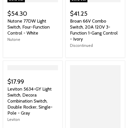
$54.30
$41.25
Nutone 77DW Light
Broan 66V Combo
Switch, Four-Function
Switch, 20A 120V 3-
Control - White
Function 1-Gang Control
- Ivory
Nutone
Discontinued
">
$17.99
Leviton 5634-GY Light
Switch, Decora
Combination Switch,
Double Rocker, Single-
Pole - Gray
Leviton