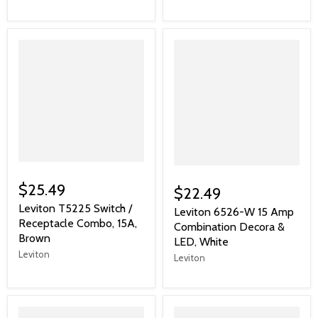
$25.49
$22.49
Leviton T5225 Switch /
Leviton 6526-W 15 Amp
Receptacle Combo, 15A,
Combination Decora &
Brown
LED, White
Leviton
Leviton