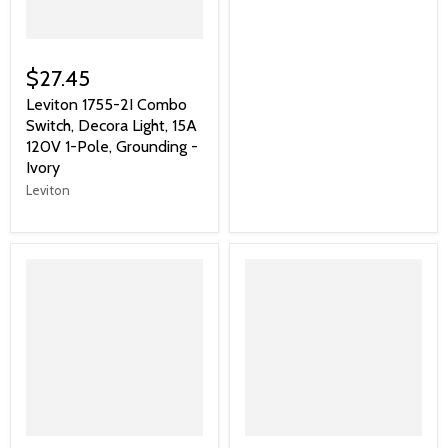
$27.45
Leviton 1755-2I Combo
Switch, Decora Light, 15A
120V 1-Pole, Grounding -
Ivory
Leviton