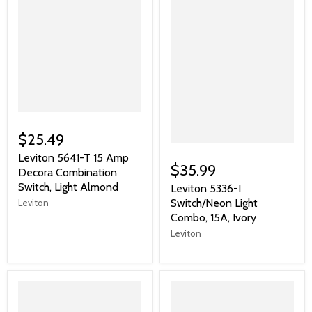
$25.49
Leviton 5641-T 15 Amp
$35.99
Decora Combination
Switch, Light Almond
Leviton 5336-I
Switch/Neon Light
Leviton
Combo, 15A, Ivory
Leviton