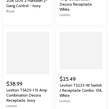
20A 120V 2-Function 2-
Decora Receptacle,
Gang Control - Ivory
White
Broan
Leviton
$25.49
$38.99
Leviton T5225-W Switch
Leviton T5625-I 15 Amp
/ Receptacle Combo, 15A,
Combination Decora
White
Receptacle, Ivory
Leviton
Leviton