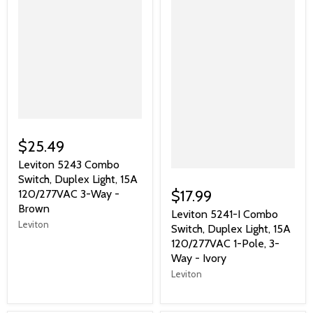
$25.49
Leviton 5243 Combo
Switch, Duplex Light, 15A
$17.99
120/277VAC 3-Way -
Brown
Leviton 5241-I Combo
Leviton
Switch, Duplex Light, 15A
120/277VAC 1-Pole, 3-
Way - Ivory
Leviton