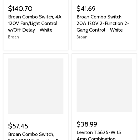
$140.70
$41.69
Broan Combo Switch, 4A
Broan Combo Switch,
120V Fan/Light Control
20A 120V 2-Function 2-
w/Off Delay - White
Gang Control - White
Broan
Broan
$38.99
$57.45
Leviton T5625-W 15
Broan Combo Switch,
Amp Combination