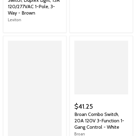
Switch, Duplex Light, 15A
120/277VAC 1-Pole, 3-
Way - Brown
Leviton
$41.25
Broan Combo Switch,
20A 120V 3-Function 1-
Gang Control - White
Broan