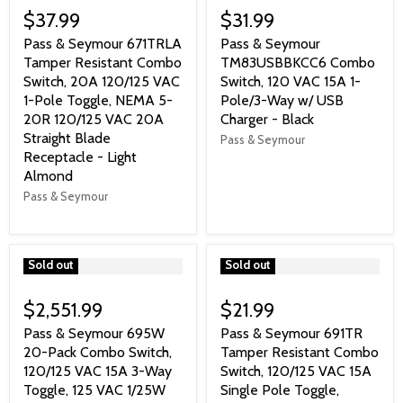
$37.99
$31.99
Pass & Seymour 671TRLA
Pass & Seymour
Tamper Resistant Combo
TM83USBBKCC6 Combo
Switch, 20A 120/125 VAC
Switch, 120 VAC 15A 1-
1-Pole Toggle, NEMA 5-
Pole/3-Way w/ USB
20R 120/125 VAC 20A
Charger - Black
Straight Blade
Pass & Seymour
Receptacle - Light
Almond
Pass & Seymour
">
Sold out
">
Sold out
$2,551.99
$21.99
Pass & Seymour 695W
Pass & Seymour 691TR
20-Pack Combo Switch,
Tamper Resistant Combo
120/125 VAC 15A 3-Way
Switch, 120/125 VAC 15A
Toggle, 125 VAC 1/25W
Single Pole Toggle,