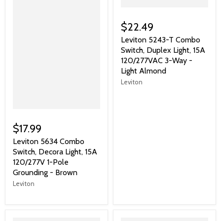
$22.49
Leviton 5243-T Combo
Switch, Duplex Light, 15A
120/277VAC 3-Way -
Light Almond
Leviton
$17.99
Leviton 5634 Combo
Switch, Decora Light, 15A
120/277V 1-Pole
Grounding - Brown
Leviton