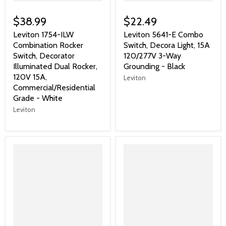
$38.99
$22.49
Leviton 1754-ILW
Leviton 5641-E Combo
Combination Rocker
Switch, Decora Light, 15A
Switch, Decorator
120/277V 3-Way
Illuminated Dual Rocker,
Grounding - Black
120V 15A,
Leviton
Commercial/Residential
Grade - White
Leviton