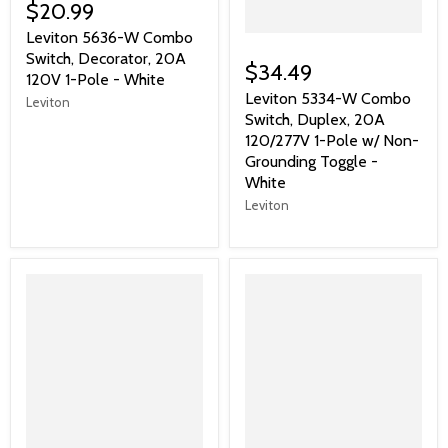
$20.99
Leviton 5636-W Combo
Switch, Decorator, 20A
$34.49
120V 1-Pole - White
Leviton 5334-W Combo
Leviton
Switch, Duplex, 20A
120/277V 1-Pole w/ Non-
Grounding Toggle -
White
Leviton