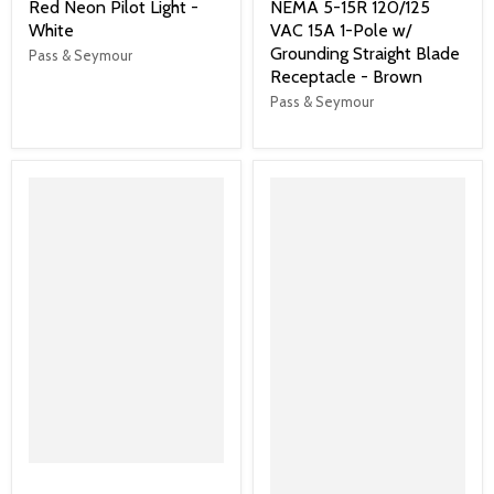
Red Neon Pilot Light -
NEMA 5-15R 120/125
White
VAC 15A 1-Pole w/
Grounding Straight Blade
Pass & Seymour
Receptacle - Brown
Pass & Seymour