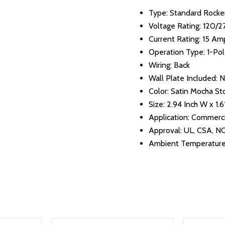
Type: Standard Rocke
Voltage Rating: 120/
Current Rating: 15 Am
Operation Type: 1-Po
Wiring: Back
Wall Plate Included: 
Color: Satin Mocha St
Size: 2.94 Inch W x 1.6
Application: Commerci
Approval: UL, CSA, 
Ambient Temperature: