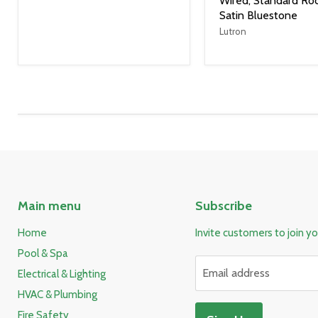
Wired, Standard Roc
Satin Bluestone
Lutron
Main menu
Subscribe
Home
Invite customers to join you
Pool & Spa
Email address
Electrical & Lighting
HVAC & Plumbing
Fire Safety