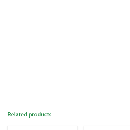
Related products