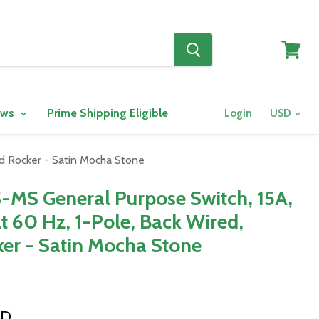
View
cart
ows
Prime Shipping Eligible
Login
rd Rocker - Satin Mocha Stone
-MS General Purpose Switch, 15A,
t 60 Hz, 1-Pole, Back Wired,
er - Satin Mocha Stone
SD