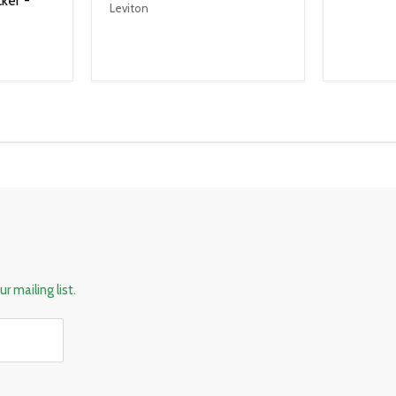
ker -
Leviton
r mailing list.