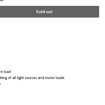
Sold out
re load
ing of all light sources and motor loads
y