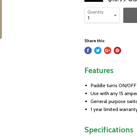
Quantity
Share this:
Features
Paddle turns ON/OFF
Use with any 15 ampe
General purpose switch
1 year limited warrant
Specifications