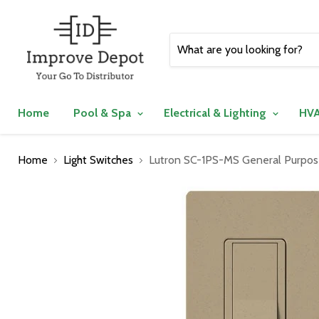
Home
Pool & Spa
Electrical & Lighting
HVA
Home
Light Switches
Lutron SC-1PS-MS General Purpose 