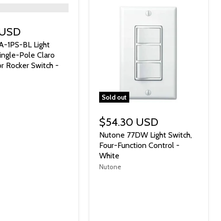
 USD
A-1PS-BL Light
Single-Pole Claro
r Rocker Switch -
Sold out
$54.30 USD
Nutone 77DW Light Switch,
Four-Function Control -
White
Nutone