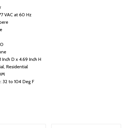
r
277 VAC at 60 Hz
pere
le
NO
one
1 Inch D x 4.69 Inch H
al, Residential
NOM
 32 to 104 Deg F