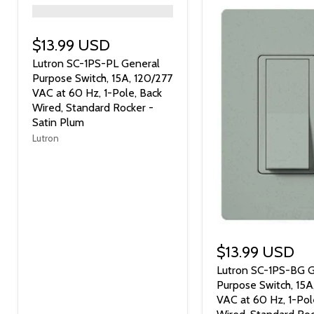
">
$13.99 USD
Lutron SC-1PS-PL General
Purpose Switch, 15A, 120/277
VAC at 60 Hz, 1-Pole, Back
Wired, Standard Rocker -
Satin Plum
Lutron
$13.99 USD
Lutron SC-1PS-BG G
Purpose Switch, 15A
VAC at 60 Hz, 1-Pol