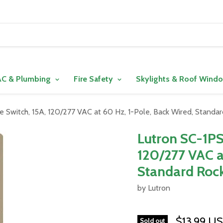
C & Plumbing
Fire Safety
Skylights & Roof Wind
Switch, 15A, 120/277 VAC at 60 Hz, 1-Pole, Back Wired, Standa
Lutron SC-1PS
120/277 VAC a
Standard Rock
by Lutron
$13.99 U
Sold out