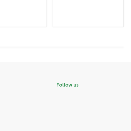
Follow us