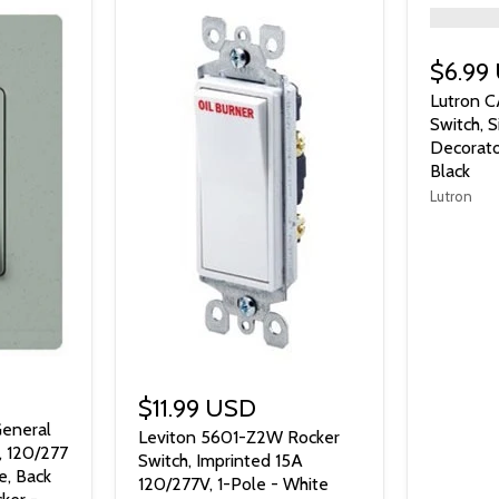
">
$6.99
Lutron C
Switch, 
Decorato
Black
Lutron
$11.99 USD
eneral
Leviton 5601-Z2W Rocker
, 120/277
Switch, Imprinted 15A
e, Back
120/277V, 1-Pole - White