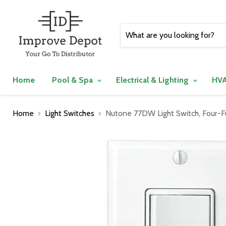
Home
Pool & Spa
Electrical & Lighting
HVA
Home
Light Switches
Nutone 77DW Light Switch, Four-F