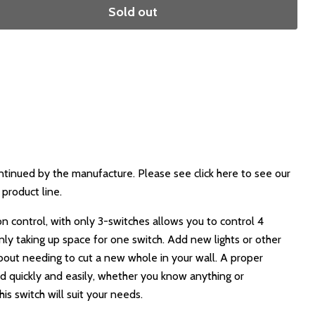
Sold out
ntinued by the manufacture. Please see click here to see our
product line.
n control, with only 3-switches allows you to control 4
nly taking up space for one switch. Add new lights or other
bout needing to cut a new whole in your wall. A proper
d quickly and easily, whether you know anything or
is switch will suit your needs.