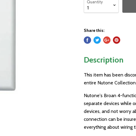
Quantity
Share this:
Description
This item has been disco
entire Nutone Collection 
Nutone's Broan 4-functio
separate devices while o
devices, and not worry a
connection can be insure
everything about wiring th