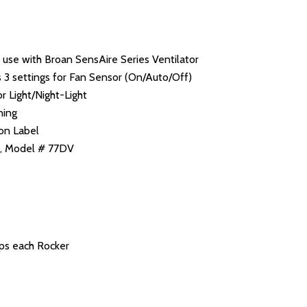
 use with Broan SensAire Series Ventilator
s 3 settings for Fan Sensor (On/Auto/Off)
r Light/Night-Light
ning
ion Label
ry, Model # 77DV
ps each Rocker