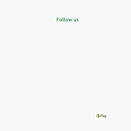
Follow us