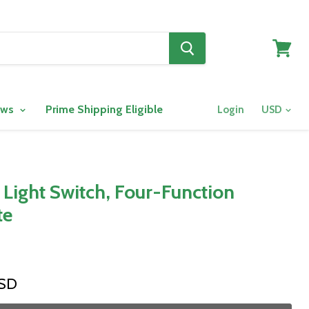
View
cart
ows
Prime Shipping Eligible
Login
ight Switch, Four-Function
te
USD