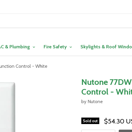
C & Plumbing
Fire Safety
Skylights & Roof Wind
unction Control - White
Nutone 77DW L
Control - Whi
by Nutone
$54.30 
Sold out