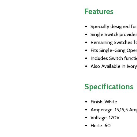
Features
Specially designed for
Single Switch provide
Remaining Switches fo
Fits Single-Gang Ope
Includes Switch funct
Also Available in Ivo
Specifications
Finish: White
Amperage: 15,15,5 Am
Voltage: 120V
Hertz: 60