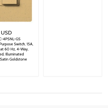
9 USD
SC-4PSNL-GS
Purpose Switch, 15A,
at 60 Hz, 4-Way,
ed, Illuminated
 Satin Goldstone