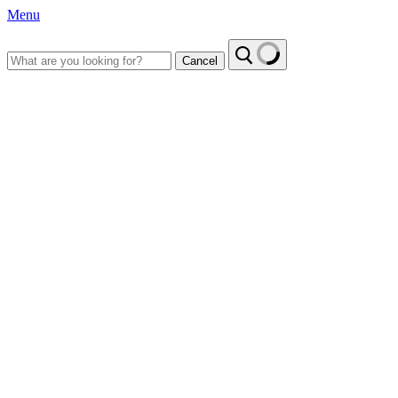
Menu
Cancel