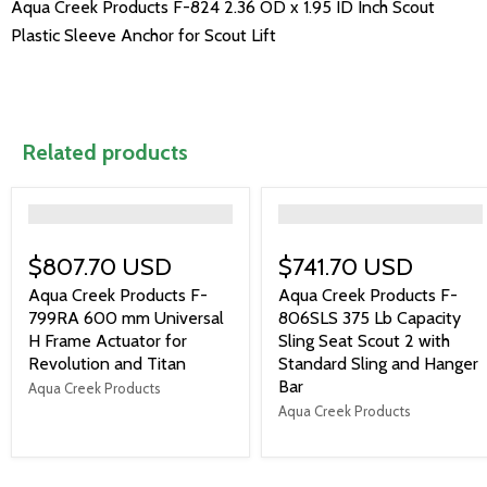
Aqua Creek Products F-824 2.36 OD x 1.95 ID Inch Scout
Plastic Sleeve Anchor for Scout Lift
Related products
">
">
$807.70 USD
$741.70 USD
Aqua Creek Products F-
Aqua Creek Products F-
799RA 600 mm Universal
806SLS 375 Lb Capacity
H Frame Actuator for
Sling Seat Scout 2 with
Revolution and Titan
Standard Sling and Hanger
Bar
Aqua Creek Products
Aqua Creek Products