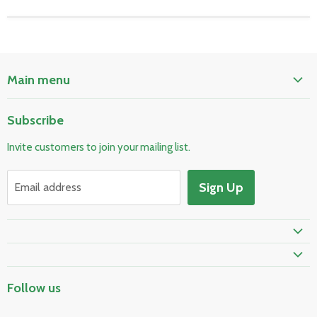
Main menu
Home
Subscribe
Pool & Spa
Invite customers to join your mailing list.
Electrical & Lighting
HVAC & Plumbing
Sign Up
Email address
Fire Safety
Prime Shipping Eligible
Follow us