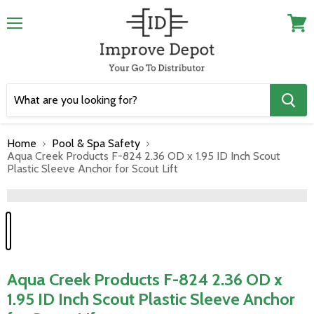
Menu
View
cart
Home
Pool & Spa Safety
Aqua Creek Products F-824 2.36 OD x 1.95 ID Inch Scout
Plastic Sleeve Anchor for Scout Lift
">
Aqua Creek Products F-824 2.36 OD x
1.95 ID Inch Scout Plastic Sleeve Anchor