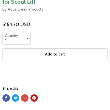
for Scout Lift
by Aqua Creek Products
$164.20 USD
Quantity
Add to cart
Share this: