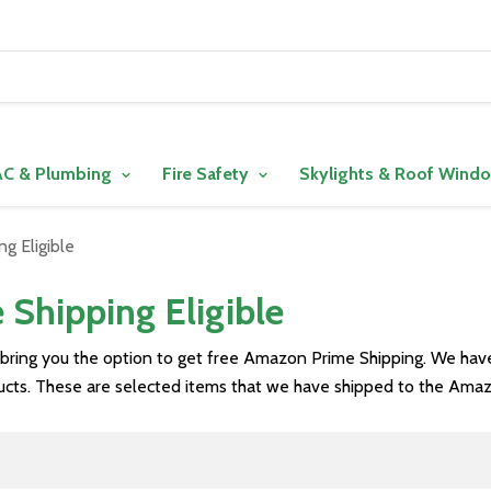
C & Plumbing
Fire Safety
Skylights & Roof Wind
g Eligible
Shipping Eligible
 bring you the option to get free Amazon Prime Shipping. We ha
ducts. These are selected items that we have shipped to the Amaz