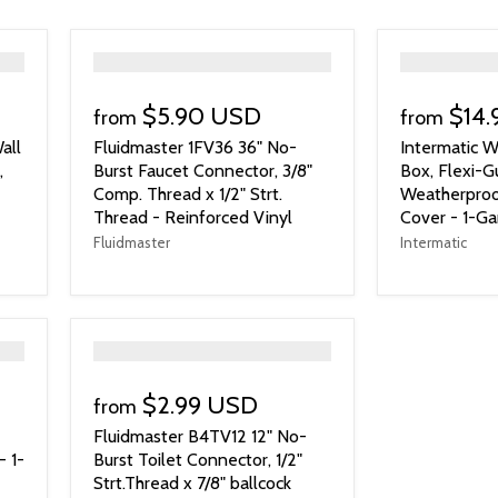
">
">
$5.90 USD
$14
from
from
all
Fluidmaster 1FV36 36" No-
Intermatic W
,
Burst Faucet Connector, 3/8"
Box, Flexi-G
Comp. Thread x 1/2" Strt.
Weatherproo
Thread - Reinforced Vinyl
Cover - 1-G
Fluidmaster
Intermatic
">
$2.99 USD
from
Fluidmaster B4TV12 12" No-
- 1-
Burst Toilet Connector, 1/2"
Strt.Thread x 7/8" ballcock