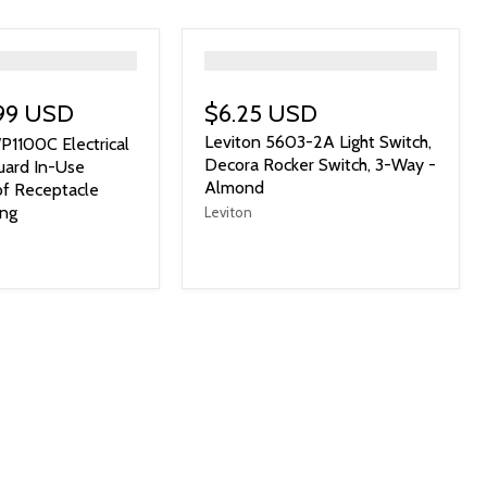
">
.99 USD
$6.25 USD
Leviton 5603-2A Light Switch,
P1100C Electrical
Decora Rocker Switch, 3-Way -
uard In-Use
Almond
f Receptacle
ang
Leviton