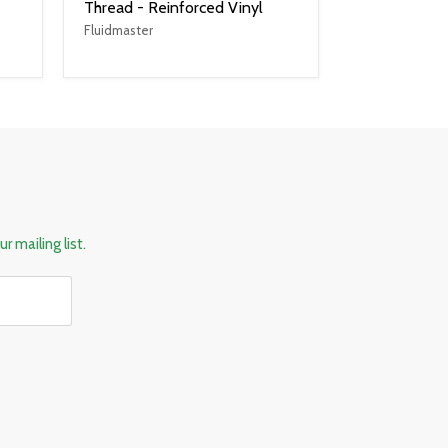
Thread - Reinforced Vinyl
Fluidmaster
r mailing list.