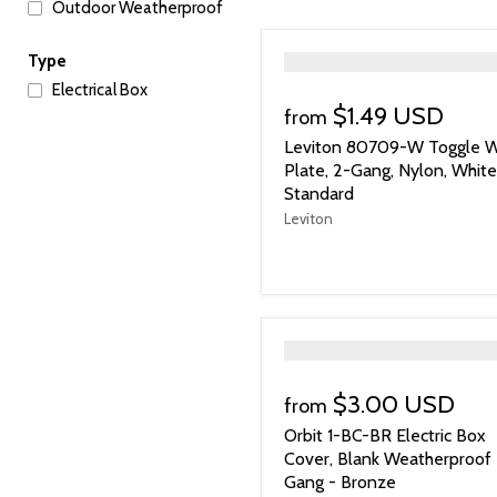
Outdoor Weatherproof
">
Type
Electrical Box
$1.49 USD
from
Leviton 80709-W Toggle W
Plate, 2-Gang, Nylon, White
Standard
Leviton
">
$3.00 USD
from
Orbit 1-BC-BR Electric Box
Cover, Blank Weatherproof 
Gang - Bronze