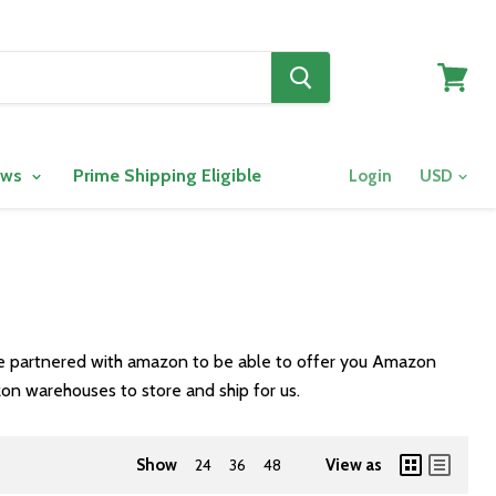
View
cart
ows
Prime Shipping Eligible
Login
ve partnered with amazon to be able to offer you Amazon
on warehouses to store and ship for us.
Show
24
36
48
View as