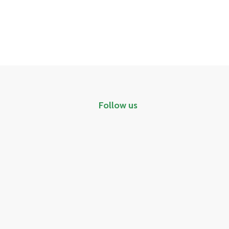
Follow us