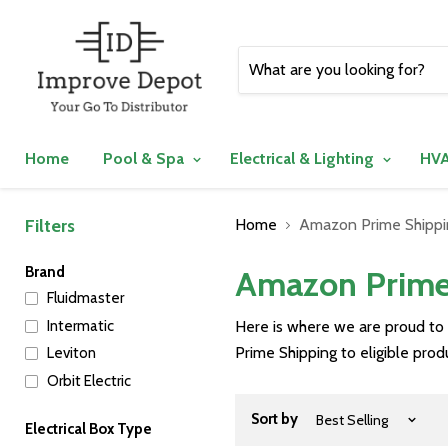
Home
Pool & Spa
Electrical & Lighting
HVA
Filters
Home
Amazon Prime Shippin
Brand
Amazon Prime 
Fluidmaster
Intermatic
Here is where we are proud to
Prime Shipping to eligible pro
Leviton
Orbit Electric
Sort by
Electrical Box Type