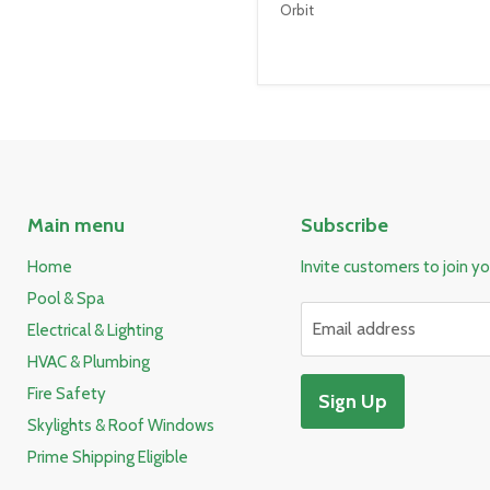
Orbit
Main menu
Subscribe
Home
Invite customers to join you
Pool & Spa
Email address
Electrical & Lighting
HVAC & Plumbing
Fire Safety
Sign Up
Skylights & Roof Windows
Prime Shipping Eligible