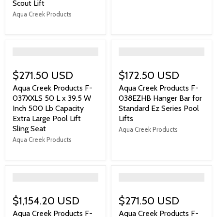
Scout Lift
Aqua Creek Products
">
">
$271.50 USD
$172.50 USD
Aqua Creek Products F-
Aqua Creek Products F-
037XXLS 50 L x 39.5 W
038EZHB Hanger Bar for
Inch 500 Lb Capacity
Standard Ez Series Pool
Extra Large Pool Lift
Lifts
Sling Seat
Aqua Creek Products
Aqua Creek Products
">
">
$1,154.20 USD
$271.50 USD
Aqua Creek Products F-
Aqua Creek Products F-