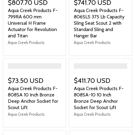
$807.70 USD
$741.70 USD
Aqua Creek Products F-
Aqua Creek Products F-
799RA 600 mm
806SLS 375 Lb Capacity
Universal H Frame
Sling Seat Scout 2 with
Actuator for Revolution
Standard Sling and
and Titan
Hanger Bar
Aqua Creek Products
Aqua Creek Products
">
">
$73.50 USD
$411.70 USD
Aqua Creek Products F-
Aqua Creek Products F-
808SA 10 Inch Bronze
808SA-10 10 Inch
Deep Anchor Socket for
Bronze Deep Anchor
Scout Lift
Socket for Scout Lift
Aqua Creek Products
Aqua Creek Products