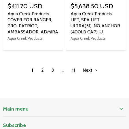
$411.70 USD
$5,638.50 USD
Aqua Creek Products
Aqua Creek Products
COVER FOR RANGER,
LIFT, SPA LIFT
PRO, PATRIOT,
ULTRA(51), NO ANCHOR
AMBASSADOR, ADMIRA
(400LB CAP), U
Aqua Creek Products
Aqua Creek Products
1
2
3
…
11
Next
Main menu
Home
Subscribe