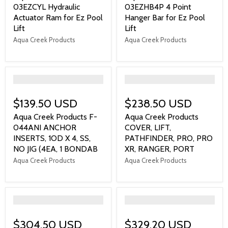
03EZCYL Hydraulic
03EZHB4P 4 Point
Actuator Ram for Ez Pool
Hanger Bar for Ez Pool
Lift
Lift
Aqua Creek Products
Aqua Creek Products
">
">
$139.50 USD
$238.50 USD
Aqua Creek Products F-
Aqua Creek Products
044ANI ANCHOR
COVER, LIFT,
INSERTS, 1OD X 4, SS,
PATHFINDER, PRO, PRO
NO JIG (4EA, 1 BONDAB
XR, RANGER, PORT
Aqua Creek Products
Aqua Creek Products
">
">
$304.50 USD
$329.20 USD