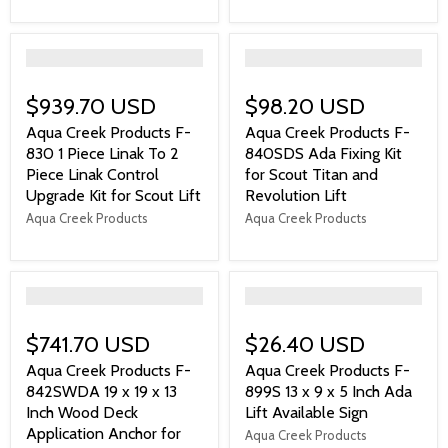
">
">
$939.70 USD
$98.20 USD
Aqua Creek Products F-
Aqua Creek Products F-
830 1 Piece Linak To 2
840SDS Ada Fixing Kit
Piece Linak Control
for Scout Titan and
Upgrade Kit for Scout Lift
Revolution Lift
Aqua Creek Products
Aqua Creek Products
">
">
$741.70 USD
$26.40 USD
Aqua Creek Products F-
Aqua Creek Products F-
842SWDA 19 x 19 x 13
899S 13 x 9 x 5 Inch Ada
Inch Wood Deck
Lift Available Sign
Application Anchor for
Aqua Creek Products