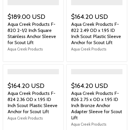
">
">
$189.00 USD
$164.20 USD
Aqua Creek Products F-
Aqua Creek Products F-
820 2-1/2 Inch Square
822 2.49 OD x 1.95 ID
Stainless Anchor Sleeve
Inch Scout Plastic Sleeve
for Scout Lift
Anchor for Scout Lift
Aqua Creek Products
Aqua Creek Products
">
">
$164.20 USD
$164.20 USD
Aqua Creek Products F-
Aqua Creek Products F-
824 2.36 OD x 1.95 ID
826 2.75 x OD x 1.95 ID
Inch Scout Plastic Sleeve
Inch Bronze Anchor
Anchor for Scout Lift
Adapter Sleeve for Scout
Lift
Aqua Creek Products
Aqua Creek Products