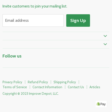
Pool & Spa
Invite customers to join your mailing list.
Electrical & Lighting
HVAC & Plumbing
Sign Up
Email address
Fire Safety
Skylights & Roof Windows
Prime Shipping Eligible
Follow us
Privacy Policy
Refund Policy
Shipping Policy
Terms of Service
Contact Information
Contact Us
Articles
Copyright © 2023 Improve Depot, LLC.