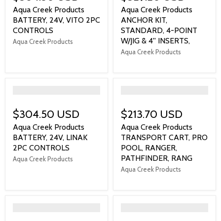
Aqua Creek Products
Aqua Creek Products
BATTERY, 24V, VITO 2PC
ANCHOR KIT,
CONTROLS
STANDARD, 4-POINT
W/JIG & 4'' INSERTS,
Aqua Creek Products
Aqua Creek Products
">
">
$304.50 USD
$213.70 USD
Aqua Creek Products
Aqua Creek Products
BATTERY, 24V, LINAK
TRANSPORT CART, PRO
2PC CONTROLS
POOL, RANGER,
PATHFINDER, RANG
Aqua Creek Products
Aqua Creek Products
">
">