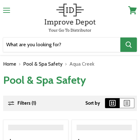
Menu
View
cart
Home
Pool & Spa Safety
Aqua Creek
Pool & Spa Safety
Filters (1)
Sort by
">
">