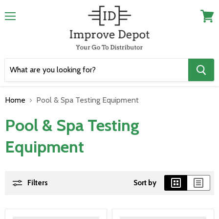
Menu
View
cart
Home
Pool & Spa Testing Equipment
Pool & Spa Testing
Equipment
Filters
Sort by