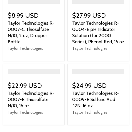
">
">
$8.99 USD
$27.99 USD
Taylor Technologies R-
Taylor Technologies R-
0007-C Thiosulfate
0004-E pH Indicator
N/10, 2 oz, Dropper
Solution (for 2000
Bottle
Series), Phenol Red, 16 oz
Taylor Technologies
Taylor Technologies
">
">
$22.99 USD
$24.99 USD
Taylor Technologies R-
Taylor Technologies R-
0007-E Thiosulfate
0009-E Sulfuric Acid
N/10, 16 oz
.12N, 16 oz
Taylor Technologies
Taylor Technologies