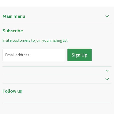
Main menu
Home
Subscribe
Pool & Spa
Invite customers to join your mailing list.
Electrical & Lighting
HVAC & Plumbing
Sign Up
Email address
Fire Safety
Skylights & Roof Windows
Prime Shipping Eligible
Follow us