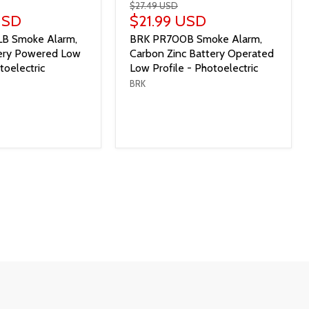
$27.49 USD
USD
$21.99 USD
B Smoke Alarm,
BRK PR700B Smoke Alarm,
tery Powered Low
Carbon Zinc Battery Operated
toelectric
Low Profile - Photoelectric
BRK