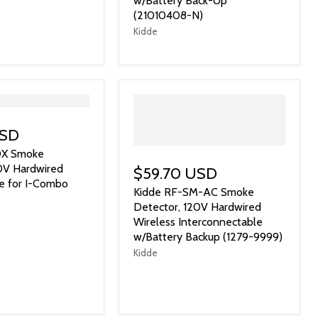
w/Battery Back-Up
(21010408-N)
Kidde
USD
0X Smoke
0V Hardwired
$59.70 USD
e for I-Combo
Kidde RF-SM-AC Smoke
Detector, 120V Hardwired
Wireless Interconnectable
w/Battery Backup (1279-9999)
Kidde