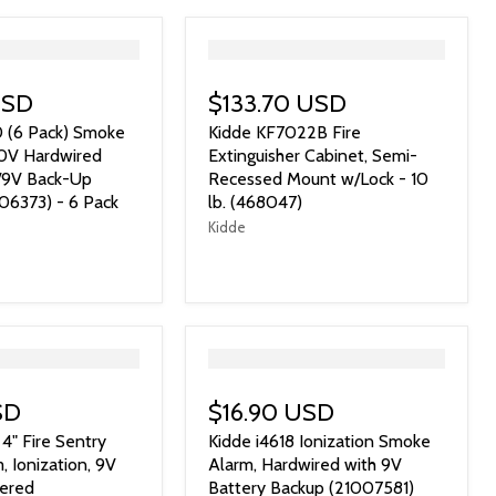
">
USD
$133.70 USD
0 (6 Pack) Smoke
Kidde KF7022B Fire
20V Hardwired
Extinguisher Cabinet, Semi-
w/9V Back-Up
Recessed Mount w/Lock - 10
06373) - 6 Pack
lb. (468047)
Kidde
">
SD
$16.90 USD
4" Fire Sentry
Kidde i4618 Ionization Smoke
 Ionization, 9V
Alarm, Hardwired with 9V
ered
Battery Backup (21007581)