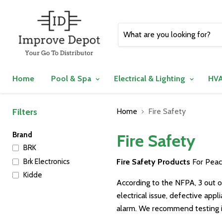
Home
Pool & Spa
Electrical & Lighting
HVA
Filters
Home
Fire Safety
Brand
Fire Safety
BRK
Brk Electronics
Fire Safety Products
For Peac
Kidde
According to the NFPA, 3 out o
electrical issue, defective app
alarm. We recommend testing i