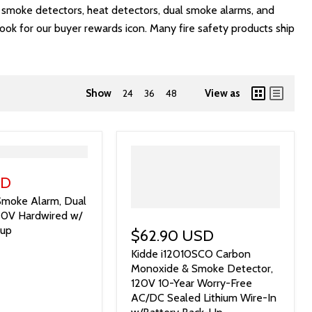
s, smoke detectors, heat detectors, dual smoke alarms, and
look for our buyer rewards icon. Many fire safety products ship
Show
24
36
48
View as
SD
moke Alarm, Dual
120V Hardwired w/
kup
$62.90 USD
Kidde i12010SCO Carbon
Monoxide & Smoke Detector,
120V 10-Year Worry-Free
AC/DC Sealed Lithium Wire-In