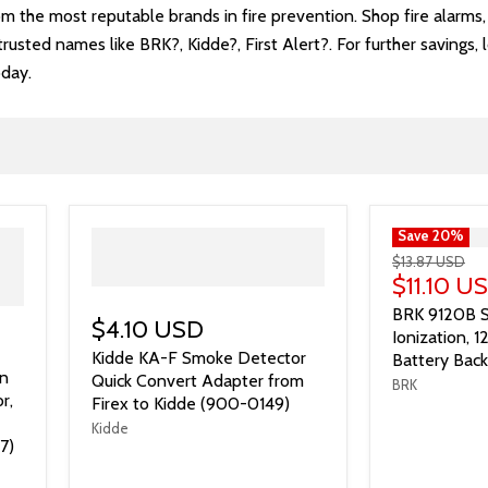
rom the most reputable brands in fire prevention. Shop fire alarm
usted names like BRK?, Kidde?, First Alert?. For further savings, 
oday.
">
Save
20
%
$13.87 USD
$11.10 U
BRK 9120B S
$4.10 USD
Ionization, 
Kidde KA-F Smoke Detector
Battery Bac
n
Quick Convert Adapter from
BRK
r,
Firex to Kidde (900-0149)
Kidde
7)