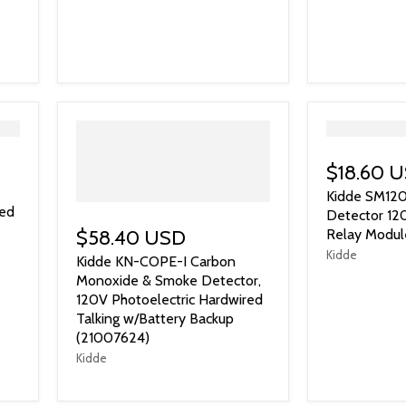
">
$18.60 
Kidde SM12
led
Detector 12
$58.40 USD
Relay Modul
Kidde
Kidde KN-COPE-I Carbon
Monoxide & Smoke Detector,
120V Photoelectric Hardwired
Talking w/Battery Backup
(21007624)
Kidde