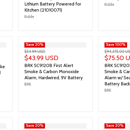
Lithium Battery Powered for
Kidde
Kitchen (21010071)
Kidde
">
Save
20
%
">
Save
100
%
$54.99 USD
$94,375.00 U
$43.99 USD
$75.50 
BRK SC9120B First Alert
BRK SC9120
oke
Smoke & Carbon Monoxide
Smoke & Ca
d
Alarm, Hardwired, 9V Battery
Alarm w/ Sea
Battery Bac
BRK
BRK
">
Save
20
%
">
Save
20
%