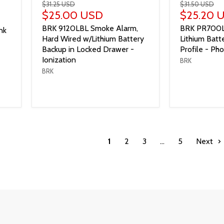
$31.25 USD
$31.50 USD
$25.00 USD
$25.20 
BRK 9120LBL Smoke Alarm,
BRK PR700L
nk
Hard Wired w/Lithium Battery
Lithium Bat
Backup in Locked Drawer -
Profile - Pho
Ionization
BRK
BRK
1
2
3
…
5
Next