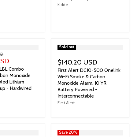
Kidde
">
Sold out
SD
USD
$140.20 USD
LBL Combo
First Alert DC10-500 Onelink
rbon Monoxide
Wi-Fi Smoke & Carbon
led Lithium
Monoxide Alarm, 10 YR
kup - Hardwired
Battery Powered -
Interconnectable
First Alert
">
Save
20
%