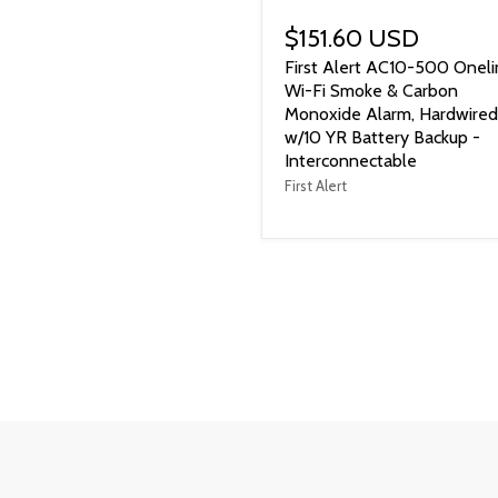
$151.60 USD
First Alert AC10-500 Oneli
Wi-Fi Smoke & Carbon
Monoxide Alarm, Hardwired
w/10 YR Battery Backup -
Interconnectable
First Alert