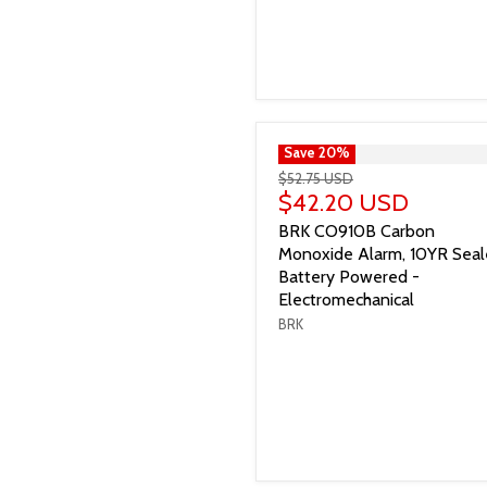
">
Save
20
%
$52.75 USD
$42.20 USD
BRK CO910B Carbon
Monoxide Alarm, 10YR Sea
Battery Powered -
Electromechanical
BRK