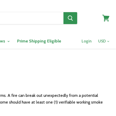
View
cart
ows
Prime Shipping Eligible
Login
ms. A fire can break out unexpectedly from a potential
e home should have at least one (1) verifiable working smoke