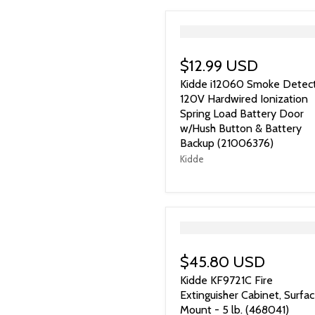
">
$12.99 USD
Kidde i12060 Smoke Detect
120V Hardwired Ionization
Spring Load Battery Door
w/Hush Button & Battery
Backup (21006376)
Kidde
">
$45.80 USD
Kidde KF9721C Fire
Extinguisher Cabinet, Surfa
Mount - 5 lb. (468041)