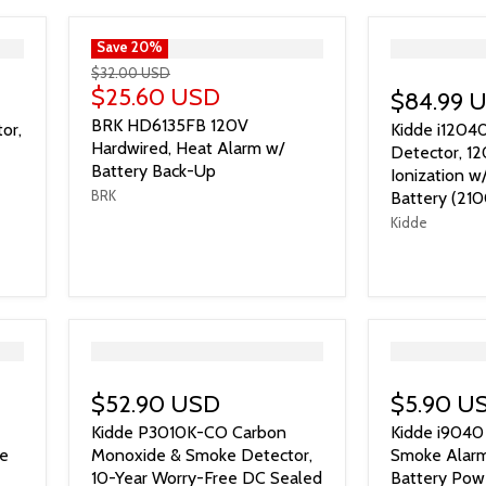
">
Save
20
%
">
$32.00 USD
$25.60 USD
$84.99 
BRK HD6135FB 120V
or,
Kidde i1204
Hardwired, Heat Alarm w/
Detector, 1
Battery Back-Up
Ionization 
BRK
Battery (210
Kidde
">
">
$52.90 USD
$5.90 U
Kidde P3010K-CO Carbon
Kidde i9040 
ce
Monoxide & Smoke Detector,
Smoke Alarm,
10-Year Worry-Free DC Sealed
Battery Pow