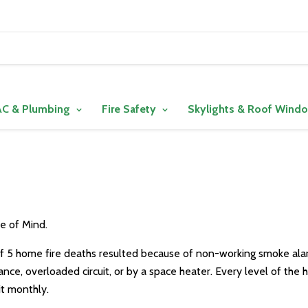
C & Plumbing
Fire Safety
Skylights & Roof Wind
e of Mind.
f 5 home fire deaths resulted because of non-working smoke alar
liance, overloaded circuit, or by a space heater. Every level of th
t monthly.