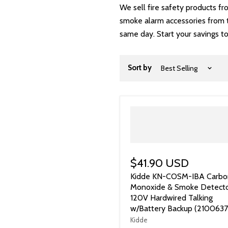
We sell fire safety products f
smoke alarm accessories from tr
same day. Start your savings t
Sort by
$41.90 USD
Kidde KN-COSM-IBA Carbo
Monoxide & Smoke Detecto
120V Hardwired Talking
w/Battery Backup (2100637
Kidde