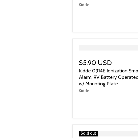
Kidde
">
$5.90 USD
Kidde 0914E Ionization Sm
Alarm, 9V Battery Operate
w/ Mounting Plate
Kidde
">
Sold out