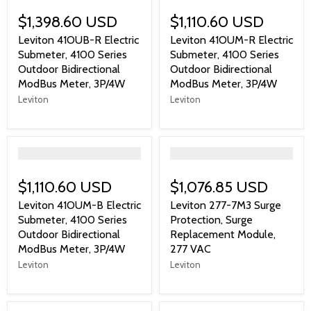
$1,398.60 USD
$1,110.60 USD
Leviton 41OUB-R Electric
Leviton 41OUM-R Electric
Submeter, 4100 Series
Submeter, 4100 Series
Outdoor Bidirectional
Outdoor Bidirectional
ModBus Meter, 3P/4W
ModBus Meter, 3P/4W
Leviton
Leviton
">
">
$1,110.60 USD
$1,076.85 USD
Leviton 41OUM-B Electric
Leviton 277-7M3 Surge
Submeter, 4100 Series
Protection, Surge
Outdoor Bidirectional
Replacement Module,
ModBus Meter, 3P/4W
277 VAC
Leviton
Leviton