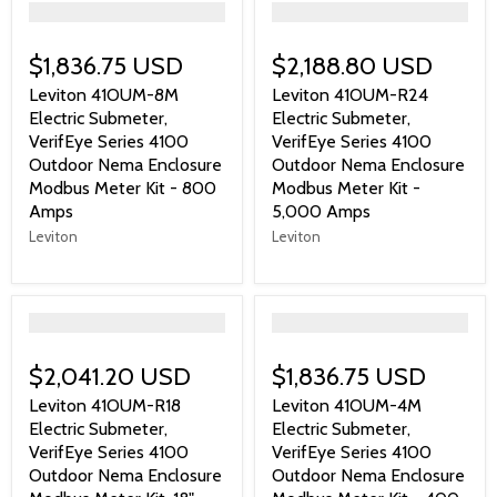
">
">
$1,836.75 USD
$2,188.80 USD
Leviton 41OUM-8M
Leviton 41OUM-R24
Electric Submeter,
Electric Submeter,
VerifEye Series 4100
VerifEye Series 4100
Outdoor Nema Enclosure
Outdoor Nema Enclosure
Modbus Meter Kit - 800
Modbus Meter Kit -
Amps
5,000 Amps
Leviton
Leviton
">
">
$2,041.20 USD
$1,836.75 USD
Leviton 41OUM-R18
Leviton 41OUM-4M
Electric Submeter,
Electric Submeter,
VerifEye Series 4100
VerifEye Series 4100
Outdoor Nema Enclosure
Outdoor Nema Enclosure