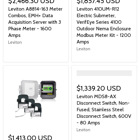
$2,466.30 USD
$1,857.45 USD
Leviton A8814-163 Meter
Leviton 41OUM-R12
Combos, EMH+ Data
Electric Submeter,
Acquisition Server with 3
VerifEye Series 4100
Phase Meter - 1600
Outdoor Nema Enclosure
Amps
Modbus Meter Kit - 1200
Amps
Leviton
Leviton
">
$1,339.20 USD
Leviton MDS8-AX
Disconnect Switch, Non-
Fused, Stainless Steel
Disconnect Switch, 600V
- 80 Amps
Leviton
$1,413.00 USD