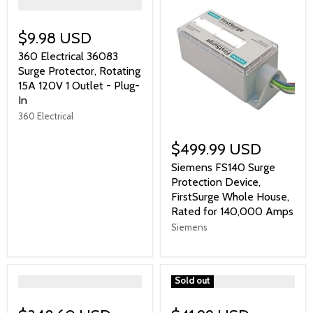
">
$9.98 USD
360 Electrical 36083
Surge Protector, Rotating
15A 120V 1 Outlet - Plug-
In
360 Electrical
$499.99 USD
Siemens FS140 Surge
Protection Device,
FirstSurge Whole House,
Rated for 140,000 Amps
Siemens
">
">
Sold out