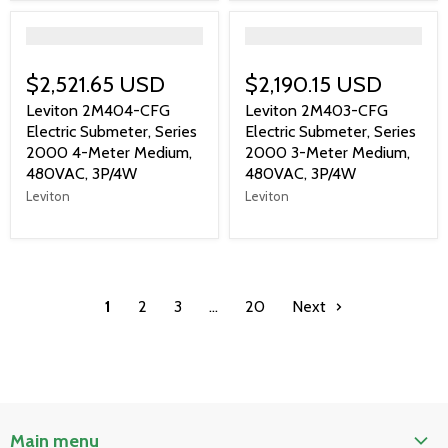
">
">
$2,521.65 USD
$2,190.15 USD
Leviton 2M404-CFG
Leviton 2M403-CFG
Electric Submeter, Series
Electric Submeter, Series
2000 4-Meter Medium,
2000 3-Meter Medium,
480VAC, 3P/4W
480VAC, 3P/4W
Leviton
Leviton
1
2
3
…
20
Next
Main menu