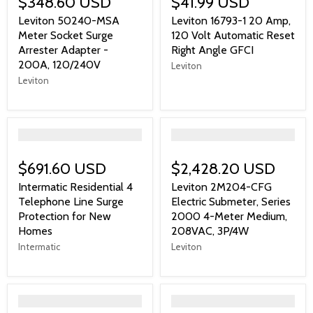
$348.60 USD
$41.99 USD
Leviton 50240-MSA
Leviton 16793-1 20 Amp,
Meter Socket Surge
120 Volt Automatic Reset
Arrester Adapter -
Right Angle GFCI
200A, 120/240V
Leviton
Leviton
">
">
$691.60 USD
$2,428.20 USD
Intermatic Residential 4
Leviton 2M204-CFG
Telephone Line Surge
Electric Submeter, Series
Protection for New
2000 4-Meter Medium,
Homes
208VAC, 3P/4W
Intermatic
Leviton
">
">