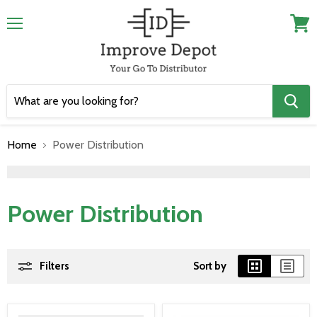
Menu
View
cart
Home
Power Distribution
">
Power Distribution
Filters
Sort by