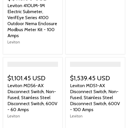
Leviton 41OUM-1M
Electric Submeter,
VerifEye Series 4100
Outdoor Nema Enclosure
Modbus Meter Kit - 100
Amps
Leviton
">
">
$1,101.45 USD
$1,539.45 USD
Leviton MDS6-AX
Leviton MDS1-AX
Disconnect Switch, Non-
Disconnect Switch, Non-
Fused, Stainless Steel
Fused, Stainless Steel
Disconnect Switch, 600V
Disconnect Switch, 600V
- 60 Amps
- 100 Amps
Leviton
Leviton