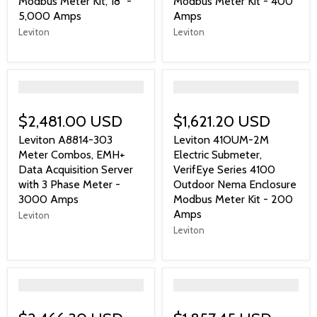
Modbus Meter Kit, 18" -
Modbus Meter Kit - 400
5,000 Amps
Amps
Leviton
Leviton
">
">
$2,481.00 USD
$1,621.20 USD
Leviton A8814-303
Leviton 41OUM-2M
Meter Combos, EMH+
Electric Submeter,
Data Acquisition Server
VerifEye Series 4100
with 3 Phase Meter -
Outdoor Nema Enclosure
3000 Amps
Modbus Meter Kit - 200
Amps
Leviton
Leviton
">
">