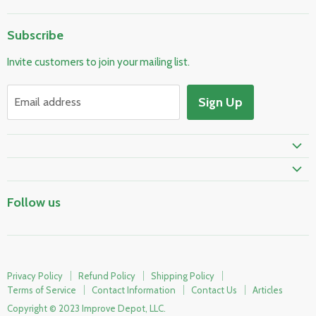
Home
Subscribe
Pool & Spa
Invite customers to join your mailing list.
Electrical & Lighting
HVAC & Plumbing
Sign Up
Email address
Fire Safety
Skylights & Roof Windows
Prime Shipping Eligible
Follow us
Privacy Policy
Refund Policy
Shipping Policy
Terms of Service
Contact Information
Contact Us
Articles
Copyright © 2023 Improve Depot, LLC.